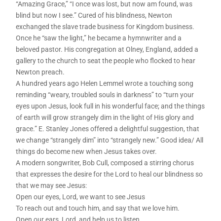
“Amazing Grace,” “I once was lost, but now am found, was
blind but now I see.” Cured of his blindness, Newton
exchanged the slave trade business for Kingdom business.
Once he “saw the light,” he became a hymnwriter and a
beloved pastor. His congregation at Olney, England, added a
gallery to the church to seat the people who flocked to hear
Newton preach.
A hundred years ago Helen Lemmel wrote a touching song
reminding “weary, troubled souls in darkness” to “turn your
eyes upon Jesus, look full in his wonderful face; and the things
of earth will grow strangely dim in the light of His glory and
grace.” E. Stanley Jones offered a delightful suggestion, that
we change “strangely dim” into “strangely new.” Good idea/ All
things do become new when Jesus takes over.
A modern songwriter, Bob Cull, composed a stirring chorus
that expresses the desire for the Lord to heal our blindness so
that we may see Jesus:
Open our eyes, Lord, we want to see Jesus
To reach out and touch him, and say that we love him.
Open our ears, Lord, and help us to listen.