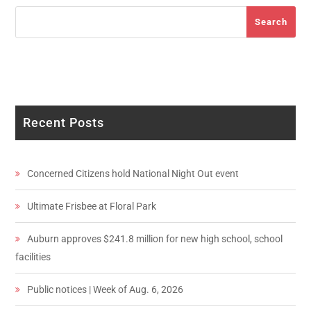
Search
Search
Recent Posts
Concerned Citizens hold National Night Out event
Ultimate Frisbee at Floral Park
Auburn approves $241.8 million for new high school, school
facilities
Public notices | Week of Aug. 6, 2026