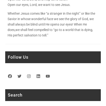
Open our eyes, Lord, we want to see Jesus.
Whether Jesus comes like “a stranger in the night” or like the
Savior in whose wonderful face we see the glory of God, we
shall always be blind until He opens our eyes! When He
does,we shall feel compelled to “go to a world that is dying,
His perfect salvation to tell.”
Follow Us
Facebook
Twitter
Instagram
LinkedIn
YouTube
Search