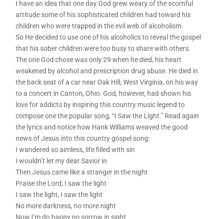
I have an idea that one day God grew weary of the scornful
attitude some of his sophisticated children had toward his
children who were trapped in the evil web of alcoholism.
So He decided to use one of his alcoholics to reveal the gospel
that his sober children were too busy to share with others.
The one God chose was only 29 when he died, his heart
weakened by alcohol and prescription drug abuse. He died in
the back seat of a car near Oak Hill, West Virginia, on his way
to a concert in Canton, Ohio. God, however, had shown his
love for addicts by inspiring this country music legend to
compose one the popular song, “I Saw the Light.” Read again
the lyrics and notice how Hank Williams weaved the good
news of Jesus into this country gospel song:
I wandered so aimless, life filled with sin
I wouldn’t let my dear Savior in
Then Jesus came like a stranger in the night
Praise the Lord, I saw the light
I saw the light, I saw the light
No more darkness, no more night
Now I’m do happy no sorrow in sight