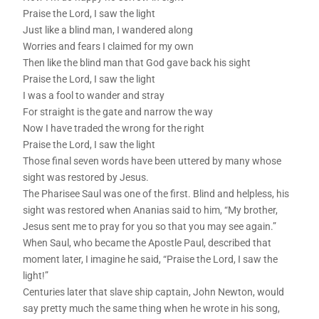
Praise the Lord, I saw the light
Just like a blind man, I wandered along
Worries and fears I claimed for my own
Then like the blind man that God gave back his sight
Praise the Lord, I saw the light
I was a fool to wander and stray
For straight is the gate and narrow the way
Now I have traded the wrong for the right
Praise the Lord, I saw the light
Those final seven words have been uttered by many whose
sight was restored by Jesus.
The Pharisee Saul was one of the first. Blind and helpless, his
sight was restored when Ananias said to him, “My brother,
Jesus sent me to pray for you so that you may see again.”
When Saul, who became the Apostle Paul, described that
moment later, I imagine he said, “Praise the Lord, I saw the
light!”
Centuries later that slave ship captain, John Newton, would
say pretty much the same thing when he wrote in his song,