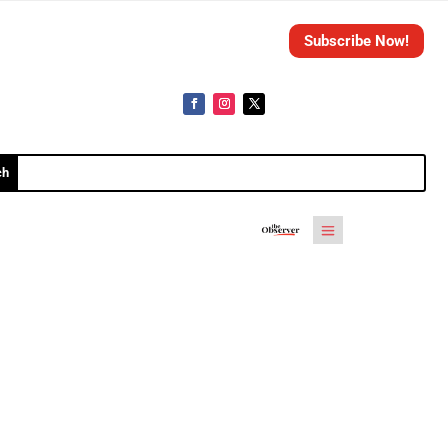
Subscribe Now!