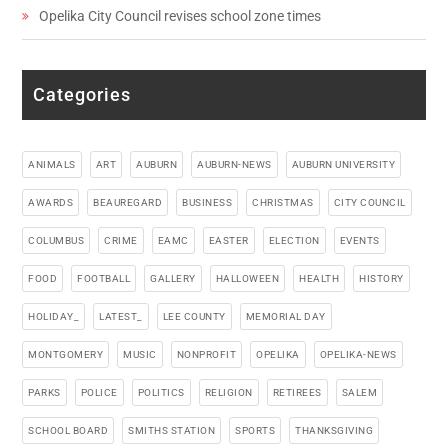
Opelika City Council revises school zone times
Categories
ANIMALS
ART
AUBURN
AUBURN-NEWS
AUBURN UNIVERSITY
AWARDS
BEAUREGARD
BUSINESS
CHRISTMAS
CITY COUNCIL
COLUMBUS
CRIME
EAMC
EASTER
ELECTION
EVENTS
FOOD
FOOTBALL
GALLERY
HALLOWEEN
HEALTH
HISTORY
HOLIDAY_
LATEST_
LEE COUNTY
MEMORIAL DAY
MONTGOMERY
MUSIC
NONPROFIT
OPELIKA
OPELIKA-NEWS
PARKS
POLICE
POLITICS
RELIGION
RETIREES
SALEM
SCHOOL BOARD
SMITHS STATION
SPORTS
THANKSGIVING