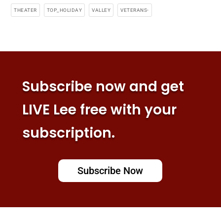
THEATER
TOP_HOLIDAY
VALLEY
VETERANS-
Subscribe now and get
LIVE Lee free with your
subscription.
Subscribe Now