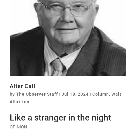
Alter Call
by
The Observer Staff
|
Jul 18, 2024
|
Column
,
Walt
Albritton
Like a stranger in the night
OPINION —