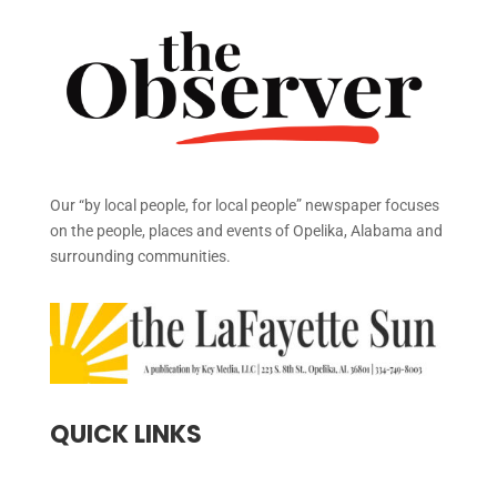
Our “by local people, for local people” newspaper focuses
on the people, places and events of Opelika, Alabama and
surrounding communities.
QUICK LINKS