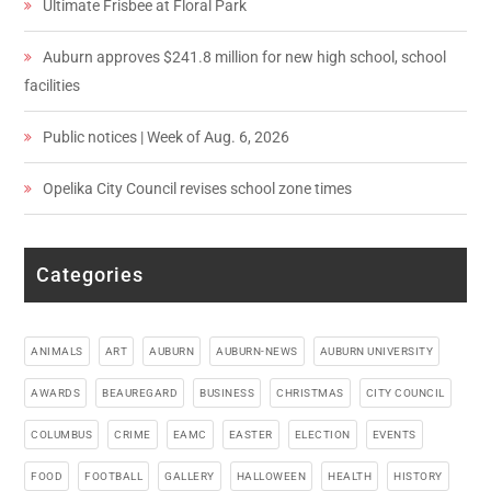
Ultimate Frisbee at Floral Park
Auburn approves $241.8 million for new high school, school
facilities
Public notices | Week of Aug. 6, 2026
Opelika City Council revises school zone times
Categories
ANIMALS
ART
AUBURN
AUBURN-NEWS
AUBURN UNIVERSITY
AWARDS
BEAUREGARD
BUSINESS
CHRISTMAS
CITY COUNCIL
COLUMBUS
CRIME
EAMC
EASTER
ELECTION
EVENTS
FOOD
FOOTBALL
GALLERY
HALLOWEEN
HEALTH
HISTORY