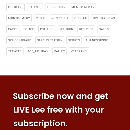
HOLIDAY_
LATEST_
LEE COUNTY
MEMORIAL DAY
MONTGOMERY
MUSIC
NONPROFIT
OPELIKA
OPELIKA-NEWS
PARKS
POLICE
POLITICS
RELIGION
RETIREES
SALEM
SCHOOL BOARD
SMITHS STATION
SPORTS
THANKSGIVING
THEATER
TOP_HOLIDAY
VALLEY
VETERANS-
Subscribe now and get
LIVE Lee free with your
subscription.