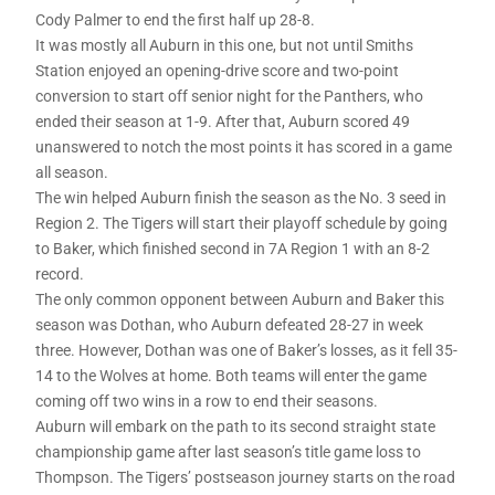
Cody Palmer to end the first half up 28-8.
It was mostly all Auburn in this one, but not until Smiths
Station enjoyed an opening-drive score and two-point
conversion to start off senior night for the Panthers, who
ended their season at 1-9. After that, Auburn scored 49
unanswered to notch the most points it has scored in a game
all season.
The win helped Auburn finish the season as the No. 3 seed in
Region 2. The Tigers will start their playoff schedule by going
to Baker, which finished second in 7A Region 1 with an 8-2
record.
The only common opponent between Auburn and Baker this
season was Dothan, who Auburn defeated 28-27 in week
three. However, Dothan was one of Baker’s losses, as it fell 35-
14 to the Wolves at home. Both teams will enter the game
coming off two wins in a row to end their seasons.
Auburn will embark on the path to its second straight state
championship game after last season’s title game loss to
Thompson. The Tigers’ postseason journey starts on the road