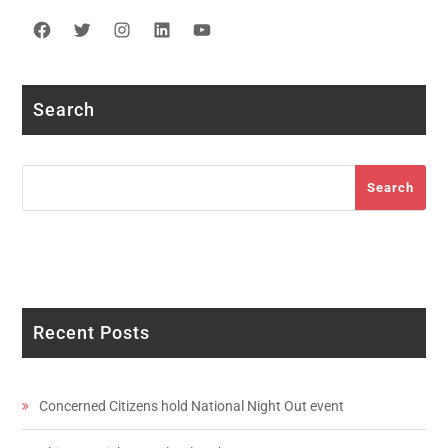
Facebook
Twitter
Instagram
LinkedIn
YouTube
Search
Search
Search
Recent Posts
Concerned Citizens hold National Night Out event