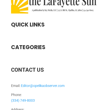
QUICK LINKS
CATEGORIES
CONTACT US
Email:
Editor@opelikaobserver.com
Phone:
(334) 749-8003
Address: