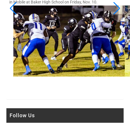
in Mobile at Baker High School on Friday, Nov. 10.
Follow Us