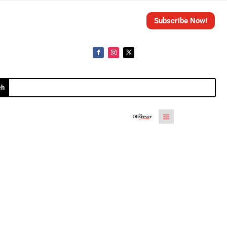
Subscribe Now!