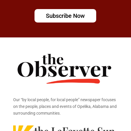
Subscribe Now
Our “by local people, for local people” newspaper focuses
on the people, places and events of Opelika, Alabama and
surrounding communities.