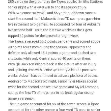
285 yards on the ground as the Tigers spoiled Smiths Station’s
senior night with a 49-8 win to end its season at 8-2.
With two consecutive 40- and 56-yard touchdown runs to
start the second half, Mabson’s three TD scampers gave him
five in the last two games. He accounted for four of Auburn’s
five second-half TDs in the last two weeks as the Tigers
topped 40 points for the second straight week.
The Tigers averaged 33.8 points per game and scored above
40 points four times during the season. Oppositely, the
defense only allowed 15.1 points a game and pitched two
shutouts, while only Central scored 40 points on them.
With QB Jackson Kilgore back in the picture after an injury
and splitting time with senior QB Henry Allen the past two
weeks, Auburn has continued to utilize a plethora of backs.
Adding onto Mabson’s big night, senior Tyler Flakes scored
twice for the second consecutive game and Mykel Ammons
scored the first TD of his career in his final regular-season
game as a senior.
The run game accounted for six of the seven scores. Kilgore
accounted for the other one on a four-yard TD pass to senior