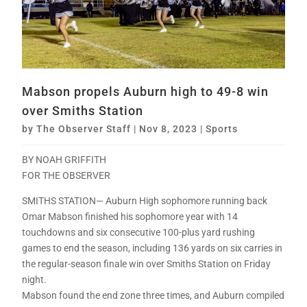
Mabson propels Auburn high to 49-8 win
over Smiths Station
by
The Observer Staff
|
Nov 8, 2023
|
Sports
BY NOAH GRIFFITH
FOR THE OBSERVER
SMITHS STATION— Auburn High sophomore running back
Omar Mabson finished his sophomore year with 14
touchdowns and six consecutive 100-plus yard rushing
games to end the season, including 136 yards on six carries in
the regular-season finale win over Smiths Station on Friday
night.
Mabson found the end zone three times, and Auburn compiled