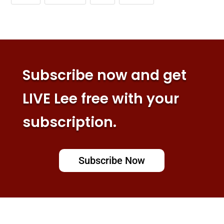
Subscribe now and get
LIVE Lee free with your
subscription.
Subscribe Now