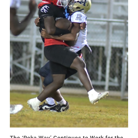
The ‘Poka Way’ Continues to Work for the