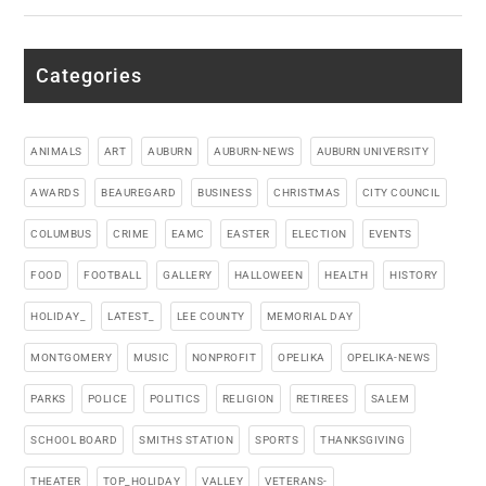
Categories
ANIMALS
ART
AUBURN
AUBURN-NEWS
AUBURN UNIVERSITY
AWARDS
BEAUREGARD
BUSINESS
CHRISTMAS
CITY COUNCIL
COLUMBUS
CRIME
EAMC
EASTER
ELECTION
EVENTS
FOOD
FOOTBALL
GALLERY
HALLOWEEN
HEALTH
HISTORY
HOLIDAY_
LATEST_
LEE COUNTY
MEMORIAL DAY
MONTGOMERY
MUSIC
NONPROFIT
OPELIKA
OPELIKA-NEWS
PARKS
POLICE
POLITICS
RELIGION
RETIREES
SALEM
SCHOOL BOARD
SMITHS STATION
SPORTS
THANKSGIVING
THEATER
TOP_HOLIDAY
VALLEY
VETERANS-