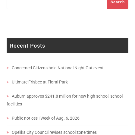
Search
Recent Posts
Concerned Citizens hold National Night Out event
Ultimate Frisbee at Floral Park
Auburn approves $241.8 million for new high school, school
facilities
Public notices | Week of Aug. 6, 2026
Opelika City Council revises school zone times