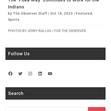
Indians
by
The Observer Staff
|
Oct 18, 2023
|
Featured
,
Sports
PHOTOS BY JERRY BALLAS / FOR THE OBSERVER
Follow Us
Facebook
Twitter
Instagram
LinkedIn
YouTube
Search
Search