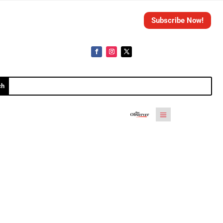
Subscribe Now!