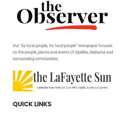
Our “by local people, for local people” newspaper focuses
on the people, places and events of Opelika, Alabama and
surrounding communities.
QUICK LINKS