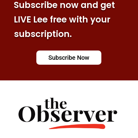
Subscribe now and get
LIVE Lee free with your
subscription.
Subscribe Now