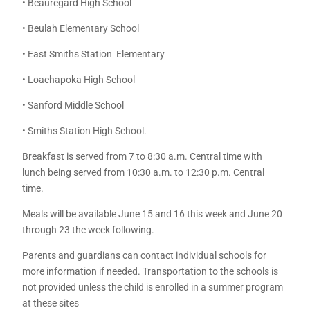
• Beauregard High School
• Beulah Elementary School
• East Smiths Station Elementary
• Loachapoka High School
• Sanford Middle School
• Smiths Station High School.
Breakfast is served from 7 to 8:30 a.m. Central time with
lunch being served from 10:30 a.m. to 12:30 p.m. Central
time.
Meals will be available June 15 and 16 this week and June 20
through 23 the week following.
Parents and guardians can contact individual schools for
more information if needed. Transportation to the schools is
not provided unless the child is enrolled in a summer program
at these sites