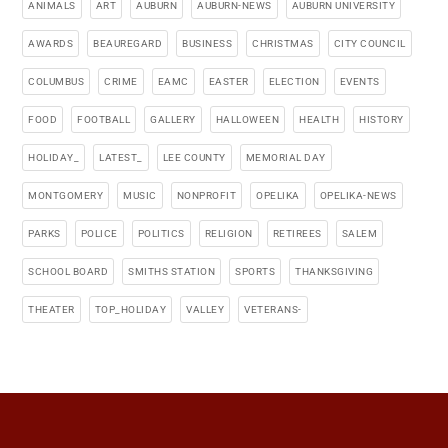
ANIMALS
ART
AUBURN
AUBURN-NEWS
AUBURN UNIVERSITY
AWARDS
BEAUREGARD
BUSINESS
CHRISTMAS
CITY COUNCIL
COLUMBUS
CRIME
EAMC
EASTER
ELECTION
EVENTS
FOOD
FOOTBALL
GALLERY
HALLOWEEN
HEALTH
HISTORY
HOLIDAY_
LATEST_
LEE COUNTY
MEMORIAL DAY
MONTGOMERY
MUSIC
NONPROFIT
OPELIKA
OPELIKA-NEWS
PARKS
POLICE
POLITICS
RELIGION
RETIREES
SALEM
SCHOOL BOARD
SMITHS STATION
SPORTS
THANKSGIVING
THEATER
TOP_HOLIDAY
VALLEY
VETERANS-