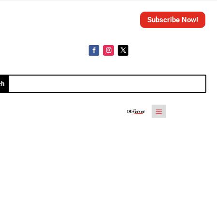
Subscribe Now!