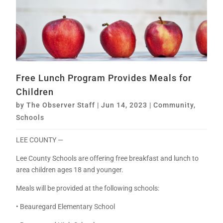
Free Lunch Program Provides Meals for
Children
by
The Observer Staff
|
Jun 14, 2023
|
Community
,
Schools
LEE COUNTY —
Lee County Schools are offering free breakfast and lunch to
area children ages 18 and younger.
Meals will be provided at the following schools:
• Beauregard Elementary School