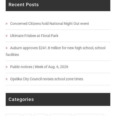
Recent Posts
Concerned Citizens hold National Night Out event
Ultimate Frisbee at Floral Park
Auburn approves $241.8 million for new high school, school
facilities
Public notices | Week of Aug. 6, 2026
Opelika City Council revises school zone times
Categories