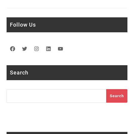
Follow Us
Facebook
Twitter
Instagram
LinkedIn
YouTube
Search
Search
Search