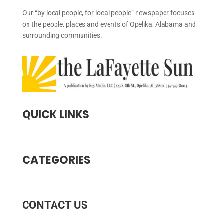
Our “by local people, for local people” newspaper focuses
on the people, places and events of Opelika, Alabama and
surrounding communities.
QUICK LINKS
CATEGORIES
CONTACT US