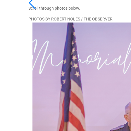
Scroll through photos below.
PHOTOS BY ROBERT NOLES / THE OBSERVER