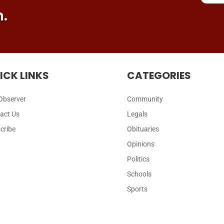
n.
ICK LINKS
CATEGORIES
Observer
Community
act Us
Legals
cribe
Obituaries
Opinions
Politics
Schools
Sports