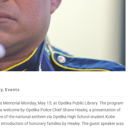
y
,
Events
ers Memorial Monday, May 15, at Opelika Public Library. The program
 a welcome by Opelika Police Chief Shane Healey, a presentation of
ce of the national anthem via Opelika High School student Kobe
 introduction of honorary families by Healey. The guest speaker was