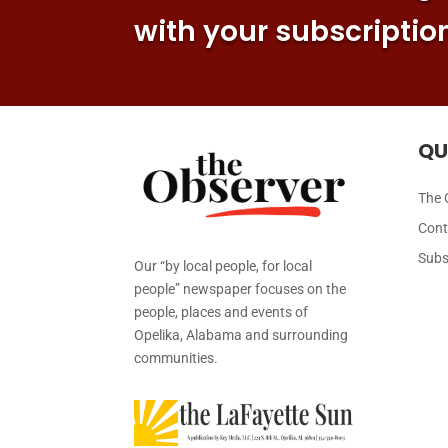
with your subscriptio
QU
The 
Cont
Subs
Our “by local people, for local
people” newspaper focuses on the
people, places and events of
Opelika, Alabama and surrounding
communities.