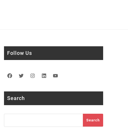
Follow Us
Facebook
Twitter
Instagram
LinkedIn
YouTube
Search
Search
Search