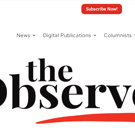
Subscribe Now!
News
Digital Publications
Columnists