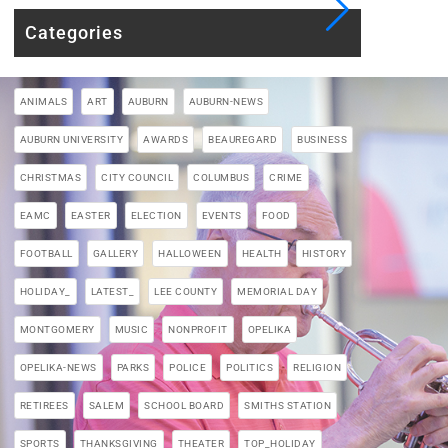
Categories
ANIMALS
ART
AUBURN
AUBURN-NEWS
AUBURN UNIVERSITY
AWARDS
BEAUREGARD
BUSINESS
CHRISTMAS
CITY COUNCIL
COLUMBUS
CRIME
EAMC
EASTER
ELECTION
EVENTS
FOOD
FOOTBALL
GALLERY
HALLOWEEN
HEALTH
HISTORY
HOLIDAY_
LATEST_
LEE COUNTY
MEMORIAL DAY
MONTGOMERY
MUSIC
NONPROFIT
OPELIKA
OPELIKA-NEWS
PARKS
POLICE
POLITICS
RELIGION
RETIREES
SALEM
SCHOOL BOARD
SMITHS STATION
SPORTS
THANKSGIVING
THEATER
TOP_HOLIDAY