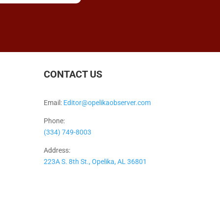
CONTACT US
Email:
Editor@opelikaobserver.com
Phone:
(334) 749-8003
Address:
223A S. 8th St., Opelika, AL 36801