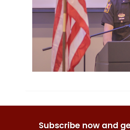
Subscribe now and get