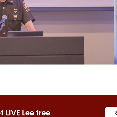
 LIVE Lee free