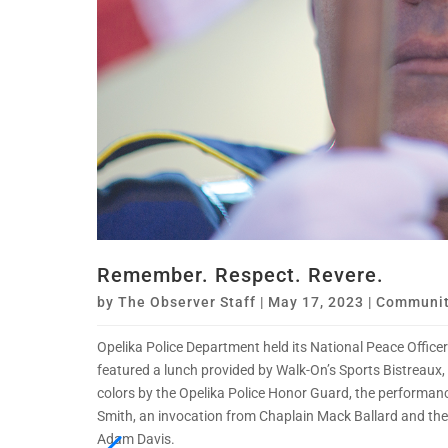
Remember. Respect. Revere.
by
The Observer Staff
|
May 17, 2023
|
Communit
Opelika Police Department held its National Peace Offic
featured a lunch provided by Walk-On’s Sports Bistreaux,
colors by the Opelika Police Honor Guard, the performan
Smith, an invocation from Chaplain Mack Ballard and the
Adam Davis.