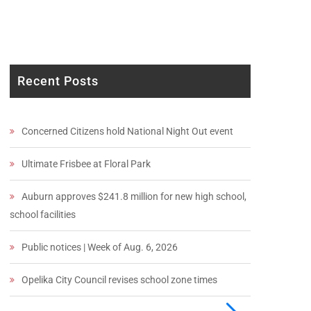
Recent Posts
Concerned Citizens hold National Night Out event
Ultimate Frisbee at Floral Park
Auburn approves $241.8 million for new high school,
school facilities
Public notices | Week of Aug. 6, 2026
Opelika City Council revises school zone times