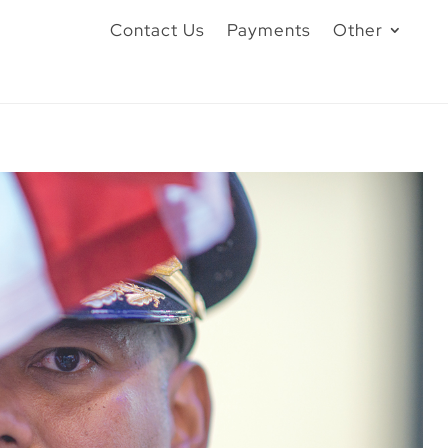
Contact Us
Payments
Other