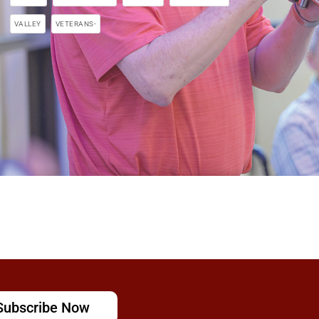
VALLEY
VETERANS-
Subscribe Now