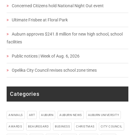
Concerned Citizens hold National Night Out event
Ultimate Frisbee at Floral Park
Auburn approves $241.8 million for new high school, school
facilities
Public notices | Week of Aug. 6, 2026
Opelika City Council revises school zone times
Categories
ANIMALS
ART
AUBURN
AUBURN-NEWS
AUBURN UNIVERSITY
AWARDS
BEAUREGARD
BUSINESS
CHRISTMAS
CITY COUNCIL