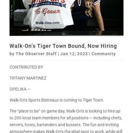
Walk-On’s Tiger Town Bound, Now Hiring
by
The Observer Staff
|
Jan 12, 2023
|
Community
CONTRIBUTED BY
TIFFANY MARTINEZ
OPELIKA —
Walk-On’s Sports Bistreaux is coming to Tiger Town.
The “place to be” on game day, Walk-On’s is looking to hire up
to 200 local team members for all positions — including chefs,
servers, hosts, bartenders and bussers. The fun and inviting
atmosphere makes Walk-On’s the ideal spot to work, while still