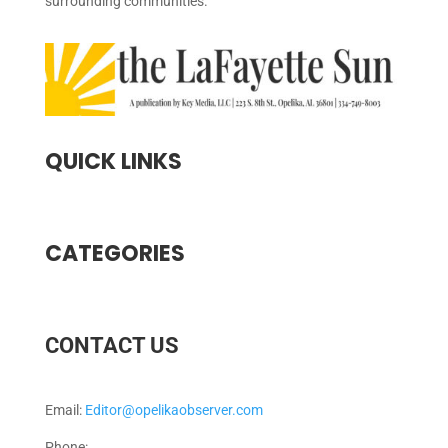
surrounding communities.
QUICK LINKS
CATEGORIES
CONTACT US
Email:
Editor@opelikaobserver.com
Phone: