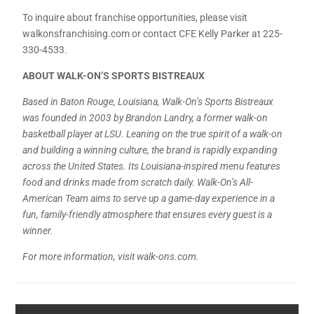
To inquire about franchise opportunities, please visit
walkonsfranchising.com or contact CFE Kelly Parker at 225-
330-4533.
ABOUT WALK-ON’S SPORTS BISTREAUX
Based in Baton Rouge, Louisiana, Walk-On’s Sports Bistreaux
was founded in 2003 by Brandon Landry, a former walk-on
basketball player at LSU. Leaning on the true spirit of a walk-on
and building a winning culture, the brand is rapidly expanding
across the United States. Its Louisiana-inspired menu features
food and drinks made from scratch daily. Walk-On’s All-
American Team aims to serve up a game-day experience in a
fun, family-friendly atmosphere that ensures every guest is a
winner.
For more information, visit walk-ons.com.