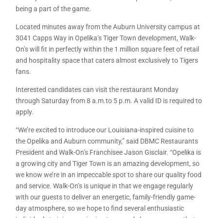
being a part of the game.
Located minutes away from the Auburn University campus at
3041 Capps Way in Opelika’s Tiger Town development, Walk-
On’s will fit in perfectly within the 1 million square feet of retail
and hospitality space that caters almost exclusively to Tigers
fans.
Interested candidates can visit the restaurant Monday
through Saturday from 8 a.m.to 5 p.m. A valid ID is required to
apply.
“We’re excited to introduce our Louisiana-inspired cuisine to
the Opelika and Auburn community,” said DBMC Restaurants
President and Walk-On’s Franchisee Jason Gisclair. “Opelika is
a growing city and Tiger Town is an amazing development, so
we know we’re in an impeccable spot to share our quality food
and service. Walk-On’s is unique in that we engage regularly
with our guests to deliver an energetic, family-friendly game-
day atmosphere, so we hope to find several enthusiastic