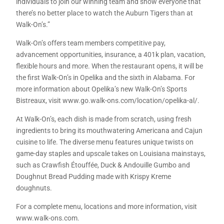
individuals to join our winning team and show everyone that
there’s no better place to watch the Auburn Tigers than at
Walk-On’s.”
Walk-On’s offers team members competitive pay,
advancement opportunities, insurance, a 401k plan, vacation,
flexible hours and more. When the restaurant opens, it will be
the first Walk-On’s in Opelika and the sixth in Alabama. For
more information about Opelika’s new Walk-On’s Sports
Bistreaux, visit www.go.walk-ons.com/location/opelika-al/.
At Walk-On’s, each dish is made from scratch, using fresh
ingredients to bring its mouthwatering Americana and Cajun
cuisine to life. The diverse menu features unique twists on
game-day staples and upscale takes on Louisiana mainstays,
such as Crawfish Étouffée, Duck & Andouille Gumbo and
Doughnut Bread Pudding made with Krispy Kreme
doughnuts.
For a complete menu, locations and more information, visit
www.walk-ons.com.