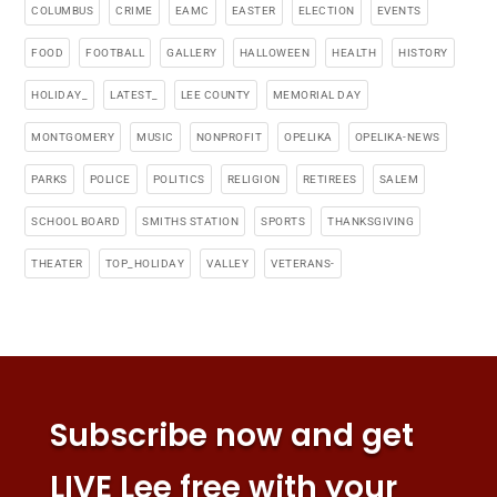
COLUMBUS
CRIME
EAMC
EASTER
ELECTION
EVENTS
FOOD
FOOTBALL
GALLERY
HALLOWEEN
HEALTH
HISTORY
HOLIDAY_
LATEST_
LEE COUNTY
MEMORIAL DAY
MONTGOMERY
MUSIC
NONPROFIT
OPELIKA
OPELIKA-NEWS
PARKS
POLICE
POLITICS
RELIGION
RETIREES
SALEM
SCHOOL BOARD
SMITHS STATION
SPORTS
THANKSGIVING
THEATER
TOP_HOLIDAY
VALLEY
VETERANS-
Subscribe now and get
LIVE Lee free with your