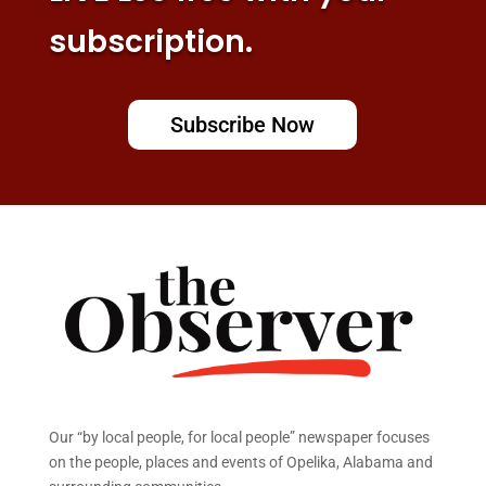
subscription.
Subscribe Now
Our “by local people, for local people” newspaper focuses
on the people, places and events of Opelika, Alabama and