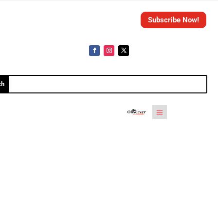
Subscribe Now!