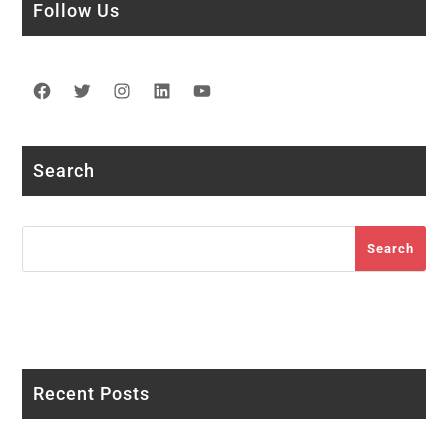
Follow Us
Facebook
Twitter
Instagram
LinkedIn
YouTube
Search
Search
Search
Recent Posts