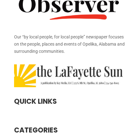
Our “by local people, for local people” newspaper focuses
on the people, places and events of Opelika, Alabama and
surrounding communities.
QUICK LINKS
CATEGORIES