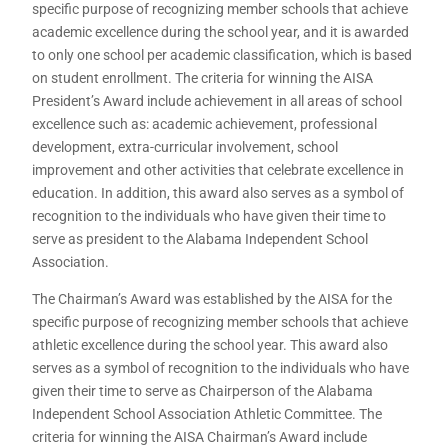
specific purpose of recognizing member schools that achieve
academic excellence during the school year, and it is awarded
to only one school per academic classification, which is based
on student enrollment. The criteria for winning the AISA
President’s Award include achievement in all areas of school
excellence such as: academic achievement, professional
development, extra-curricular involvement, school
improvement and other activities that celebrate excellence in
education. In addition, this award also serves as a symbol of
recognition to the individuals who have given their time to
serve as president to the Alabama Independent School
Association.
The Chairman’s Award was established by the AISA for the
specific purpose of recognizing member schools that achieve
athletic excellence during the school year. This award also
serves as a symbol of recognition to the individuals who have
given their time to serve as Chairperson of the Alabama
Independent School Association Athletic Committee. The
criteria for winning the AISA Chairman’s Award include