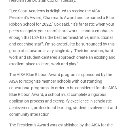
Headmaster Dr. Stan Cox on Tuesday.
“Lee-Scott Academy is delighted to receive the AISA
President’s Award, Chairman’s Award and be named a Blue
Ribbon School for 2022,” Cox said. “It’s fantastic when your
peers recognize your team’s hard work. I cannot emphasize
enough that LSA has the best administrative, instructional
and coaching staff. I’m so grateful to be surrounded by this
group of educators every single day. Their innovation, hard
work and student-centered approach create an exciting and
excellent place to learn, work and play.”
The AISA Blue Ribbon Award program is sponsored by the
AISA to recognize member schools with outstanding
educational programs. In order to be considered for the AISA
Blue Ribbon Award, a school must complete a rigorous
application process and exemplify excellence in scholastic
achievement, professional learning, student involvement and
community interaction.
The President’s Award was established by the AISA for the