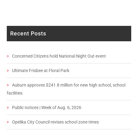
Recent Posts
Concerned Citizens hold National Night Out event
Ultimate Frisbee at Floral Park
Auburn approves $241.8 million for new high school, school
facilities
Public notices | Week of Aug. 6, 2026
Opelika City Council revises school zone times