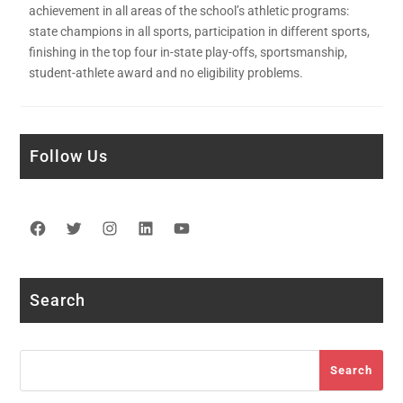
achievement in all areas of the school’s athletic programs:
state champions in all sports, participation in different sports,
finishing in the top four in-state play-offs, sportsmanship,
student-athlete award and no eligibility problems.
Follow Us
Facebook
Twitter
Instagram
LinkedIn
YouTube
Search
Search
Search