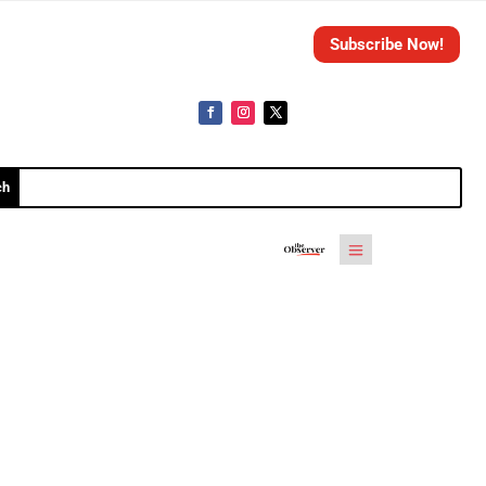
Subscribe Now!