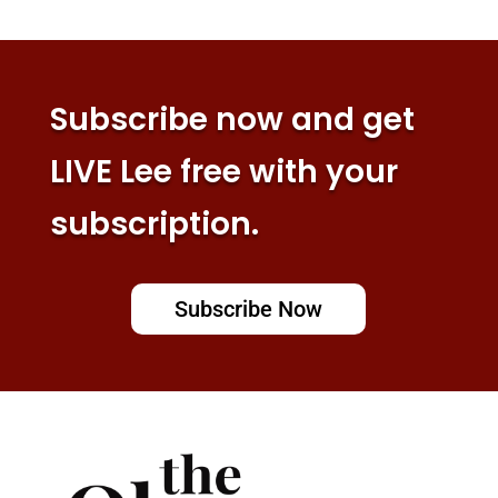
Subscribe now and get
LIVE Lee free with your
subscription.
Subscribe Now