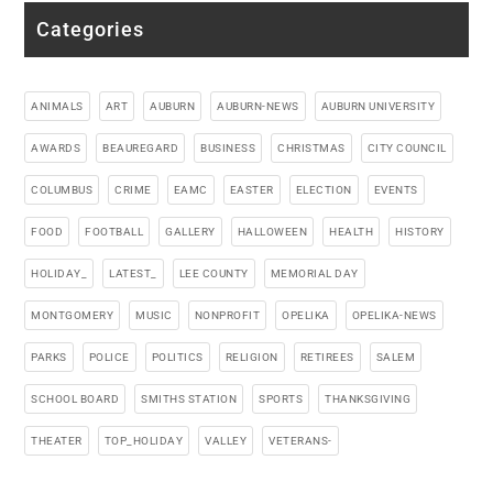
Categories
ANIMALS
ART
AUBURN
AUBURN-NEWS
AUBURN UNIVERSITY
AWARDS
BEAUREGARD
BUSINESS
CHRISTMAS
CITY COUNCIL
COLUMBUS
CRIME
EAMC
EASTER
ELECTION
EVENTS
FOOD
FOOTBALL
GALLERY
HALLOWEEN
HEALTH
HISTORY
HOLIDAY_
LATEST_
LEE COUNTY
MEMORIAL DAY
MONTGOMERY
MUSIC
NONPROFIT
OPELIKA
OPELIKA-NEWS
PARKS
POLICE
POLITICS
RELIGION
RETIREES
SALEM
SCHOOL BOARD
SMITHS STATION
SPORTS
THANKSGIVING
THEATER
TOP_HOLIDAY
VALLEY
VETERANS-