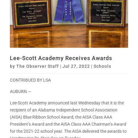
Lee-Scott Academy Receives Awards
by
The Observer Staff
|
Jul 27, 2022
|
Schools
CONTRIBUED BY LSA
AUBURN —
Lee-Scott Academy announced last Wednesday that it is the
recipient of an Alabama Independent School Association
(AISA) Blue Ribbon School Award, the AISA Class AAA
President’s Award and the AISA Class AAA Chairman’s Award
for the 2021-22 school year. The AISA delivered the awards to