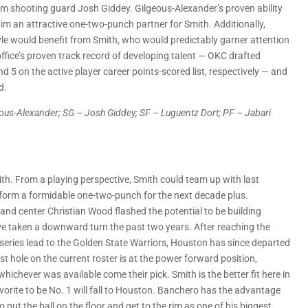
m shooting guard Josh Giddey. Gilgeous-Alexander’s proven ability
m an attractive one-two-punch partner for Smith. Additionally,
tyle would benefit from Smith, who would predictably garner attention
 office’s proven track record of developing talent — OKC drafted
5 on the active player career points-scored list, respectively — and
d.
geous-Alexander; SG – Josh Giddey; SF – Luguentz Dort; PF – Jabari
th. From a playing perspective, Smith could team up with last
d form a formidable one-two-punch for the next decade plus.
 and center Christian Wood flashed the potential to be building
ave taken a downward turn the past two years. After reaching the
series lead to the Golden State Warriors, Houston has since departed
 hole on the current roster is at the power forward position,
ichever was available come their pick. Smith is the better fit here in
orite to be No. 1 will fall to Houston. Banchero has the advantage
 put the ball on the floor and get to the rim as one of his biggest