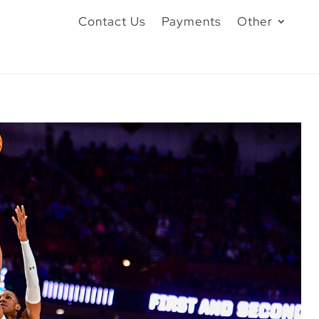
Contact Us
Payments
Other