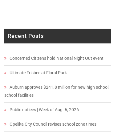
Recent Posts
Concerned Citizens hold National Night Out event
Ultimate Frisbee at Floral Park
Auburn approves $241.8 million for new high school,
school facilities
Public notices | Week of Aug. 6, 2026
Opelika City Council revises school zone times