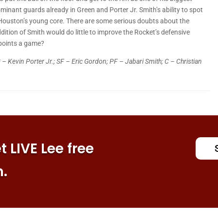
minant guards already in Green and Porter Jr. Smith’s ability to spot
ouston’s young core. There are some serious doubts about the
ddition of Smith would do little to improve the Rocket’s defensive
points a game?
 – Kevin Porter Jr.; SF – Eric Gordon; PF – Jabari Smith; C – Christian
 LIVE Lee free
n.