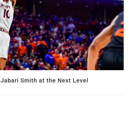
 Jabari Smith at the Next Level