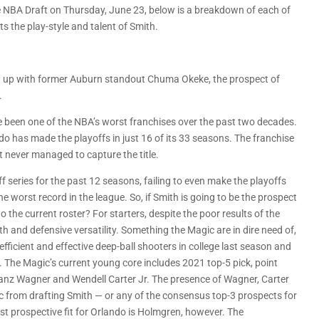
 NBA Draft on Thursday, June 23, below is a breakdown of each of
ts the play-style and talent of Smith.
ing up with former Auburn standout Chuma Okeke, the prospect of
.
 been one of the NBA’s worst franchises over the past two decades.
do has made the playoffs in just 16 of its 33 seasons. The franchise
never managed to capture the title.
f series for the past 12 seasons, failing to even make the playoffs
e worst record in the league. So, if Smith is going to be the prospect
to the current roster? For starters, despite the poor results of the
h and defensive versatility. Something the Magic are in dire need of,
fficient and effective deep-ball shooters in college last season and
. The Magic’s current young core includes 2021 top-5 pick, point
nz Wagner and Wendell Carter Jr. The presence of Wagner, Carter
gic from drafting Smith — or any of the consensus top-3 prospects for
st prospective fit for Orlando is Holmgren, however. The