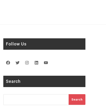
Follow Us
Facebook
Twitter
Instagram
LinkedIn
YouTube
Search
Search
Search