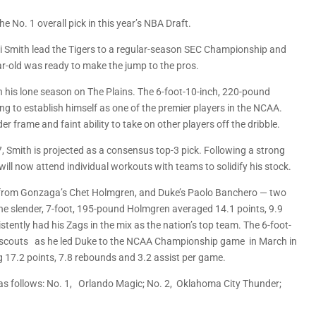
e No. 1 overall pick in this year’s NBA Draft.
 Smith lead the Tigers to a regular-season SEC Championship and
ear-old was ready to make the jump to the pros.
n his lone season on The Plains. The 6-foot-10-inch, 220-pound
ing to establish himself as one of the premier players in the NCAA.
r frame and faint ability to take on other players off the dribble.
 Smith is projected as a consensus top-3 pick. Following a strong
ll now attend individual workouts with teams to solidify his stock.
s from Gonzaga’s Chet Holmgren, and Duke’s Paolo Banchero — two
he slender, 7-foot, 195-pound Holmgren averaged 14.1 points, 9.9
tently had his Zags in the mix as the nation’s top team. The 6-foot-
d scouts as he led Duke to the NCAA Championship game in March in
g 17.2 points, 7.8 rebounds and 3.2 assist per game.
e as follows: No. 1, Orlando Magic; No. 2, Oklahoma City Thunder;