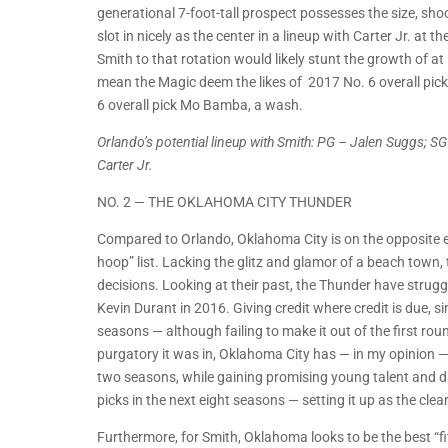
generational 7-foot-tall prospect possesses the size, sho
slot in nicely as the center in a lineup with Carter Jr. a
Smith to that rotation would likely stunt the growth of a
mean the Magic deem the likes of 2017 No. 6 overall pic
6 overall pick Mo Bamba, a wash.
Orlando’s potential lineup with Smith: PG – Jalen Suggs; 
Carter Jr.
NO. 2 — THE OKLAHOMA CITY THUNDER
Compared to Orlando, Oklahoma City is on the opposite end 
hoop” list. Lacking the glitz and glamor of a beach town, 
decisions. Looking at their past, the Thunder have strug
Kevin Durant in 2016. Giving credit where credit is due, s
seasons — although failing to make it out of the first ro
purgatory it was in, Oklahoma City has — in my opinion — 
two seasons, while gaining promising young talent and dra
picks in the next eight seasons — setting it up as the clea
Furthermore, for Smith, Oklahoma looks to be the best “fi