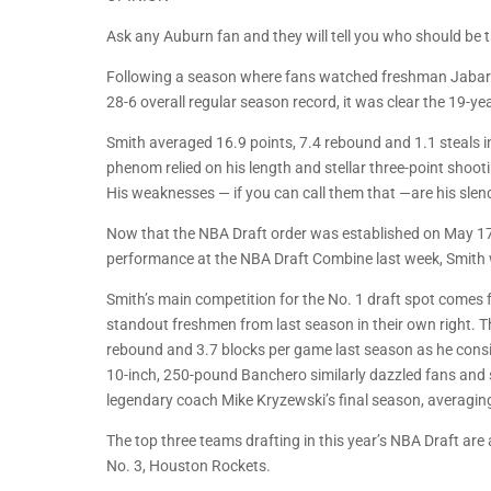
Ask any Auburn fan and they will tell you who should be th
Following a season where fans watched freshman Jabari
28-6 overall regular season record, it was clear the 19-y
Smith averaged 16.9 points, 7.4 rebound and 1.1 steals i
phenom relied on his length and stellar three-point shoot
His weaknesses — if you can call them that —are his slende
Now that the NBA Draft order was established on May 17,
performance at the NBA Draft Combine last week, Smith wi
Smith’s main competition for the No. 1 draft spot come
standout freshmen from last season in their own right. T
rebound and 3.7 blocks per game last season as he consis
10-inch, 250-pound Banchero similarly dazzled fans an
legendary coach Mike Kryzewski’s final season, averagin
The top three teams drafting in this year’s NBA Draft ar
No. 3, Houston Rockets.