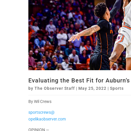
Evaluating the Best Fit for Auburn’s
by
The Observer Staff
|
May 25, 2022
|
Sports
By Wil Crews
sportscrews@
opelikaobserver.com
OPINION —