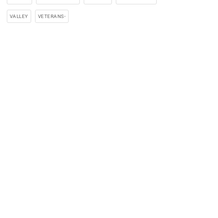
VALLEY
VETERANS-