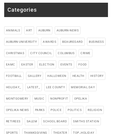
Categories
ANIMALS
ART
AUBURN
AUBURN-NEWS
AUBURN UNIVERSITY
AWARDS
BEAUREGARD
BUSINESS
CHRISTMAS
CITY COUNCIL
COLUMBUS
CRIME
EAMC
EASTER
ELECTION
EVENTS
FOOD
FOOTBALL
GALLERY
HALLOWEEN
HEALTH
HISTORY
HOLIDAY_
LATEST_
LEE COUNTY
MEMORIAL DAY
MONTGOMERY
MUSIC
NONPROFIT
OPELIKA
OPELIKA-NEWS
PARKS
POLICE
POLITICS
RELIGION
RETIREES
SALEM
SCHOOL BOARD
SMITHS STATION
SPORTS
THANKSGIVING
THEATER
TOP_HOLIDAY