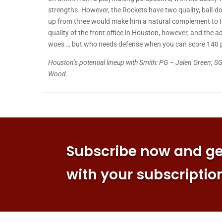
strengths. However, the Rockets have two quality, ball-do
up from three would make him a natural complement to H
quality of the front office in Houston, however, and the a
woes … but who needs defense when you can score 140 
Houston’s potential lineup with Smith: PG – Jalen Green; SG
Wood.
Subscribe now and get
with your subscriptio