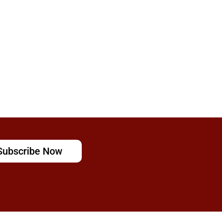
Subscribe Now