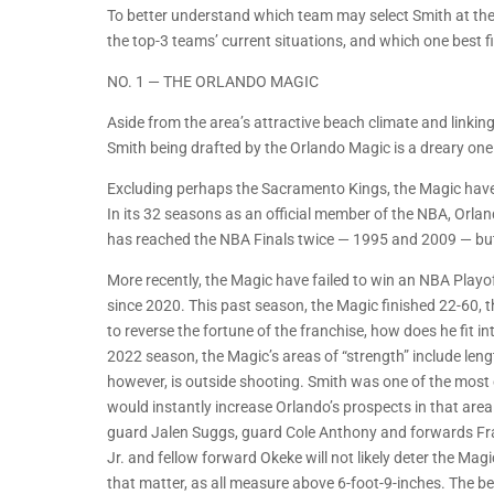
To better understand which team may select Smith at the
the top-3 teams’ current situations, and which one best fi
NO. 1 — THE ORLANDO MAGIC
Aside from the area’s attractive beach climate and link
Smith being drafted by the Orlando Magic is a dreary one
Excluding perhaps the Sacramento Kings, the Magic have
In its 32 seasons as an official member of the NBA, Orlan
has reached the NBA Finals twice — 1995 and 2009 — but 
More recently, the Magic have failed to win an NBA Playof
since 2020. This past season, the Magic finished 22-60, th
to reverse the fortune of the franchise, how does he fit in
2022 season, the Magic’s areas of “strength” include lengt
however, is outside shooting. Smith was one of the most e
would instantly increase Orlando’s prospects in that area
guard Jalen Suggs, guard Cole Anthony and forwards Fra
Jr. and fellow forward Okeke will not likely deter the Ma
that matter, as all measure above 6-foot-9-inches. The be