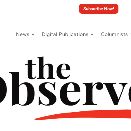
Subscribe Now!
News
Digital Publications
Columnists