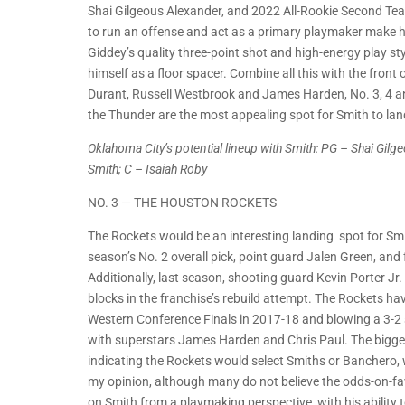
Shai Gilgeous Alexander, and 2022 All-Rookie Second Tea
to run an offense and act as a primary playmaker make hi
Giddey’s quality three-point shot and high-energy play s
himself as a floor spacer. Combine all this with the front
Durant, Russell Westbrook and James Harden, No. 3, 4 and 
the Thunder are the most appealing spot for Smith to lan
Oklahoma City’s potential lineup with Smith: PG – Shai Gil
Smith; C – Isaiah Roby
NO. 3 — THE HOUSTON ROCKETS
The Rockets would be an interesting landing spot for Smi
season’s No. 2 overall pick, point guard Jalen Green, an
Additionally, last season, shooting guard Kevin Porter Jr.
blocks in the franchise’s rebuild attempt. The Rockets h
Western Conference Finals in 2017-18 and blowing a 3-2 
with superstars James Harden and Chris Paul. The biggest
indicating the Rockets would select Smiths or Banchero, wh
my opinion, although many do not believe the odds-on-fav
on Smith from a playmaking perspective, with his ability to