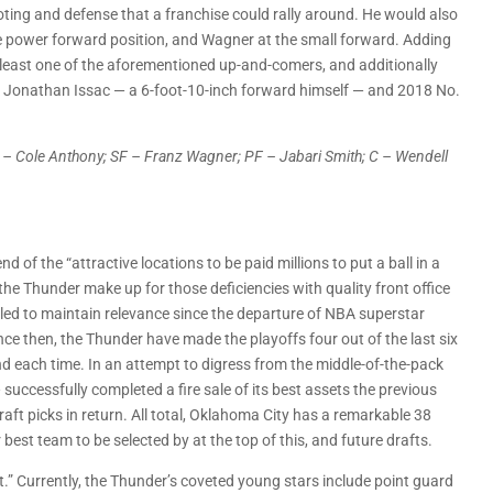
oting and defense that a franchise could rally around. He would also
t the power forward position, and Wagner at the small forward. Adding
t least one of the aforementioned up-and-comers, and additionally
k Jonathan Issac — a 6-foot-10-inch forward himself — and 2018 No.
SG – Cole Anthony; SF – Franz Wagner; PF – Jabari Smith; C – Wendell
of the “attractive locations to be paid millions to put a ball in a
the Thunder make up for those deficiencies with quality front office
gled to maintain relevance since the departure of NBA superstar
ince then, the Thunder have made the playoffs four out of the last six
und each time. In an attempt to digress from the middle-of-the-pack
successfully completed a fire sale of its best assets the previous
ft picks in return. All total, Oklahoma City has a remarkable 38
r best team to be selected by at the top of this, and future drafts.
t.” Currently, the Thunder’s coveted young stars include point guard