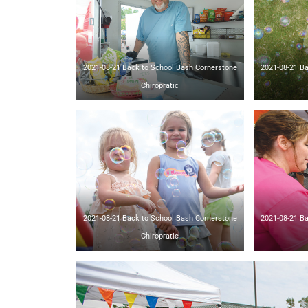
2021-08-21 Back to School Bash Cornerstone
2021-08-21 Back t
Chiropratic
2021-08-21 Back to School Bash Cornerstone
2021-08-21 Back t
Chiropratic