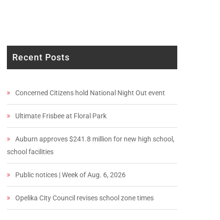
Recent Posts
Concerned Citizens hold National Night Out event
Ultimate Frisbee at Floral Park
Auburn approves $241.8 million for new high school,
school facilities
Public notices | Week of Aug. 6, 2026
Opelika City Council revises school zone times