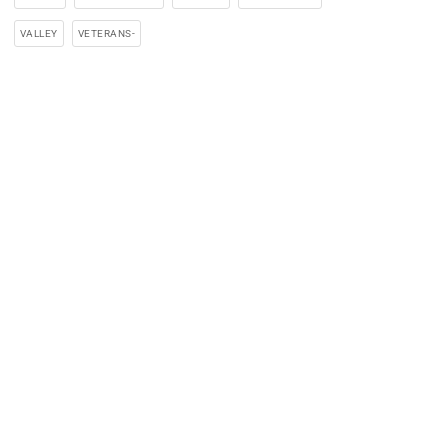
VALLEY
VETERANS-