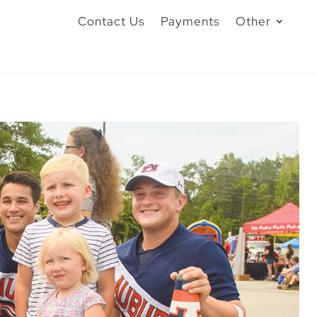
Contact Us
Payments
Other