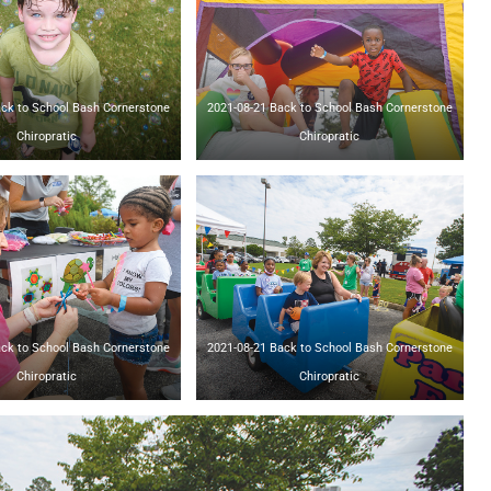
o School Bash Cornerstone
2021-08-21 Back to School Bash Cornerstone
Chiropratic
Chiropratic
o School Bash Cornerstone
2021-08-21 Back to School Bash Cornerstone
Chiropratic
Chiropratic