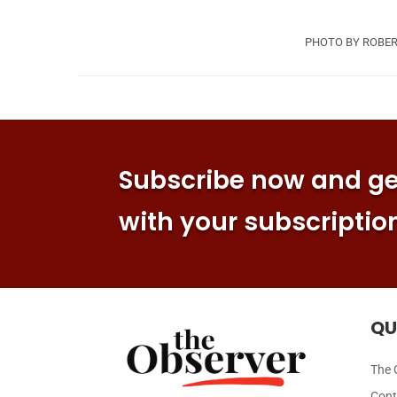
PHOTO BY ROBER
Subscribe now and get
with your subscriptio
QU
The 
Cont