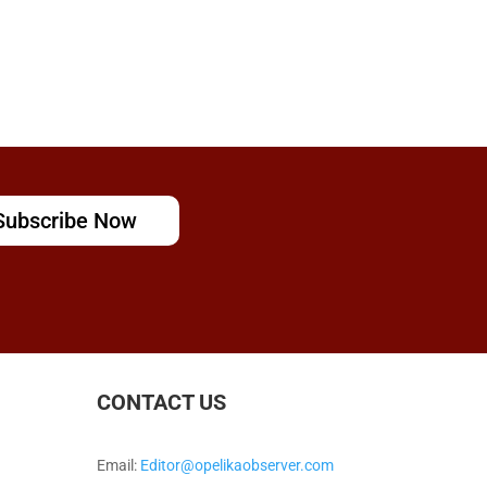
Subscribe Now
CONTACT US
Email:
Editor@opelikaobserver.com