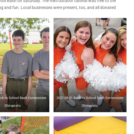
ool Bash on Saturday. The mini outdoor canival was free to the
ng and fun. Local businesses were present, too, and all donated
o School Bash Cornerstone
2021-08-21 Back to School Bash Cornerstone
Chiropratic
Chiropratic