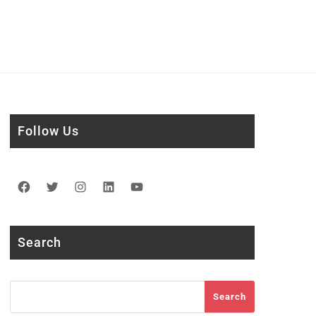
Follow Us
Facebook
Twitter
Instagram
LinkedIn
YouTube
Search
Search
Search