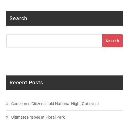
Search
Search
Search
Recent Posts
Concerned Citizens hold National Night Out event
Ultimate Frisbee at Floral Park