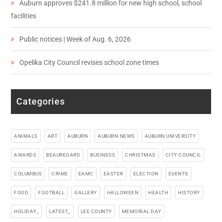
Auburn approves $241.8 million for new high school, school
facilities
Public notices | Week of Aug. 6, 2026
Opelika City Council revises school zone times
Categories
ANIMALS
ART
AUBURN
AUBURN-NEWS
AUBURN UNIVERSITY
AWARDS
BEAUREGARD
BUSINESS
CHRISTMAS
CITY COUNCIL
COLUMBUS
CRIME
EAMC
EASTER
ELECTION
EVENTS
FOOD
FOOTBALL
GALLERY
HALLOWEEN
HEALTH
HISTORY
HOLIDAY_
LATEST_
LEE COUNTY
MEMORIAL DAY