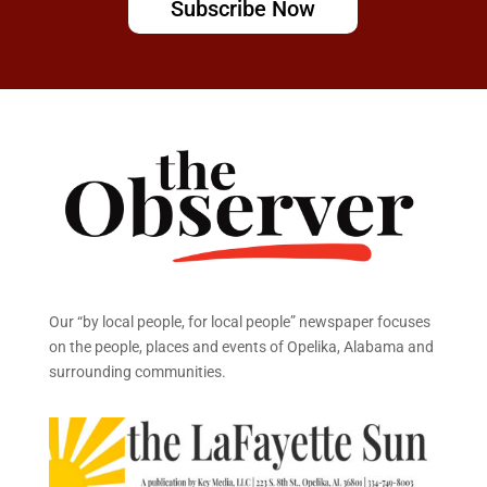
Subscribe Now
Our “by local people, for local people” newspaper focuses
on the people, places and events of Opelika, Alabama and
surrounding communities.