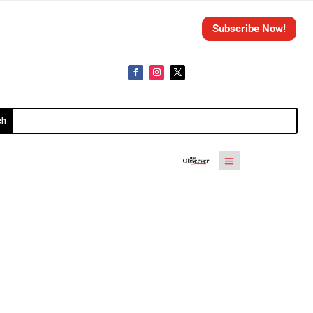
Subscribe Now!