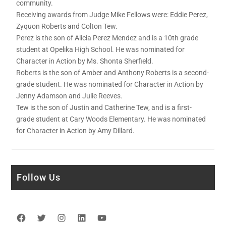
community.
Receiving awards from Judge Mike Fellows were: Eddie Perez,
Zyquon Roberts and Colton Tew.
Perez is the son of Alicia Perez Mendez and is a 10th grade
student at Opelika High School. He was nominated for
Character in Action by Ms. Shonta Sherfield.
Roberts is the son of Amber and Anthony Roberts is a second-
grade student. He was nominated for Character in Action by
Jenny Adamson and Julie Reeves.
Tew is the son of Justin and Catherine Tew, and is a first-
grade student at Cary Woods Elementary. He was nominated
for Character in Action by Amy Dillard.
Follow Us
Facebook
Twitter
Instagram
LinkedIn
YouTube