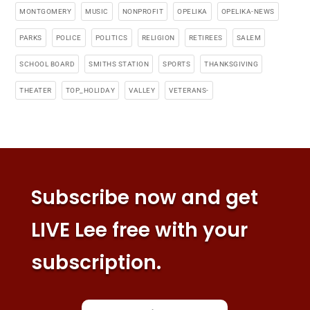
MONTGOMERY
MUSIC
NONPROFIT
OPELIKA
OPELIKA-NEWS
PARKS
POLICE
POLITICS
RELIGION
RETIREES
SALEM
SCHOOL BOARD
SMITHS STATION
SPORTS
THANKSGIVING
THEATER
TOP_HOLIDAY
VALLEY
VETERANS-
Subscribe now and get
LIVE Lee free with your
subscription.