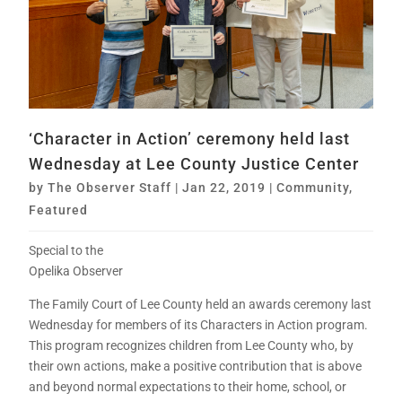
‘Character in Action’ ceremony held last
Wednesday at Lee County Justice Center
by
The Observer Staff
|
Jan 22, 2019
|
Community
,
Featured
Special to the
Opelika Observer
The Family Court of Lee County held an awards ceremony last
Wednesday for members of its Characters in Action program.
This program recognizes children from Lee County who, by
their own actions, make a positive contribution that is above
and beyond normal expectations to their home, school, or