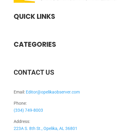
QUICK LINKS
CATEGORIES
CONTACT US
Email:
Editor@opelikaobserver.com
Phone:
(334) 749-8003
Address:
223A S. 8th St., Opelika, AL 36801