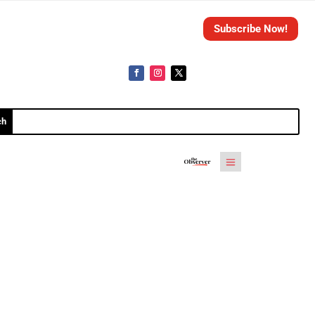
Subscribe Now!