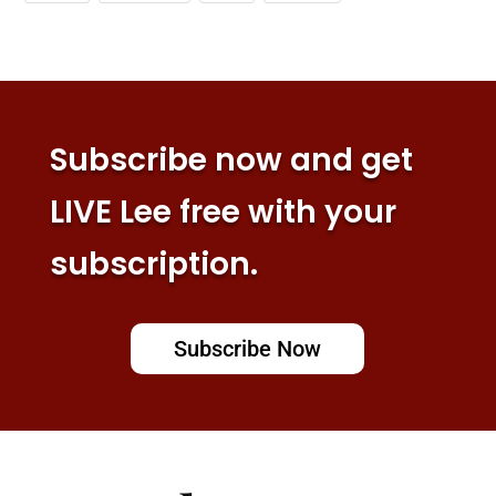
Subscribe now and get
LIVE Lee free with your
subscription.
Subscribe Now