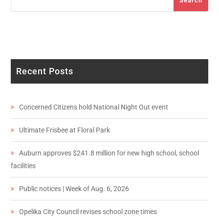
Search
Recent Posts
Concerned Citizens hold National Night Out event
Ultimate Frisbee at Floral Park
Auburn approves $241.8 million for new high school, school
facilities
Public notices | Week of Aug. 6, 2026
Opelika City Council revises school zone times