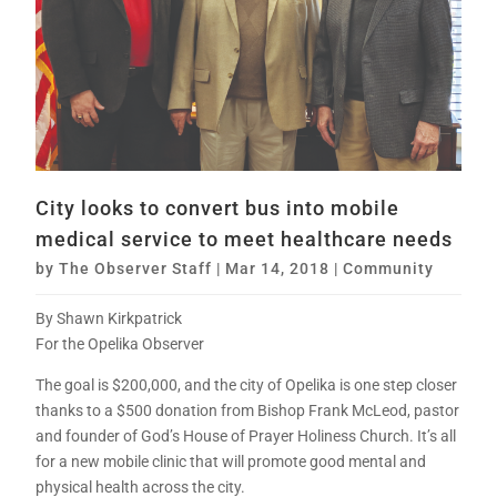
City looks to convert bus into mobile
medical service to meet healthcare needs
by
The Observer Staff
|
Mar 14, 2018
|
Community
By Shawn Kirkpatrick
For the Opelika Observer
The goal is $200,000, and the city of Opelika is one step closer
thanks to a $500 donation from Bishop Frank McLeod, pastor
and founder of God’s House of Prayer Holiness Church. It’s all
for a new mobile clinic that will promote good mental and
physical health across the city.