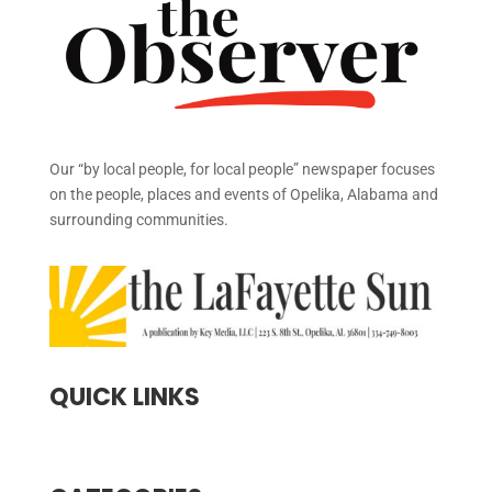
Our “by local people, for local people” newspaper focuses
on the people, places and events of Opelika, Alabama and
surrounding communities.
QUICK LINKS