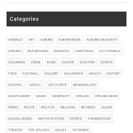
Categories
ANIMALS
ART
AUBURN
AUBURN-NEWS
AUBURN UNIVERSITY
AWARDS
BEAUREGARD
BUSINESS
CHRISTMAS
CITY COUNCIL
COLUMBUS
CRIME
EAMC
EASTER
ELECTION
EVENTS
FOOD
FOOTBALL
GALLERY
HALLOWEEN
HEALTH
HISTORY
HOLIDAY_
LATEST_
LEE COUNTY
MEMORIAL DAY
MONTGOMERY
MUSIC
NONPROFIT
OPELIKA
OPELIKA-NEWS
PARKS
POLICE
POLITICS
RELIGION
RETIREES
SALEM
SCHOOL BOARD
SMITHS STATION
SPORTS
THANKSGIVING
THEATER
TOP_HOLIDAY
VALLEY
VETERANS-