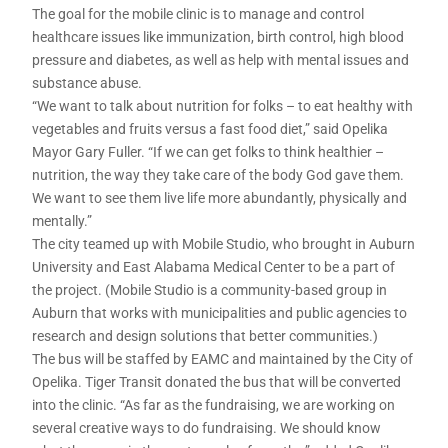
The goal for the mobile clinic is to manage and control
healthcare issues like immunization, birth control, high blood
pressure and diabetes, as well as help with mental issues and
substance abuse.
“We want to talk about nutrition for folks – to eat healthy with
vegetables and fruits versus a fast food diet,” said Opelika
Mayor Gary Fuller. “If we can get folks to think healthier –
nutrition, the way they take care of the body God gave them.
We want to see them live life more abundantly, physically and
mentally.”
The city teamed up with Mobile Studio, who brought in Auburn
University and East Alabama Medical Center to be a part of
the project. (Mobile Studio is a community-based group in
Auburn that works with municipalities and public agencies to
research and design solutions that better communities.)
The bus will be staffed by EAMC and maintained by the City of
Opelika. Tiger Transit donated the bus that will be converted
into the clinic. “As far as the fundraising, we are working on
several creative ways to do fundraising. We should know