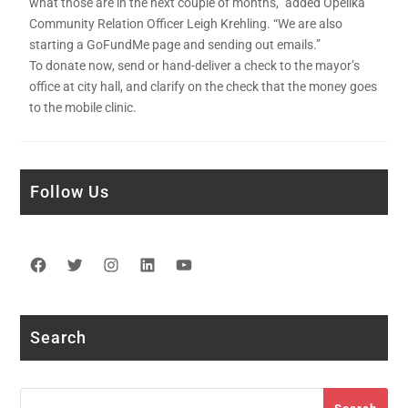
what those are in the next couple of months,” added Opelika
Community Relation Officer Leigh Krehling. “We are also
starting a GoFundMe page and sending out emails.”
To donate now, send or hand-deliver a check to the mayor’s
office at city hall, and clarify on the check that the money goes
to the mobile clinic.
Follow Us
Facebook
Twitter
Instagram
LinkedIn
YouTube
Search
Search