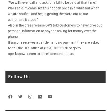
“We will never call and ask for a bill to be paid at that time,”
Walls said. “Scams like this happen once in a while but when
we are notified and begin getting the word out to our
customers it stops.”
Also in the press release OPS told customers to never give out
personal information to anyone asking for money over the
phone.
If anyone receives a call demanding payment they are asked
to call the OPS office at (334) 705-5170 or go to
opelikapower.com to check account status.
Follow Us
Facebook
Twitter
Instagram
LinkedIn
YouTube