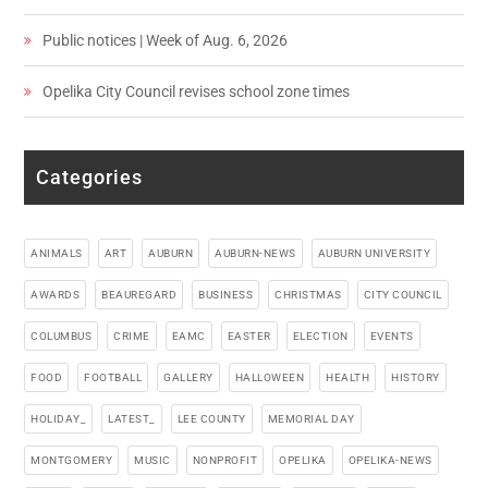
Public notices | Week of Aug. 6, 2026
Opelika City Council revises school zone times
Categories
ANIMALS
ART
AUBURN
AUBURN-NEWS
AUBURN UNIVERSITY
AWARDS
BEAUREGARD
BUSINESS
CHRISTMAS
CITY COUNCIL
COLUMBUS
CRIME
EAMC
EASTER
ELECTION
EVENTS
FOOD
FOOTBALL
GALLERY
HALLOWEEN
HEALTH
HISTORY
HOLIDAY_
LATEST_
LEE COUNTY
MEMORIAL DAY
MONTGOMERY
MUSIC
NONPROFIT
OPELIKA
OPELIKA-NEWS