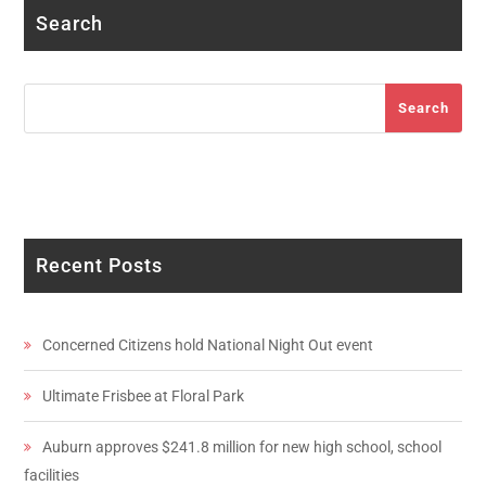
Search
Search
Search
Recent Posts
Concerned Citizens hold National Night Out event
Ultimate Frisbee at Floral Park
Auburn approves $241.8 million for new high school, school
facilities