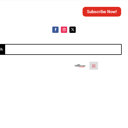
Subscribe Now!