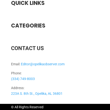
QUICK LINKS
CATEGORIES
CONTACT US
Email:
Editor@opelikaobserver.com
Phone:
(334) 749-8003
Address:
223A S. 8th St., Opelika, AL 36801
© All Rights Reserved