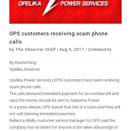
OPS customers receiving scam phone
calls
by
The Observer Staff
|
Aug 9, 2017
|
Community
By Rachel King
Opelika Observer
Opelika Power Services (OPS) customers have been receiving
scam phone calls.
The calls demand immediate payment for an overdue bill and
says the money should be sent to Alabama Power.
In a press release, OPS stated that this is a scam and they will
not call claiming immediate payment.
Rebecca Walls, customer service manager for OPS said the
company has no desire for anyone to be taken advantage of.