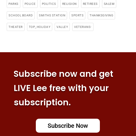
PARKS
POLICE
POLITICS
RELIGION
RETIREES
SALEM
SCHOOL BOARD
SMITHS STATION
SPORTS
THANKSGIVING
THEATER
TOP_HOLIDAY
VALLEY
VETERANS-
Subscribe now and get
LIVE Lee free with your
subscription.
Subscribe Now