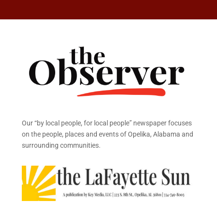
Our “by local people, for local people” newspaper focuses
on the people, places and events of Opelika, Alabama and
surrounding communities.