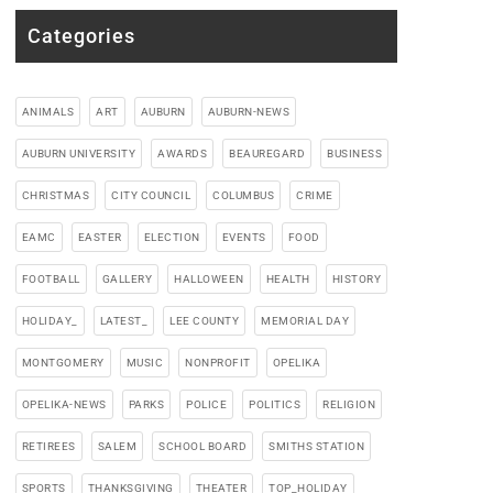
Categories
ANIMALS
ART
AUBURN
AUBURN-NEWS
AUBURN UNIVERSITY
AWARDS
BEAUREGARD
BUSINESS
CHRISTMAS
CITY COUNCIL
COLUMBUS
CRIME
EAMC
EASTER
ELECTION
EVENTS
FOOD
FOOTBALL
GALLERY
HALLOWEEN
HEALTH
HISTORY
HOLIDAY_
LATEST_
LEE COUNTY
MEMORIAL DAY
MONTGOMERY
MUSIC
NONPROFIT
OPELIKA
OPELIKA-NEWS
PARKS
POLICE
POLITICS
RELIGION
RETIREES
SALEM
SCHOOL BOARD
SMITHS STATION
SPORTS
THANKSGIVING
THEATER
TOP_HOLIDAY