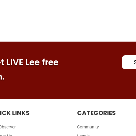
 LIVE Lee free
n.
ICK LINKS
CATEGORIES
Observer
Community