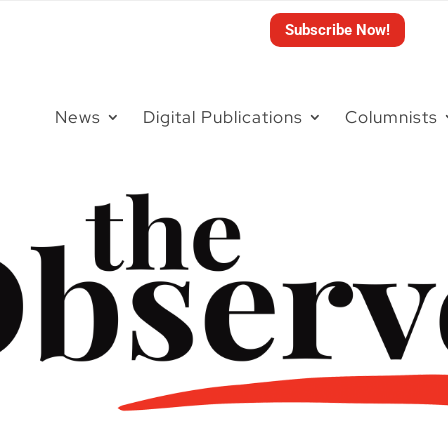
Subscribe Now!
News
Digital Publications
Columnists