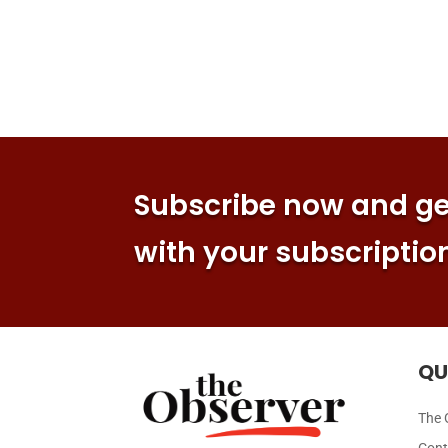
Subscribe now and get
with your subscriptio
QU
The 