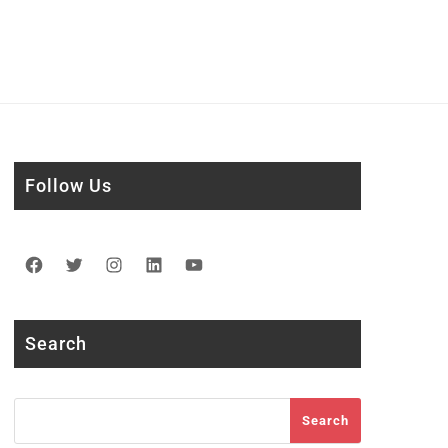
Follow Us
Facebook
Twitter
Instagram
LinkedIn
YouTube
Search
Search
Search