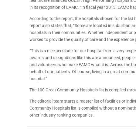
healthcare alliance’s QUEST: High Performing Hospitals c
in its recognition of EAMC. “In fiscal year 2013, EAMC ha
According to the report, the hospitals chosen for the li
report also states that, “Some are located in suburban ar
hospitals in their communities. Whether independent or par
worked to provide the quality of care and the experience 
“This is a nice accolade for our hospital from a very res
awards and recognitions like this are announced, people 
and volunteers who make EAMC what it is. Across the board
behalf of our patients. Of course, living in a great commu
hospital.”
The 100 Great Community Hospitals list is compiled thro
The editorial team starts a master list of facilities or in
Community Hospitals list is compiled without a nominatio
other industry ranking companies.