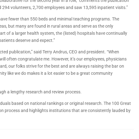
ollaborative for the second year in a row,” comments the publication
d 294 volunteers, 2,700 employees and saw 13,595 inpatient visits.”
st have fewer than 550 beds and minimal teaching programs. The
eas, but many are found in rural areas and serve as the only
t of a larger health system, the (listed) hospitals have continually
patients deserve and expect.”
pected publication,” said Terry Andrus, CEO and president. “When
will often congratulate me. However, it’s our employees, physicians
, our folks strive for the best and are always raising the bar on
nity like we do makes it a lot easier to be a great community
ugh a lengthy research and review process.
dividuals based on national rankings or original research. The 100 Great
n process and highlights institutions that are consistently lauded by