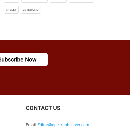
VALLEY
VETERANS-
Subscribe Now
CONTACT US
Email:
Editor@opelikaobserver.com