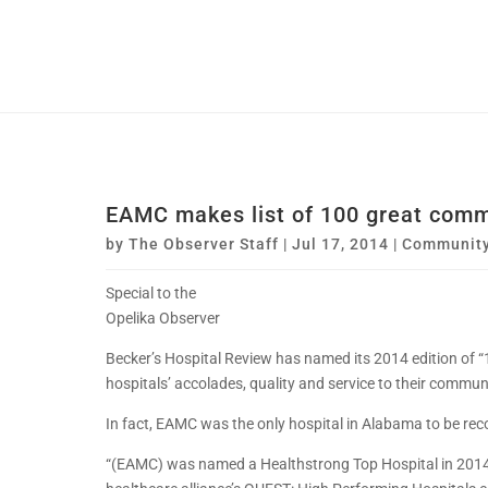
EAMC makes list of 100 great comm
by
The Observer Staff
|
Jul 17, 2014
|
Communit
Special to the
Opelika Observer
Becker’s Hospital Review has named its 2014 edition of 
hospitals’ accolades, quality and service to their commu
In fact, EAMC was the only hospital in Alabama to be rec
“(EAMC) was named a Healthstrong Top Hospital in 2014 