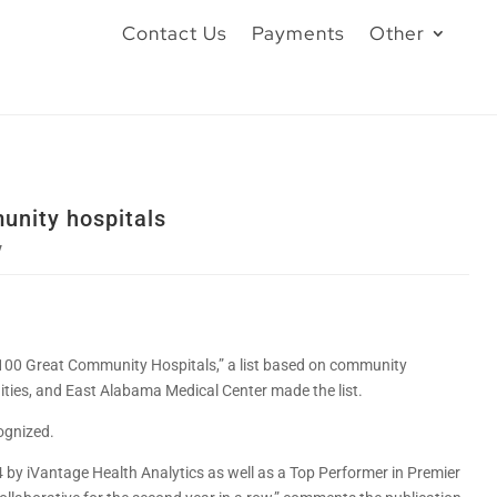
Contact Us
Payments
Other
unity hospitals
y
“100 Great Community Hospitals,” a list based on community
nities, and East Alabama Medical Center made the list.
ognized.
by iVantage Health Analytics as well as a Top Performer in Premier