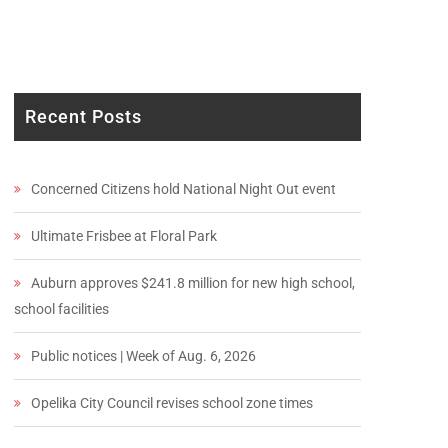
Recent Posts
Concerned Citizens hold National Night Out event
Ultimate Frisbee at Floral Park
Auburn approves $241.8 million for new high school,
school facilities
Public notices | Week of Aug. 6, 2026
Opelika City Council revises school zone times