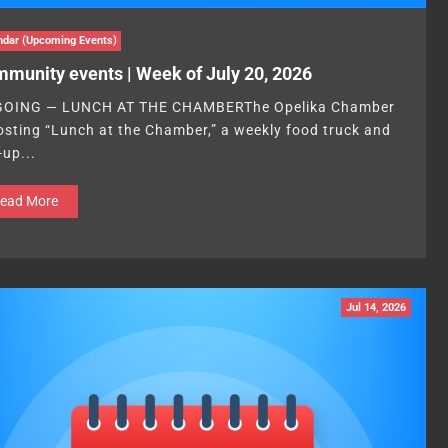
ndar (Upcoming Events)
munity events | Week of July 20, 2026
OING — LUNCH AT THE CHAMBERThe Opelika Chamber
hosting “Lunch at the Chamber,” a weekly food truck and
-up...
ead More
Jul 14, 2026