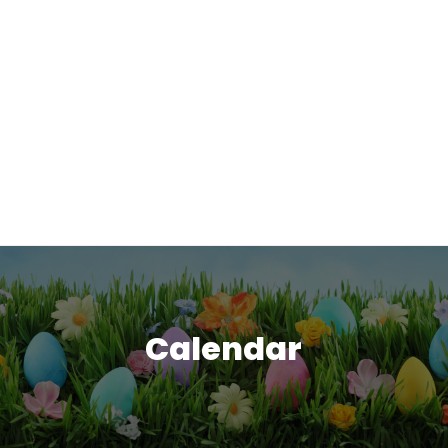
Calendar