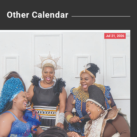
Other Calendar
Jul 21, 2026