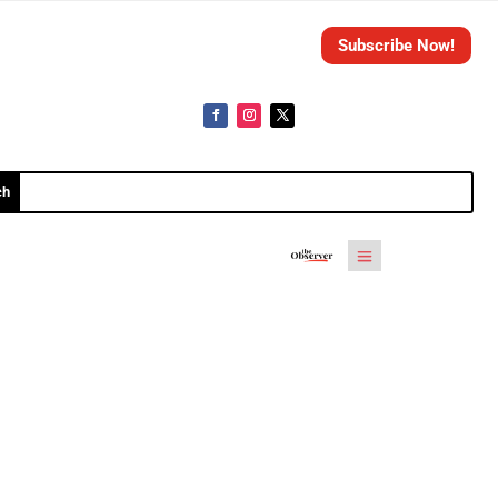
Subscribe Now!