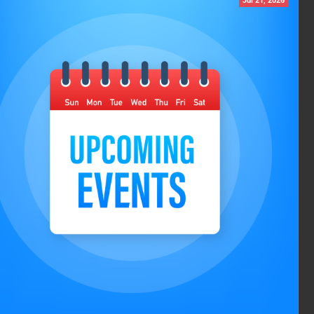
Jul 21, 2026