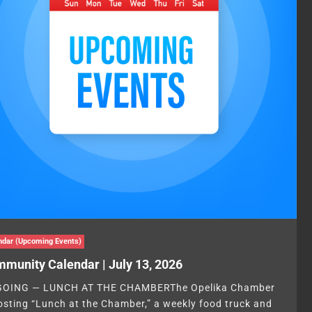
ndar (Upcoming Events)
munity Calendar | July 13, 2026
OING — LUNCH AT THE CHAMBERThe Opelika Chamber
hosting “Lunch at the Chamber,” a weekly food truck and