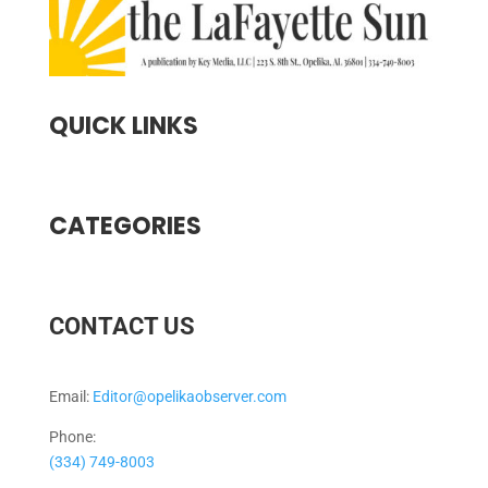
QUICK LINKS
CATEGORIES
CONTACT US
Email:
Editor@opelikaobserver.com
Phone:
(334) 749-8003