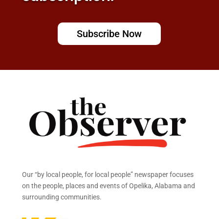
Subscribe Now
Our “by local people, for local people” newspaper focuses
on the people, places and events of Opelika, Alabama and
surrounding communities.