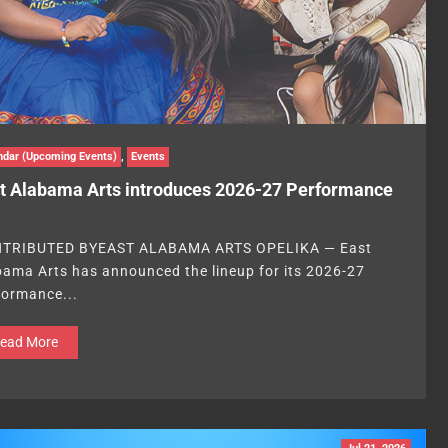
ndar (Upcoming Events)
,
Events
t Alabama Arts introduces 2026-27 Performance
TRIBUTED BYEAST ALABAMA ARTS OPELIKA — East
bama Arts has announced the lineup for its 2026-27
formance...
ead More