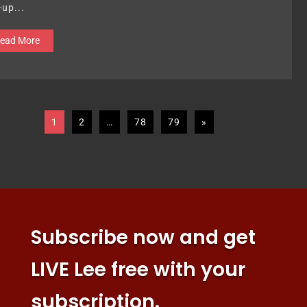
-up...
ead More
1
2
…
78
79
»
Subscribe now and get
LIVE Lee free with your
subscription.