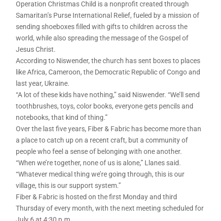
Operation Christmas Child is a nonprofit created through
Samaritan’s Purse International Relief, fueled by a mission of
sending shoeboxes filled with gifts to children across the
world, while also spreading the message of the Gospel of
Jesus Christ.
According to Niswender, the church has sent boxes to places
like Africa, Cameroon, the Democratic Republic of Congo and
last year, Ukraine.
“A lot of these kids have nothing,” said Niswender. “We’ll send
toothbrushes, toys, color books, everyone gets pencils and
notebooks, that kind of thing.”
Over the last five years, Fiber & Fabric has become more than
a place to catch up on a recent craft, but a community of
people who feel a sense of belonging with one another.
“When we’re together, none of us is alone,” Llanes said.
“Whatever medical thing we’re going through, this is our
village, this is our support system.”
Fiber & Fabric is hosted on the first Monday and third
Thursday of every month, with the next meeting scheduled for
July 6 at 4:30 p.m.