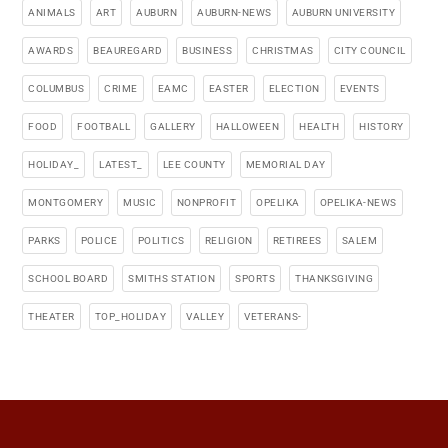
ANIMALS
ART
AUBURN
AUBURN-NEWS
AUBURN UNIVERSITY
AWARDS
BEAUREGARD
BUSINESS
CHRISTMAS
CITY COUNCIL
COLUMBUS
CRIME
EAMC
EASTER
ELECTION
EVENTS
FOOD
FOOTBALL
GALLERY
HALLOWEEN
HEALTH
HISTORY
HOLIDAY_
LATEST_
LEE COUNTY
MEMORIAL DAY
MONTGOMERY
MUSIC
NONPROFIT
OPELIKA
OPELIKA-NEWS
PARKS
POLICE
POLITICS
RELIGION
RETIREES
SALEM
SCHOOL BOARD
SMITHS STATION
SPORTS
THANKSGIVING
THEATER
TOP_HOLIDAY
VALLEY
VETERANS-