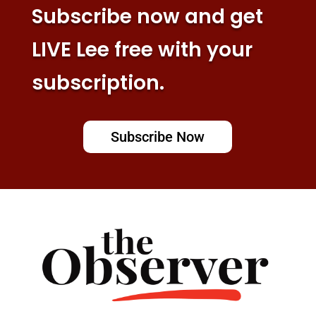
Subscribe now and get
LIVE Lee free with your
subscription.
Subscribe Now