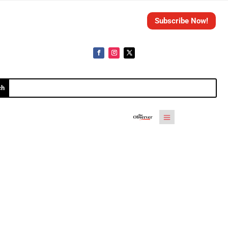
Subscribe Now!