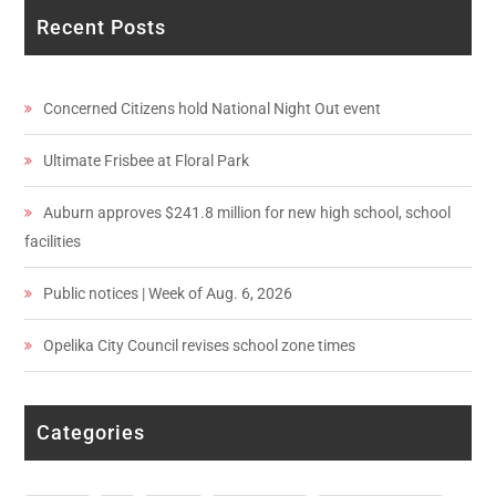
Recent Posts
Concerned Citizens hold National Night Out event
Ultimate Frisbee at Floral Park
Auburn approves $241.8 million for new high school, school
facilities
Public notices | Week of Aug. 6, 2026
Opelika City Council revises school zone times
Categories