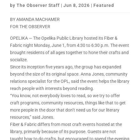
by
The Observer Staff
|
Jun 8, 2026
|
Featured
BY AMANDA MACHAMER
FOR THE OBSERVER
OPELIKA — The Opelika Public Library hosted its Fiber &
Fabric night Monday, June 1, from 4:30 to 6:30 p.m. The event
brought residents of all ages together to hone their crafts and
socialize.
Since its inception five years ago, the group has expanded
beyond the size of its original space. Anna Jones, community
relations specialist for the OPL, said the event helps the library
reach people with interests beyond reading.
“You know, not everybody loves to read, so we try to offer
craft programs, community resources, things like that to get
more people in the door that don’t need us for our literary
resources,” said Jones.
Fiber & Fabric differs from most craft events hosted at the
library, primarily because of its purpose. Guests are not
taught how to do crafts, but encouraged to spend the evening