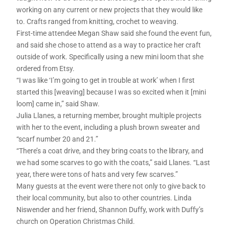
working on any current or new projects that they would like
to. Crafts ranged from knitting, crochet to weaving.
First-time attendee Megan Shaw said she found the event fun,
and said she chose to attend as a way to practice her craft
outside of work. Specifically using a new mini loom that she
ordered from Etsy.
“I was like ‘I’m going to get in trouble at work’ when I first
started this [weaving] because I was so excited when it [mini
loom] came in,” said Shaw.
Julia Llanes, a returning member, brought multiple projects
with her to the event, including a plush brown sweater and
“scarf number 20 and 21.”
“There’s a coat drive, and they bring coats to the library, and
we had some scarves to go with the coats,” said Llanes. “Last
year, there were tons of hats and very few scarves.”
Many guests at the event were there not only to give back to
their local community, but also to other countries. Linda
Niswender and her friend, Shannon Duffy, work with Duffy’s
church on Operation Christmas Child.