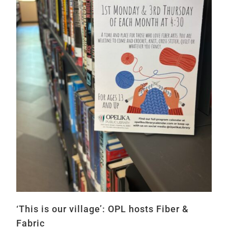
‘This is our village’: OPL hosts Fiber &
Fabric