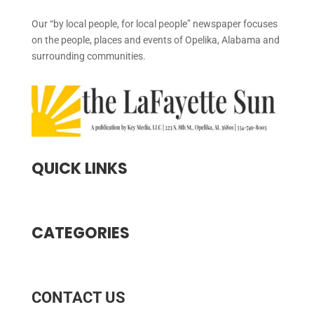
Our “by local people, for local people” newspaper focuses
on the people, places and events of Opelika, Alabama and
surrounding communities.
QUICK LINKS
CATEGORIES
CONTACT US