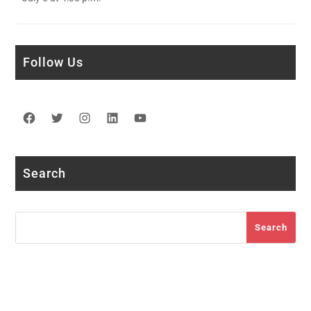
Follow Us
Facebook
Twitter
Instagram
LinkedIn
YouTube
Search
Search
Search