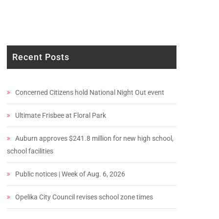
Recent Posts
Concerned Citizens hold National Night Out event
Ultimate Frisbee at Floral Park
Auburn approves $241.8 million for new high school,
school facilities
Public notices | Week of Aug. 6, 2026
Opelika City Council revises school zone times