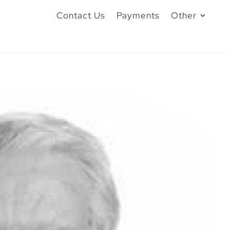
Contact Us
Payments
Other