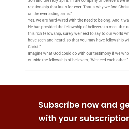
Son and the Holy Spirit. In the company of believers we le
relationship that lasts for-ever. That is why we find Christ
on the everlasting arms.”
Yes, we are hard-wired with the need to belong. And it w
He has provided the fellowship of believers to meet this 
this rich fellowship, surely we need to say to our world 
have seen and heard, so that you may have fellowship wit
Christ.”
Imagine what God could do with our testimony if we who a
outside the fellowship of believers, “We need each other.”
Subscribe now and get
with your subscriptio