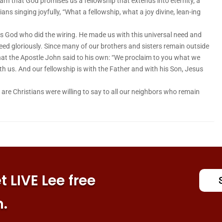
arn that God promises us a fellowship that extends into eternity, a
ians singing joyfully, “What a fellowship, what a joy divine, lean-ing
as God who did the wiring. He made us with this universal need and
need gloriously. Since many of our brothers and sisters remain outside
what the Apostle John said to his own: “We proclaim to you what we
h us. And our fellowship is with the Father and with his Son, Jesus
re Christians were willing to say to all our neighbors who remain
 LIVE Lee free
n.