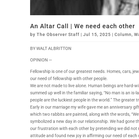
An Altar Call | We need each other
by
The Observer Staff
|
Jul 15, 2025
|
Column
,
Wa
BY WALT ALBRITTON
OPINION —
Fellowship is one of our greatest needs. Homes, cars, je
our need of fellowship with other people.
We are not made to live alone. Human beings are hard-wi
summed up well in the familiar saying, “No man is an is-l
people are the luckiest people in the world.” The greater 
Early in our marriage my wife gave me an anniversary gif
which two rabbits are painted, along with the words, “We
symbolized a new day in our relationship. We had gone 
our frustration with each other by pretending we did not
attitude and found new joy in affirming our need of each 