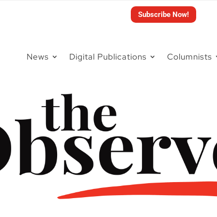
Subscribe Now!
News
Digital Publications
Columnists