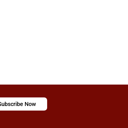
Subscribe Now