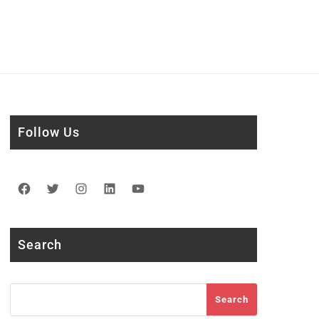
Follow Us
Facebook
Twitter
Instagram
LinkedIn
YouTube
Search
Search
Search