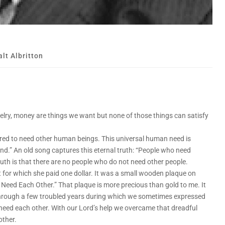
lt Albritton
welry, money are things we want but none of those things can satisfy
red to need other human beings. This universal human need is
and.” An old song captures this eternal truth: “People who need
truth is that there are no people who do not need other people.
t for which she paid one dollar. It was a small wooden plaque on
 Need Each Other.” That plaque is more precious than gold to me. It
through a few troubled years during which we sometimes expressed
 need each other. With our Lord’s help we overcame that dreadful
other.