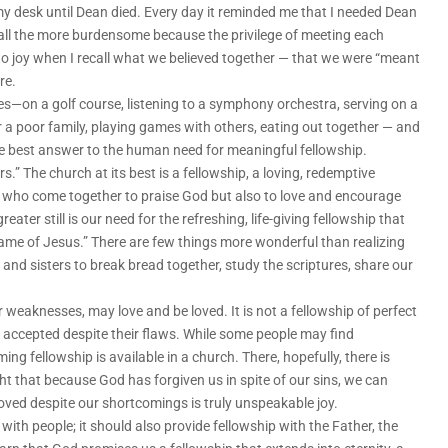
 desk until Dean died. Every day it reminded me that I needed Dean
all the more burdensome because the privilege of meeting each
to joy when I recall what we believed together — that we were “meant
re.
es—on a golf course, listening to a symphony orchestra, serving on a
r a poor family, playing games with others, eating out together — and
the best answer to the human need for meaningful fellowship.
rs.” The church at its best is a fellowship, a loving, redemptive
ds who come together to praise God but also to love and encourage
eater still is our need for the refreshing, life-giving fellowship that
ame of Jesus.” There are few things more wonderful than realizing
and sisters to break bread together, study the scriptures, share our
r weaknesses, may love and be loved. It is not a fellowship of perfect
 accepted despite their flaws. While some people may find
ng fellowship is available in a church. There, hopefully, there is
 that because God has forgiven us in spite of our sins, we can
 loved despite our shortcomings is truly unspeakable joy.
with people; it should also provide fellowship with the Father, the