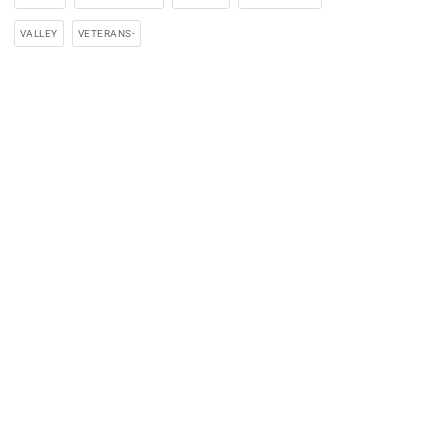
VALLEY
VETERANS-