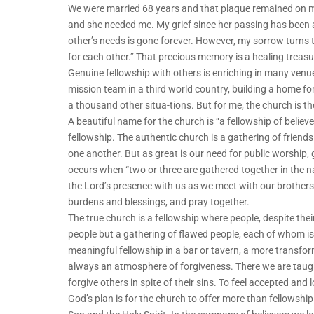
We were married 68 years and that plaque remained on my
and she needed me. My grief since her passing has been 
other’s needs is gone forever. However, my sorrow turns 
for each other.” That precious memory is a healing treasu
Genuine fellowship with others is enriching in many venu
mission team in a third world country, building a home fo
a thousand other situa-tions. But for me, the church is 
A beautiful name for the church is “a fellowship of believe
fellowship. The authentic church is a gathering of frien
one another. But as great is our need for public worship, gr
occurs when “two or three are gathered together in the n
the Lord’s presence with us as we meet with our brothers 
burdens and blessings, and pray together.
The true church is a fellowship where people, despite thei
people but a gathering of flawed people, each of whom is
meaningful fellowship in a bar or tavern, a more transformi
always an atmosphere of forgiveness. There we are taught
forgive others in spite of their sins. To feel accepted and
God’s plan is for the church to offer more than fellowship 