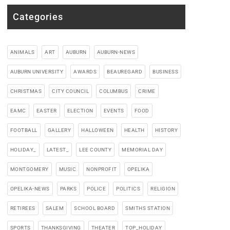
Categories
ANIMALS
ART
AUBURN
AUBURN-NEWS
AUBURN UNIVERSITY
AWARDS
BEAUREGARD
BUSINESS
CHRISTMAS
CITY COUNCIL
COLUMBUS
CRIME
EAMC
EASTER
ELECTION
EVENTS
FOOD
FOOTBALL
GALLERY
HALLOWEEN
HEALTH
HISTORY
HOLIDAY_
LATEST_
LEE COUNTY
MEMORIAL DAY
MONTGOMERY
MUSIC
NONPROFIT
OPELIKA
OPELIKA-NEWS
PARKS
POLICE
POLITICS
RELIGION
RETIREES
SALEM
SCHOOL BOARD
SMITHS STATION
SPORTS
THANKSGIVING
THEATER
TOP_HOLIDAY