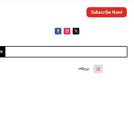
Subscribe Now!