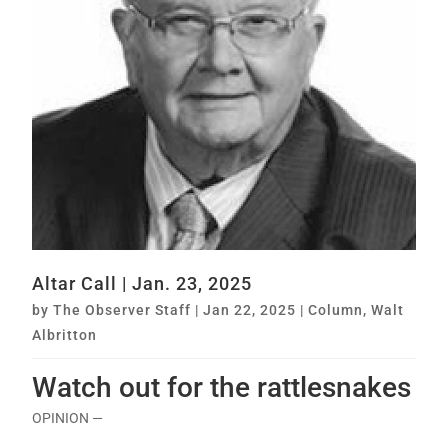
Altar Call | Jan. 23, 2025
by
The Observer Staff
|
Jan 22, 2025
|
Column
,
Walt
Albritton
Watch out for the rattlesnakes
OPINION —