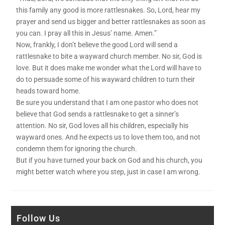
this family any good is more rattlesnakes. So, Lord, hear my
prayer and send us bigger and better rattlesnakes as soon as
you can. I pray all this in Jesus’ name. Amen.”
Now, frankly, I don’t believe the good Lord will send a
rattlesnake to bite a wayward church member. No sir, God is
love. But it does make me wonder what the Lord will have to
do to persuade some of his wayward children to turn their
heads toward home.
Be sure you understand that I am one pastor who does not
believe that God sends a rattlesnake to get a sinner’s
attention. No sir, God loves all his children, especially his
wayward ones. And he expects us to love them too, and not
condemn them for ignoring the church.
But if you have turned your back on God and his church, you
might better watch where you step, just in case I am wrong.
Follow Us