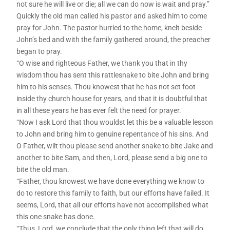
not sure he will live or die; all we can do now is wait and pray.”
Quickly the old man called his pastor and asked him to come
pray for John. The pastor hurried to the home, knelt beside
John’s bed and with the family gathered around, the preacher
began to pray.
“O wise and righteous Father, we thank you that in thy
wisdom thou has sent this rattlesnake to bite John and bring
him to his senses. Thou knowest that he has not set foot
inside thy church house for years, and that it is doubtful that
in all these years he has ever felt the need for prayer.
“Now I ask Lord that thou wouldst let this be a valuable lesson
to John and bring him to genuine repentance of his sins. And
O Father, wilt thou please send another snake to bite Jake and
another to bite Sam, and then, Lord, please send a big one to
bite the old man.
“Father, thou knowest we have done everything we know to
do to restore this family to faith, but our efforts have failed. It
seems, Lord, that all our efforts have not accomplished what
this one snake has done.
“Thus, Lord, we conclude that the only thing left that will do