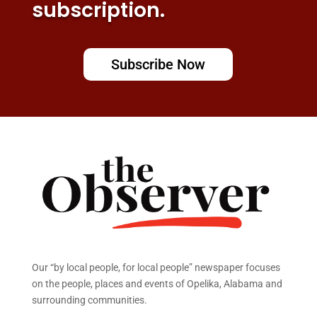
subscription.
Subscribe Now
Our “by local people, for local people” newspaper focuses
on the people, places and events of Opelika, Alabama and
surrounding communities.