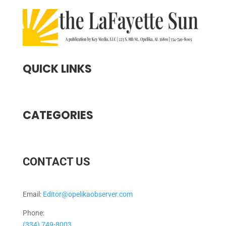
QUICK LINKS
CATEGORIES
CONTACT US
Email:
Editor@opelikaobserver.com
Phone:
(334) 749-8003