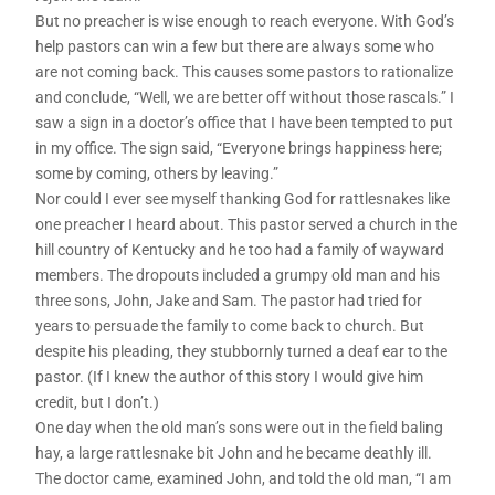
But no preacher is wise enough to reach everyone. With God’s
help pastors can win a few but there are always some who
are not coming back. This causes some pastors to rationalize
and conclude, “Well, we are better off without those rascals.” I
saw a sign in a doctor’s office that I have been tempted to put
in my office. The sign said, “Everyone brings happiness here;
some by coming, others by leaving.”
Nor could I ever see myself thanking God for rattlesnakes like
one preacher I heard about. This pastor served a church in the
hill country of Kentucky and he too had a family of wayward
members. The dropouts included a grumpy old man and his
three sons, John, Jake and Sam. The pastor had tried for
years to persuade the family to come back to church. But
despite his pleading, they stubbornly turned a deaf ear to the
pastor. (If I knew the author of this story I would give him
credit, but I don’t.)
One day when the old man’s sons were out in the field baling
hay, a large rattlesnake bit John and he became deathly ill.
The doctor came, examined John, and told the old man, “I am