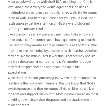
Most people will agree with the Bible’s teaching that God is
love. And almost everyone would agree that God uses a
multitude of ways to inspire his children to walk like He wants
them to walk. But here’s a question for you: Would God use a
rattlesnake to get the attention of His wayward children?
Before you answer, read on.
Every pastor has a few wayward members, folks who were
once active but for some reason have quit coming to church.
Excuses for waywardness are as numerous as the stars. One
may have been offended by another church member. Another
may not like the music used in worship. Another may not like
the way the preacher combs his hair. Yet another dropout
may feel the preacher has not measured up to his
expectations.
Whatever the reason, pastors grieve when they are unable to
reactivate their contrary members. Pastors know that God’s
love is inclusive and that He wants all His children to walk in
the light and support His church. Most pastors would do most
anything to win back their dropouts and persuade them to
rejoin the team.