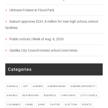
Ultimate Frisbee at Floral Park
Auburn approves $241.8 million for new high school, school
facilities
Public notices | Week of Aug. 6, 2026
Opelika City Council revises school zone times
Categories
ANIMALS
ART
AUBURN
AUBURN-NEWS
AUBURN UNIVERSITY
AWARDS
BEAUREGARD
BUSINESS
CHRISTMAS
CITY COUNCIL
COLUMBUS
CRIME
EAMC
EASTER
ELECTION
EVENTS