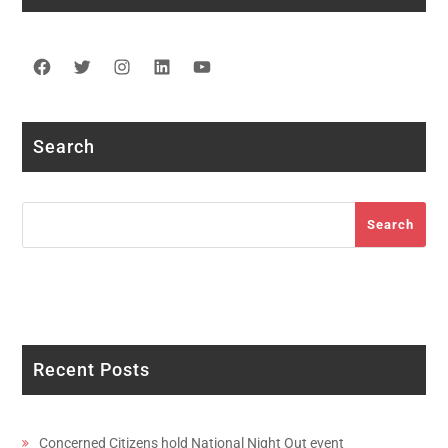
Facebook
Twitter
Instagram
LinkedIn
YouTube
Search
Search
Search
Recent Posts
Concerned Citizens hold National Night Out event