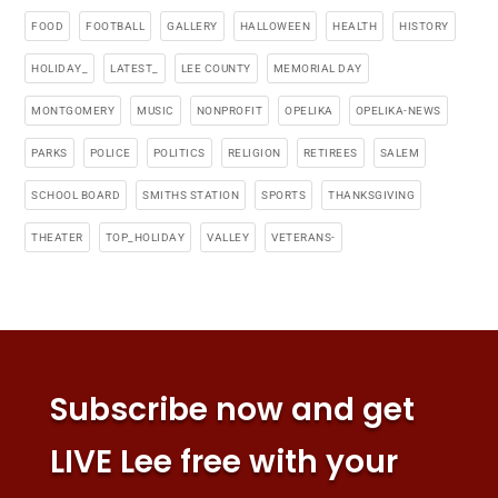
FOOD
FOOTBALL
GALLERY
HALLOWEEN
HEALTH
HISTORY
HOLIDAY_
LATEST_
LEE COUNTY
MEMORIAL DAY
MONTGOMERY
MUSIC
NONPROFIT
OPELIKA
OPELIKA-NEWS
PARKS
POLICE
POLITICS
RELIGION
RETIREES
SALEM
SCHOOL BOARD
SMITHS STATION
SPORTS
THANKSGIVING
THEATER
TOP_HOLIDAY
VALLEY
VETERANS-
Subscribe now and get
LIVE Lee free with your