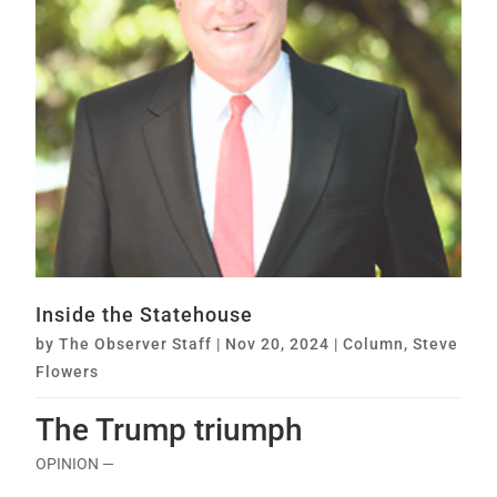
Inside the Statehouse
by
The Observer Staff
|
Nov 20, 2024
|
Column
,
Steve
Flowers
The Trump triumph
OPINION —