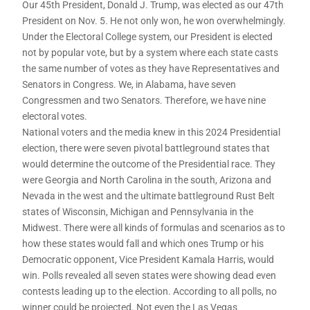
Our 45th President, Donald J. Trump, was elected as our 47th
President on Nov. 5. He not only won, he won overwhelmingly.
Under the Electoral College system, our President is elected
not by popular vote, but by a system where each state casts
the same number of votes as they have Representatives and
Senators in Congress. We, in Alabama, have seven
Congressmen and two Senators. Therefore, we have nine
electoral votes.
National voters and the media knew in this 2024 Presidential
election, there were seven pivotal battleground states that
would determine the outcome of the Presidential race. They
were Georgia and North Carolina in the south, Arizona and
Nevada in the west and the ultimate battleground Rust Belt
states of Wisconsin, Michigan and Pennsylvania in the
Midwest. There were all kinds of formulas and scenarios as to
how these states would fall and which ones Trump or his
Democratic opponent, Vice President Kamala Harris, would
win. Polls revealed all seven states were showing dead even
contests leading up to the election. According to all polls, no
winner could be projected. Not even the Las Vegas