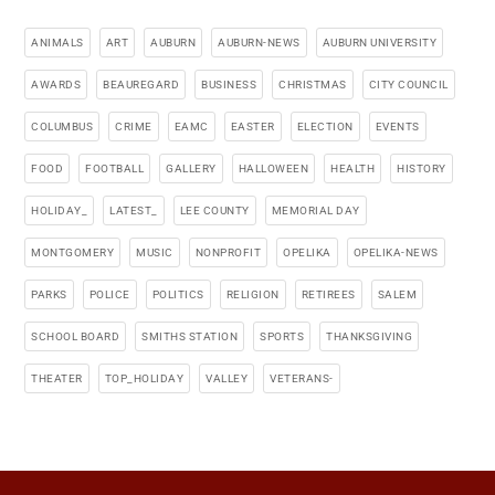
ANIMALS
ART
AUBURN
AUBURN-NEWS
AUBURN UNIVERSITY
AWARDS
BEAUREGARD
BUSINESS
CHRISTMAS
CITY COUNCIL
COLUMBUS
CRIME
EAMC
EASTER
ELECTION
EVENTS
FOOD
FOOTBALL
GALLERY
HALLOWEEN
HEALTH
HISTORY
HOLIDAY_
LATEST_
LEE COUNTY
MEMORIAL DAY
MONTGOMERY
MUSIC
NONPROFIT
OPELIKA
OPELIKA-NEWS
PARKS
POLICE
POLITICS
RELIGION
RETIREES
SALEM
SCHOOL BOARD
SMITHS STATION
SPORTS
THANKSGIVING
THEATER
TOP_HOLIDAY
VALLEY
VETERANS-