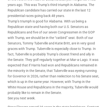
years ago. This was Trump’s third triumph in Alabama. The
Republican candidate has carried our state in the last 12
presidential races going back 48 years.
Trump’s triumph is good for Alabama. With us being a
Republican state and having both our U.S. Senators as
Republicans and five of our seven Congressmen in the GOP
with Trump, we should be in the “catbird” seat. Both of our
Senators, Tommy Tuberville and Katie Britt, are in very good
graces with Trump. Tuberville is especially close to Trump. In
fact, Tuberville is probably Trump’s closest friend and ally in
the Senate. They golf regularly together at Mar-a-Lago. It was
expected that if Harris had won and Republicans remained in
the minority in the Senate, that Tuberville was eyeing running
for Governor in 2026, rather than reelection to his Senate seat,
which is up in the same year. However, with Trump in the
White House and Republicans in the majority, Tuberville would
probably like to remain in the Senate.
See you next week.
Steve Flowers served 16 years in the state legislature. Contact