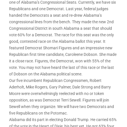
one of Alabama’s Congressional Seats. Currently, we have six
Republicans and one Democrat. Last year, federal judges
handed the Democrats a seat and re-drew Alabama’s
congressional lines from the bench. They made the new 2nd
Congressional District in south Alabama a seat that should
vote 60% for a Democrat. The race for this seat was the only
good, contested race on the Alabama ballot this year. It
featured Democrat Shomari Figures and an impressive new
Republican first time candidate, Caroleene Dobson. She made
it a close race. Figures, the Democrat, won with 55% of the
vote. You may not have heard the last of this race or the last
of Dobson on the Alabama political scene.
Our five incumbent Republican Congressmen, Robert
Aderholt, Mike Rogers, Gary Palmer, Dale Strong and Barry
Moore were overwhelmingly reelected with no or token
opposition, as was Democrat Terri Sewell. Figures will join
Sewell when they organize. We will have two Democrats and
five Republicans on the Potomac.
Alabama did its part in electing Donald Trump. He carried 65%
of the vote in the Heart of Dixie, his best yet. He got 63% four