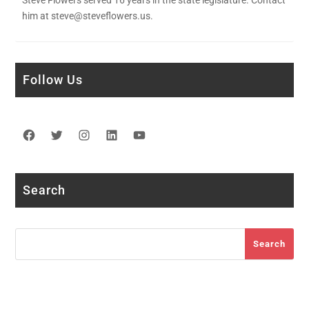
him at steve@steveflowers.us.
Follow Us
Facebook
Twitter
Instagram
LinkedIn
YouTube
Search
Search
Search