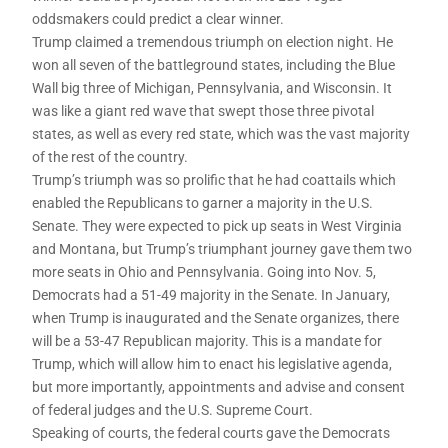
oddsmakers could predict a clear winner.
Trump claimed a tremendous triumph on election night. He
won all seven of the battleground states, including the Blue
Wall big three of Michigan, Pennsylvania, and Wisconsin. It
was like a giant red wave that swept those three pivotal
states, as well as every red state, which was the vast majority
of the rest of the country.
Trump’s triumph was so prolific that he had coattails which
enabled the Republicans to garner a majority in the U.S.
Senate. They were expected to pick up seats in West Virginia
and Montana, but Trump’s triumphant journey gave them two
more seats in Ohio and Pennsylvania. Going into Nov. 5,
Democrats had a 51-49 majority in the Senate. In January,
when Trump is inaugurated and the Senate organizes, there
will be a 53-47 Republican majority. This is a mandate for
Trump, which will allow him to enact his legislative agenda,
but more importantly, appointments and advise and consent
of federal judges and the U.S. Supreme Court.
Speaking of courts, the federal courts gave the Democrats