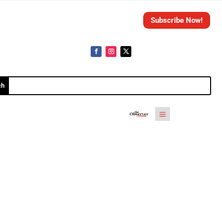
Subscribe Now!