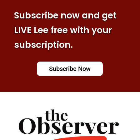
Subscribe now and get
LIVE Lee free with your
subscription.
Subscribe Now