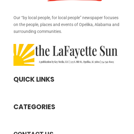
Our “by local people, for local people” newspaper focuses
on the people, places and events of Opelika, Alabama and
surrounding communities.
QUICK LINKS
CATEGORIES