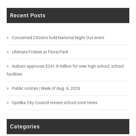
Recent Posts
Concerned Citizens hold National Night Out event
Ultimate Frisbee at Floral Park
Auburn approves $241.8 million for new high school, school
facilities
Public notices | Week of Aug. 6, 2026
Opelika City Council revises school zone times
Categories