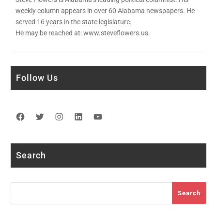
weekly column appears in over 60 Alabama newspapers. He
served 16 years in the state legislature.
He may be reached at: www.steveflowers.us.
Follow Us
Facebook
Twitter
Instagram
LinkedIn
YouTube
Search
Search
Search