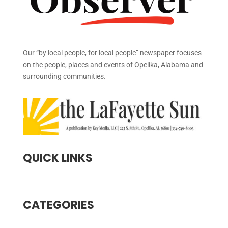
Our “by local people, for local people” newspaper focuses
on the people, places and events of Opelika, Alabama and
surrounding communities.
QUICK LINKS
CATEGORIES