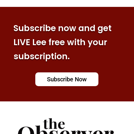
Subscribe now and get
LIVE Lee free with your
subscription.
Subscribe Now