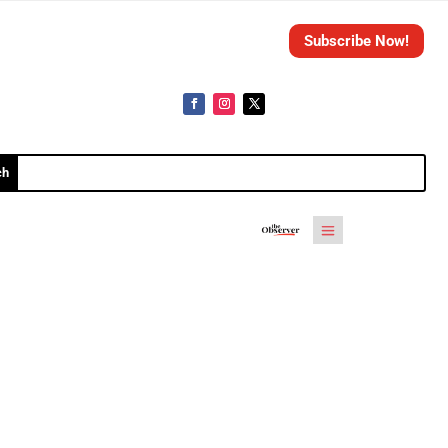
Subscribe Now!