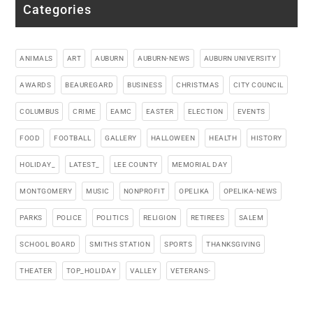
Categories
ANIMALS
ART
AUBURN
AUBURN-NEWS
AUBURN UNIVERSITY
AWARDS
BEAUREGARD
BUSINESS
CHRISTMAS
CITY COUNCIL
COLUMBUS
CRIME
EAMC
EASTER
ELECTION
EVENTS
FOOD
FOOTBALL
GALLERY
HALLOWEEN
HEALTH
HISTORY
HOLIDAY_
LATEST_
LEE COUNTY
MEMORIAL DAY
MONTGOMERY
MUSIC
NONPROFIT
OPELIKA
OPELIKA-NEWS
PARKS
POLICE
POLITICS
RELIGION
RETIREES
SALEM
SCHOOL BOARD
SMITHS STATION
SPORTS
THANKSGIVING
THEATER
TOP_HOLIDAY
VALLEY
VETERANS-