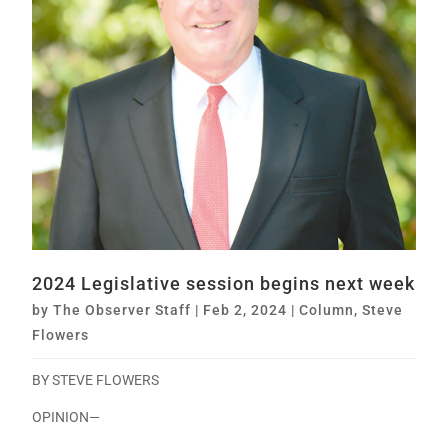
2024 Legislative session begins next week
by
The Observer Staff
|
Feb 2, 2024
|
Column
,
Steve
Flowers
BY STEVE FLOWERS
OPINION—