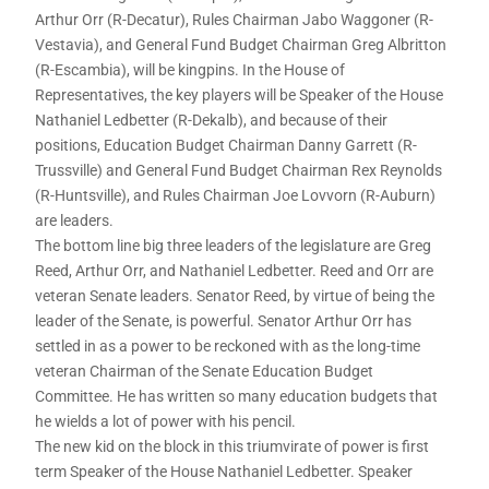
Arthur Orr (R-Decatur), Rules Chairman Jabo Waggoner (R-
Vestavia), and General Fund Budget Chairman Greg Albritton
(R-Escambia), will be kingpins. In the House of
Representatives, the key players will be Speaker of the House
Nathaniel Ledbetter (R-Dekalb), and because of their
positions, Education Budget Chairman Danny Garrett (R-
Trussville) and General Fund Budget Chairman Rex Reynolds
(R-Huntsville), and Rules Chairman Joe Lovvorn (R-Auburn)
are leaders.
The bottom line big three leaders of the legislature are Greg
Reed, Arthur Orr, and Nathaniel Ledbetter. Reed and Orr are
veteran Senate leaders. Senator Reed, by virtue of being the
leader of the Senate, is powerful. Senator Arthur Orr has
settled in as a power to be reckoned with as the long-time
veteran Chairman of the Senate Education Budget
Committee. He has written so many education budgets that
he wields a lot of power with his pencil.
The new kid on the block in this triumvirate of power is first
term Speaker of the House Nathaniel Ledbetter. Speaker