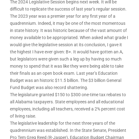
The 2024 Legislative Session begins next week. It will be
difficult to replicate the success of last year’s regular session.
The 2023 year was a premier year for any first year of a
quadrennium. Indeed, it may be one of the most momentous
in state history. It was historic because of the vast amount of
money available to be appropriated. When asked what grade I
would give the legislative session at its conclusion, I gave it
the highest I have ever given: B+. It would have gotten an A,
but legislators were given such a leg up by having so much
money to spend that it was like they were being able to take
their finals as an open book exam. Last year’s Education
Budget was an historic $11.5 billion. The $3 billion General
Fund Budget was also record shattering.
The legislature granted $150 to $300 one-time tax rebates to
all Alabama taxpayers. State employees and all educational
employees, including all teachers, received a 2% percent cost
of living raise.
The legislative leadership for the next three years of the
quadrennium was established. In the State Senate, President
Pro Tem Greg Reed (R-Jasper), Education Budget Chairman