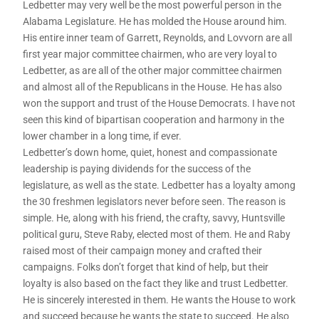
Ledbetter may very well be the most powerful person in the
Alabama Legislature. He has molded the House around him.
His entire inner team of Garrett, Reynolds, and Lovvorn are all
first year major committee chairmen, who are very loyal to
Ledbetter, as are all of the other major committee chairmen
and almost all of the Republicans in the House. He has also
won the support and trust of the House Democrats. I have not
seen this kind of bipartisan cooperation and harmony in the
lower chamber in a long time, if ever.
Ledbetter’s down home, quiet, honest and compassionate
leadership is paying dividends for the success of the
legislature, as well as the state. Ledbetter has a loyalty among
the 30 freshmen legislators never before seen. The reason is
simple. He, along with his friend, the crafty, savvy, Huntsville
political guru, Steve Raby, elected most of them. He and Raby
raised most of their campaign money and crafted their
campaigns. Folks don’t forget that kind of help, but their
loyalty is also based on the fact they like and trust Ledbetter.
He is sincerely interested in them. He wants the House to work
and succeed because he wants the state to succeed. He also