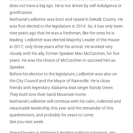
does not have a big ego. He is not driven by self-indulgence or
gratification.
Nathaniel Ledbetter was born and raised in Dekalb County. He
was first elected to the legislature in 2014. So, it has only been
nine years ago that he was a freshman, like the ones he is
leading. Ledbetter was elected Majority Leader of the House
in 2017, only three years after his arrival. He worked very
closely with his ally, former Speaker Mac McCutchen, for five
years. He was the choice of McCutchen to succeed him as
Speaker.
Before his election to the legislature, Ledbetter was also on
the City Council and the Mayor of Rainsville. He is close
friends with legendary Alabama lead singer Randy Owen.
They both love their Sand Mountain home.
Nathaniel Ledbetter will continue with his calm, collected and
reasonable leadership this year and the remainder of this
quadrennium, and probably for years to come.
See you next week.
Steve Flowers is Alabama’s leading political columnist. His