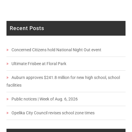
Recent Posts
Concerned Citizens hold National Night Out event
Ultimate Frisbee at Floral Park
Auburn approves $241.8 million for new high school, school
facilities
Public notices | Week of Aug. 6, 2026
Opelika City Council revises school zone times