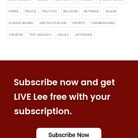
PARKS
POLICE
POLITICS
RELIGION
RETIREES
SALEM
SCHOOL BOARD
SMITHS STATION
SPORTS
THANKSGIVING
THEATER
TOP_HOLIDAY
VALLEY
VETERANS-
Subscribe now and get
LIVE Lee free with your
subscription.
Subscribe Now