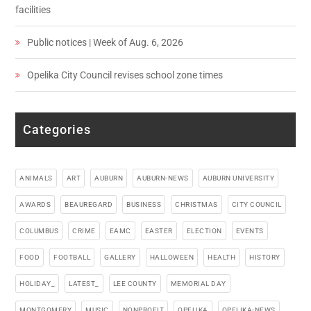
facilities
Public notices | Week of Aug. 6, 2026
Opelika City Council revises school zone times
Categories
ANIMALS
ART
AUBURN
AUBURN-NEWS
AUBURN UNIVERSITY
AWARDS
BEAUREGARD
BUSINESS
CHRISTMAS
CITY COUNCIL
COLUMBUS
CRIME
EAMC
EASTER
ELECTION
EVENTS
FOOD
FOOTBALL
GALLERY
HALLOWEEN
HEALTH
HISTORY
HOLIDAY_
LATEST_
LEE COUNTY
MEMORIAL DAY
MONTGOMERY
MUSIC
NONPROFIT
OPELIKA
OPELIKA-NEWS