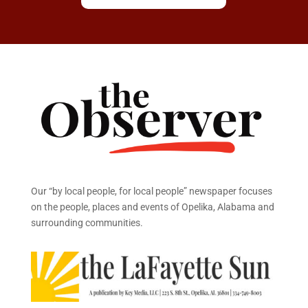
Our “by local people, for local people” newspaper focuses
on the people, places and events of Opelika, Alabama and
surrounding communities.