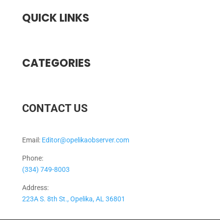
QUICK LINKS
CATEGORIES
CONTACT US
Email:
Editor@opelikaobserver.com
Phone:
(334) 749-8003
Address:
223A S. 8th St., Opelika, AL 36801