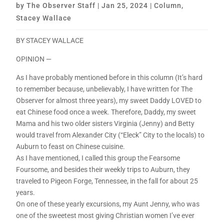
by
The Observer Staff
|
Jan 25, 2024
|
Column
,
Stacey Wallace
BY STACEY WALLACE
OPINION —
As I have probably mentioned before in this column (It’s hard
to remember because, unbelievably, I have written for The
Observer for almost three years), my sweet Daddy LOVED to
eat Chinese food once a week. Therefore, Daddy, my sweet
Mama and his two older sisters Virginia (Jenny) and Betty
would travel from Alexander City (“Eleck” City to the locals) to
Auburn to feast on Chinese cuisine.
As I have mentioned, I called this group the Fearsome
Foursome, and besides their weekly trips to Auburn, they
traveled to Pigeon Forge, Tennessee, in the fall for about 25
years.
On one of these yearly excursions, my Aunt Jenny, who was
one of the sweetest most giving Christian women I’ve ever