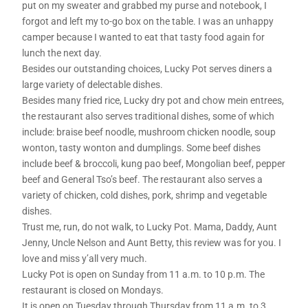
put on my sweater and grabbed my purse and notebook, I
forgot and left my to-go box on the table. I was an unhappy
camper because I wanted to eat that tasty food again for
lunch the next day.
Besides our outstanding choices, Lucky Pot serves diners a
large variety of delectable dishes.
Besides many fried rice, Lucky dry pot and chow mein entrees,
the restaurant also serves traditional dishes, some of which
include: braise beef noodle, mushroom chicken noodle, soup
wonton, tasty wonton and dumplings. Some beef dishes
include beef & broccoli, kung pao beef, Mongolian beef, pepper
beef and General Tso’s beef. The restaurant also serves a
variety of chicken, cold dishes, pork, shrimp and vegetable
dishes.
Trust me, run, do not walk, to Lucky Pot. Mama, Daddy, Aunt
Jenny, Uncle Nelson and Aunt Betty, this review was for you. I
love and miss y’all very much.
Lucky Pot is open on Sunday from 11 a.m. to 10 p.m. The
restaurant is closed on Mondays.
It is open on Tuesday through Thursday from 11 a.m. to 3