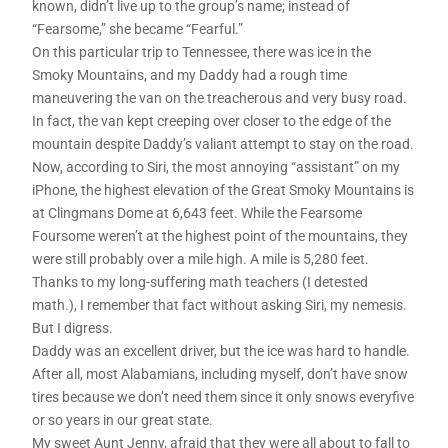
known, didn’t live up to the group’s name; instead of
“Fearsome,” she became “Fearful.”
On this particular trip to Tennessee, there was ice in the
Smoky Mountains, and my Daddy had a rough time
maneuvering the van on the treacherous and very busy road.
In fact, the van kept creeping over closer to the edge of the
mountain despite Daddy’s valiant attempt to stay on the road.
Now, according to Siri, the most annoying “assistant” on my
iPhone, the highest elevation of the Great Smoky Mountains is
at Clingmans Dome at 6,643 feet. While the Fearsome
Foursome weren’t at the highest point of the mountains, they
were still probably over a mile high. A mile is 5,280 feet.
Thanks to my long-suffering math teachers (I detested
math.), I remember that fact without asking Siri, my nemesis.
But I digress.
Daddy was an excellent driver, but the ice was hard to handle.
After all, most Alabamians, including myself, don’t have snow
tires because we don’t need them since it only snows everyfive
or so years in our great state.
My sweet Aunt Jenny, afraid that they were all about to fall to