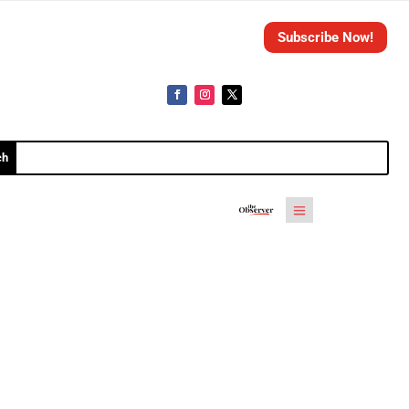
Subscribe Now!