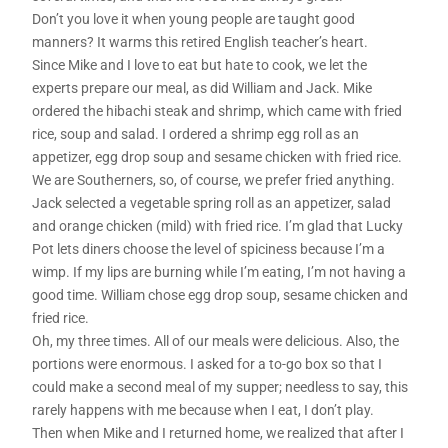
Don’t you love it when young people are taught good
manners? It warms this retired English teacher’s heart.
Since Mike and I love to eat but hate to cook, we let the
experts prepare our meal, as did William and Jack. Mike
ordered the hibachi steak and shrimp, which came with fried
rice, soup and salad. I ordered a shrimp egg roll as an
appetizer, egg drop soup and sesame chicken with fried rice.
We are Southerners, so, of course, we prefer fried anything.
Jack selected a vegetable spring roll as an appetizer, salad
and orange chicken (mild) with fried rice. I’m glad that Lucky
Pot lets diners choose the level of spiciness because I’m a
wimp. If my lips are burning while I’m eating, I’m not having a
good time. William chose egg drop soup, sesame chicken and
fried rice.
Oh, my three times. All of our meals were delicious. Also, the
portions were enormous. I asked for a to-go box so that I
could make a second meal of my supper; needless to say, this
rarely happens with me because when I eat, I don’t play.
Then when Mike and I returned home, we realized that after I