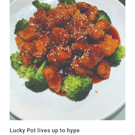
Lucky Pot lives up to hype