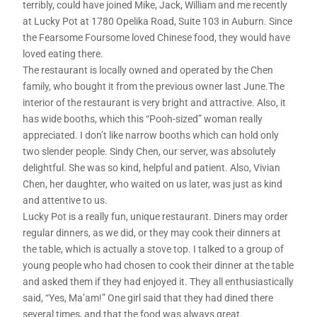
terribly, could have joined Mike, Jack, William and me recently
at Lucky Pot at 1780 Opelika Road, Suite 103 in Auburn. Since
the Fearsome Foursome loved Chinese food, they would have
loved eating there.
The restaurant is locally owned and operated by the Chen
family, who bought it from the previous owner last June.The
interior of the restaurant is very bright and attractive. Also, it
has wide booths, which this “Pooh-sized” woman really
appreciated. I don’t like narrow booths which can hold only
two slender people. Sindy Chen, our server, was absolutely
delightful. She was so kind, helpful and patient. Also, Vivian
Chen, her daughter, who waited on us later, was just as kind
and attentive to us.
Lucky Pot is a really fun, unique restaurant. Diners may order
regular dinners, as we did, or they may cook their dinners at
the table, which is actually a stove top. I talked to a group of
young people who had chosen to cook their dinner at the table
and asked them if they had enjoyed it. They all enthusiastically
said, “Yes, Ma’am!” One girl said that they had dined there
several times, and that the food was always great.