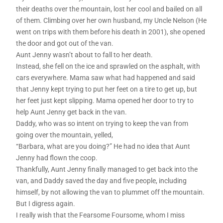
their deaths over the mountain, lost her cool and bailed on all
of them. Climbing over her own husband, my Uncle Nelson (He
went on trips with them before his death in 2001), she opened
the door and got out of the van.
Aunt Jenny wasn’t about to fall to her death.
Instead, she fell on the ice and sprawled on the asphalt, with
cars everywhere. Mama saw what had happened and said
that Jenny kept trying to put her feet on a tire to get up, but
her feet just kept slipping. Mama opened her door to try to
help Aunt Jenny get back in the van.
Daddy, who was so intent on trying to keep the van from
going over the mountain, yelled,
“Barbara, what are you doing?” He had no idea that Aunt
Jenny had flown the coop.
Thankfully, Aunt Jenny finally managed to get back into the
van, and Daddy saved the day and five people, including
himself, by not allowing the van to plummet off the mountain.
But I digress again.
I really wish that the Fearsome Foursome, whom I miss