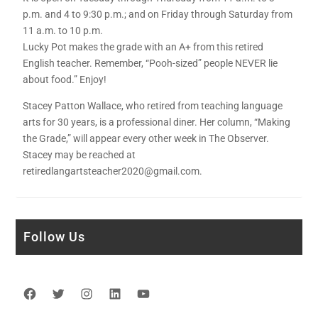
p.m. and 4 to 9:30 p.m.; and on Friday through Saturday from
11 a.m. to 10 p.m.
Lucky Pot makes the grade with an A+ from this retired
English teacher. Remember, “Pooh-sized” people NEVER lie
about food.” Enjoy!
Stacey Patton Wallace, who retired from teaching language
arts for 30 years, is a professional diner. Her column, “Making
the Grade,” will appear every other week in The Observer.
Stacey may be reached at
retiredlangartsteacher2020@gmail.com.
Follow Us
Facebook
Twitter
Instagram
LinkedIn
YouTube