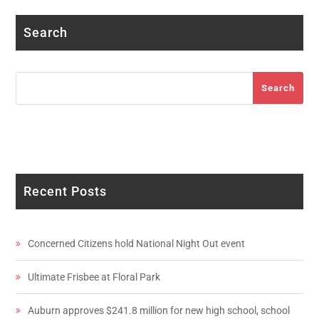
Search
Search
Search
Recent Posts
Concerned Citizens hold National Night Out event
Ultimate Frisbee at Floral Park
Auburn approves $241.8 million for new high school, school