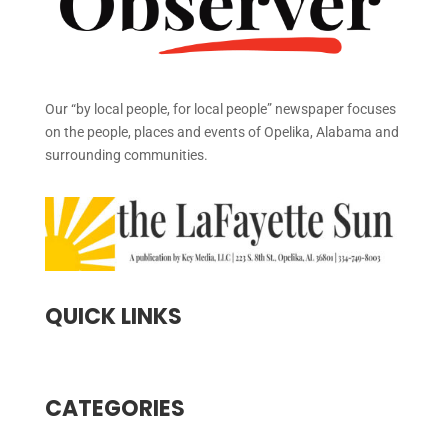
Our “by local people, for local people” newspaper focuses
on the people, places and events of Opelika, Alabama and
surrounding communities.
QUICK LINKS
CATEGORIES