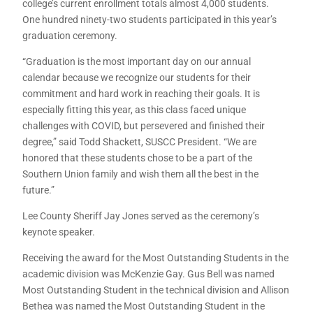
college’s current enrollment totals almost 4,000 students.
One hundred ninety-two students participated in this year’s
graduation ceremony.
“Graduation is the most important day on our annual
calendar because we recognize our students for their
commitment and hard work in reaching their goals. It is
especially fitting this year, as this class faced unique
challenges with COVID, but persevered and finished their
degree,” said Todd Shackett, SUSCC President. “We are
honored that these students chose to be a part of the
Southern Union family and wish them all the best in the
future.”
Lee County Sheriff Jay Jones served as the ceremony’s
keynote speaker.
Receiving the award for the Most Outstanding Students in the
academic division was McKenzie Gay. Gus Bell was named
Most Outstanding Student in the technical division and Allison
Bethea was named the Most Outstanding Student in the