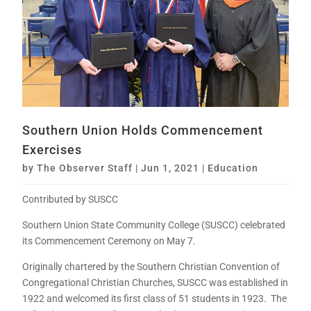
Southern Union Holds Commencement
Exercises
by
The Observer Staff
|
Jun 1, 2021
|
Education
Contributed by SUSCC
Southern Union State Community College (SUSCC) celebrated
its Commencement Ceremony on May 7.
Originally chartered by the Southern Christian Convention of
Congregational Christian Churches, SUSCC was established in
1922 and welcomed its first class of 51 students in 1923. The