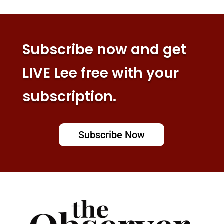
Subscribe now and get
LIVE Lee free with your
subscription.
Subscribe Now