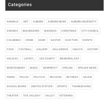
Categories
ANIMALS
ART
AUBURN
AUBURN-NEWS
AUBURN UNIVERSITY
AWARDS
BEAUREGARD
BUSINESS
CHRISTMAS
CITY COUNCIL
COLUMBUS
CRIME
EAMC
EASTER
ELECTION
EVENTS
FOOD
FOOTBALL
GALLERY
HALLOWEEN
HEALTH
HISTORY
HOLIDAY_
LATEST_
LEE COUNTY
MEMORIAL DAY
MONTGOMERY
MUSIC
NONPROFIT
OPELIKA
OPELIKA-NEWS
PARKS
POLICE
POLITICS
RELIGION
RETIREES
SALEM
SCHOOL BOARD
SMITHS STATION
SPORTS
THANKSGIVING
THEATER
TOP_HOLIDAY
VALLEY
VETERANS-