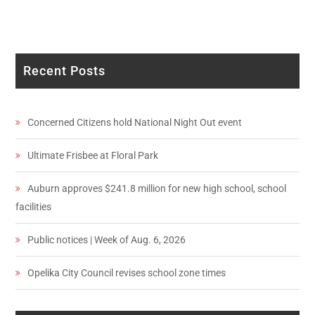
Recent Posts
Concerned Citizens hold National Night Out event
Ultimate Frisbee at Floral Park
Auburn approves $241.8 million for new high school, school
facilities
Public notices | Week of Aug. 6, 2026
Opelika City Council revises school zone times