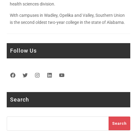
health sciences division.
With campuses in Wadley, Opelika and Valley, Southern Union
is the second oldest two-year college in the state of Alabama.
Follow Us
Facebook
Twitter
Instagram
LinkedIn
YouTube
Search
Search
Search