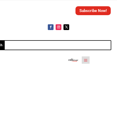
Subscribe Now!