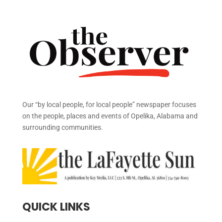
Our “by local people, for local people” newspaper focuses
on the people, places and events of Opelika, Alabama and
surrounding communities.
QUICK LINKS