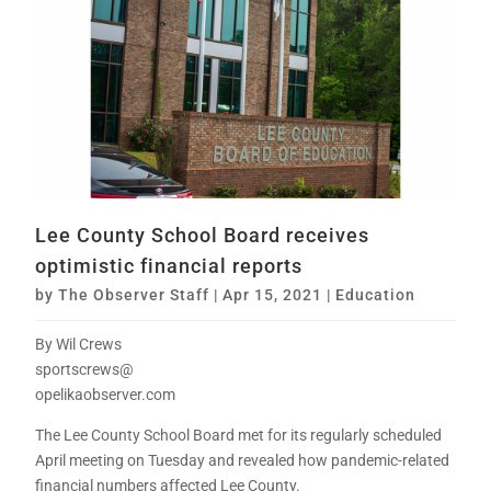
Lee County School Board receives
optimistic financial reports
by
The Observer Staff
|
Apr 15, 2021
|
Education
By Wil Crews
sportscrews@
opelikaobserver.com
The Lee County School Board met for its regularly scheduled
April meeting on Tuesday and revealed how pandemic-related
financial numbers affected Lee County.