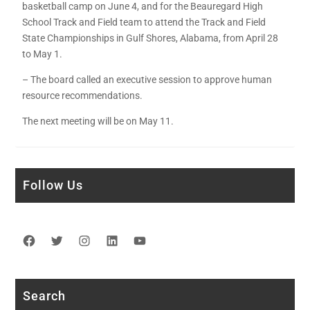
basketball camp on June 4, and for the Beauregard High
School Track and Field team to attend the Track and Field
State Championships in Gulf Shores, Alabama, from April 28
to May 1.
– The board called an executive session to approve human
resource recommendations.
The next meeting will be on May 11.
Follow Us
Facebook
Twitter
Instagram
LinkedIn
YouTube
Search