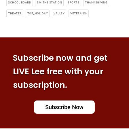
SCHOOL BOARD
SMITHS STATION
SPORTS
THANKSGIVING
THEATER
TOP_HOLIDAY
VALLEY
VETERANS-
Subscribe now and get
LIVE Lee free with your
subscription.
Subscribe Now