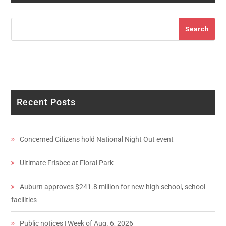
Search
Search
Recent Posts
Concerned Citizens hold National Night Out event
Ultimate Frisbee at Floral Park
Auburn approves $241.8 million for new high school, school
facilities
Public notices | Week of Aug. 6, 2026