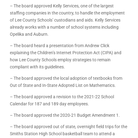
– The board approved Kelly Services, one of the largest
staffing companies in the country, to handle the employment
of Lee County Schools’ custodians and aids. Kelly Services
already works with a number of school systems including
Opelika and Auburn.
– The board heard a presentation from Andrew Click
explaining the Children’s Internet Protection Act (CIPA) and
how Lee County Schools employ strategies to remain
compliant with its guidelines.
– The board approved the local adoption of textbooks from
Out of State and In-State Adopted List on Mathematics.
– The board approved a revision to the 2021-22 School
Calendar for 187 and 189 day employees.
– The board approved the 2020-21 Budget Amendment 1.
– The board approved out of state, overnight field trips for the
Smiths Station High School basketball team to attend a