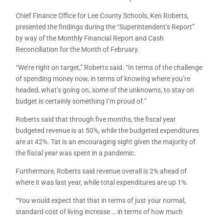
Chief Finance Office for Lee County Schools, Ken Roberts,
presented the findings during the “Superintendent’s Report”
by way of the Monthly Financial Report and Cash
Reconciliation for the Month of February.
“We’re right on target,” Roberts said. “In terms of the challenge
of spending money now, in terms of knowing where you’re
headed, what’s going on, some of the unknowns, to stay on
budget is certainly something I’m proud of.”
Roberts said that through five months, the fiscal year
budgeted revenue is at 50%, while the budgeted expenditures
are at 42%. Tat is an encouraging sight given the majority of
the fiscal year was spent in a pandemic.
Furthermore, Roberts said revenue overall is 2% ahead of
where it was last year, while total expenditures are up 1%.
“You would expect that that in terms of just your normal,
standard cost of living increase … in terms of how much