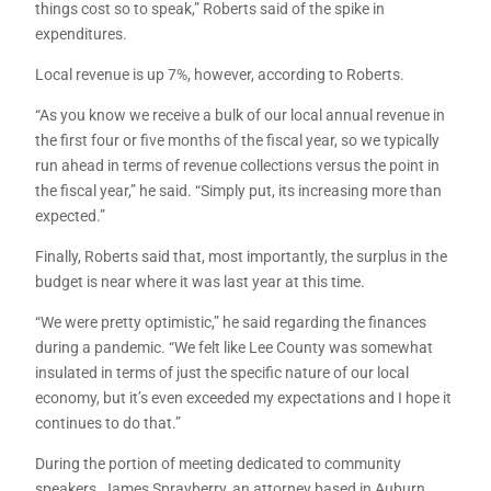
things cost so to speak,” Roberts said of the spike in
expenditures.
Local revenue is up 7%, however, according to Roberts.
“As you know we receive a bulk of our local annual revenue in
the first four or five months of the fiscal year, so we typically
run ahead in terms of revenue collections versus the point in
the fiscal year,” he said. “Simply put, its increasing more than
expected.”
Finally, Roberts said that, most importantly, the surplus in the
budget is near where it was last year at this time.
“We were pretty optimistic,” he said regarding the finances
during a pandemic. “We felt like Lee County was somewhat
insulated in terms of just the specific nature of our local
economy, but it’s even exceeded my expectations and I hope it
continues to do that.”
During the portion of meeting dedicated to community
speakers, James Sprayberry, an attorney based in Auburn,