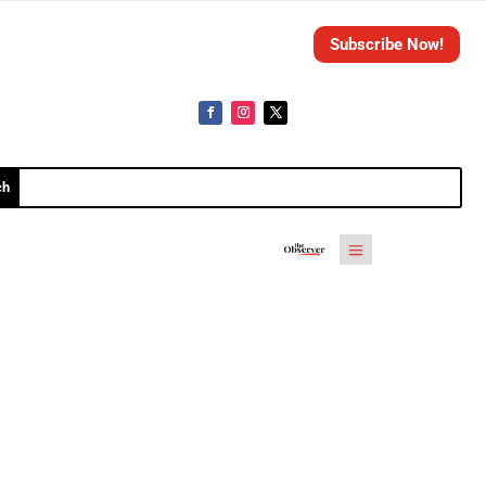
Subscribe Now!