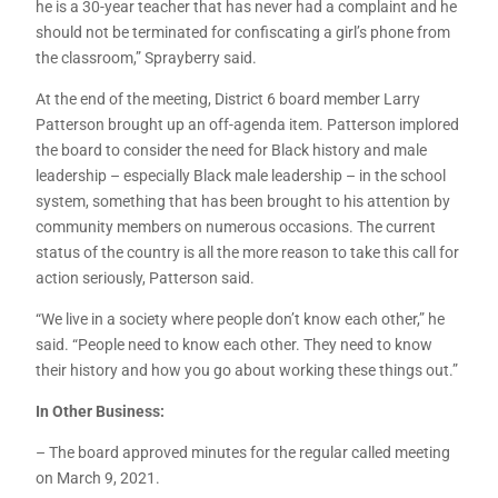
he is a 30-year teacher that has never had a complaint and he
should not be terminated for confiscating a girl’s phone from
the classroom,” Sprayberry said.
At the end of the meeting, District 6 board member Larry
Patterson brought up an off-agenda item. Patterson implored
the board to consider the need for Black history and male
leadership – especially Black male leadership – in the school
system, something that has been brought to his attention by
community members on numerous occasions. The current
status of the country is all the more reason to take this call for
action seriously, Patterson said.
“We live in a society where people don’t know each other,” he
said. “People need to know each other. They need to know
their history and how you go about working these things out.”
In Other Business:
– The board approved minutes for the regular called meeting
on March 9, 2021.