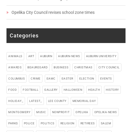
Opelika City Council revises school zone times
Categories
ANIMALS
ART
AUBURN
AUBURN-NEWS
AUBURN UNIVERSITY
AWARDS
BEAUREGARD
BUSINESS
CHRISTMAS
CITY COUNCIL
COLUMBUS
CRIME
EAMC
EASTER
ELECTION
EVENTS
FOOD
FOOTBALL
GALLERY
HALLOWEEN
HEALTH
HISTORY
HOLIDAY_
LATEST_
LEE COUNTY
MEMORIAL DAY
MONTGOMERY
MUSIC
NONPROFIT
OPELIKA
OPELIKA-NEWS
PARKS
POLICE
POLITICS
RELIGION
RETIREES
SALEM