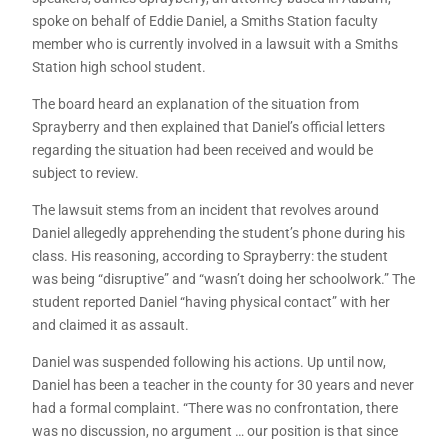
spoke on behalf of Eddie Daniel, a Smiths Station faculty
member who is currently involved in a lawsuit with a Smiths
Station high school student.
The board heard an explanation of the situation from
Sprayberry and then explained that Daniel’s official letters
regarding the situation had been received and would be
subject to review.
The lawsuit stems from an incident that revolves around
Daniel allegedly apprehending the student’s phone during his
class. His reasoning, according to Sprayberry: the student
was being “disruptive” and “wasn’t doing her schoolwork.” The
student reported Daniel “having physical contact” with her
and claimed it as assault.
Daniel was suspended following his actions. Up until now,
Daniel has been a teacher in the county for 30 years and never
had a formal complaint. “There was no confrontation, there
was no discussion, no argument … our position is that since