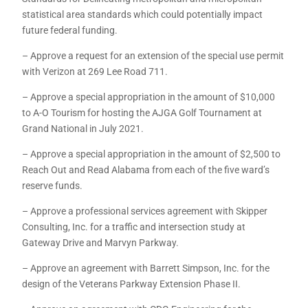
statistical area standards which could potentially impact
future federal funding.
– Approve a request for an extension of the special use permit
with Verizon at 269 Lee Road 711.
– Approve a special appropriation in the amount of $10,000
to A-O Tourism for hosting the AJGA Golf Tournament at
Grand National in July 2021.
– Approve a special appropriation in the amount of $2,500 to
Reach Out and Read Alabama from each of the five ward’s
reserve funds.
– Approve a professional services agreement with Skipper
Consulting, Inc. for a traffic and intersection study at
Gateway Drive and Marvyn Parkway.
– Approve an agreement with Barrett Simpson, Inc. for the
design of the Veterans Parkway Extension Phase II.