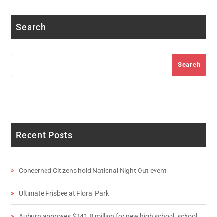
Search
Search
Search
Recent Posts
Concerned Citizens hold National Night Out event
Ultimate Frisbee at Floral Park
Auburn approves $241.8 million for new high school, school