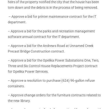
heirs of the property notified the city that the house has been
torn down and the debris is in the process of being removed.
– Approve a bid for printer maintenance contract for the IT
department.
– Approve a bid for the parks and recreation management
software annual contract for the IT department.
– Approve a bid for the Andrews Road at Unnamed Creek
Precast Bridge Construction contract.
– Approve a bid for the Opelika Power Substations One, Two,
Three and Six Control House Replacements Project contract
for Opelika Power Services.
– Approve a resolution to purchase (624) 96-gallon refuse
containers.
– Approve change orders for the furniture contracts related to
the new library.