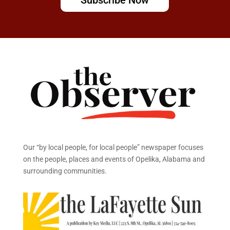
Our “by local people, for local people” newspaper focuses
on the people, places and events of Opelika, Alabama and
surrounding communities.