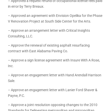
– Approved a request refund of occupational license fees paid
in error by Terry Breaux.
– Approved an agreement with Envision Opelika for the Phase
V Renovation Project at South Side Center for the Arts.
– Approve an arrangement letter with Critical Insights
Consulting, LLC.
– Approve the renewal of existing asphalt resurfacing
contract with East Alabama Paving Co.
– Approve a sign license agreement with Insure With A Rose,
Inc.
– Approve an engagement letter with Hand Arendall Harrison
Sale.
– Approve an engagement letter with Lanier Ford Shaver &
Payne, P.C.
– Approve a joint resolution opposing changes to the 2010
Standards for Delineating metropolitan and micropolitan