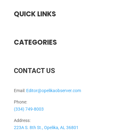
QUICK LINKS
CATEGORIES
CONTACT US
Email:
Editor@opelikaobserver.com
Phone:
(334) 749-8003
Address:
223A S. 8th St., Opelika, AL 36801