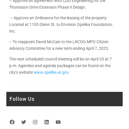
– Approve an agreement with CDG Engineering for the
Thomason Drive Extension Phase II Design.
– Approve an Ordinance for the leasing of the property
Located at 1103 Glenn St. to Envision Opelika Foundation,
Inc.
– To reappoint David McCain to the LRCOG MPO Citizen
Advisory Committee for a new term ending April 7, 2023.
The next scheduled council meeting will be on April 20 at 7
p.m. Agendas and agenda packages can be found on the
city’s website
www.opelika-al.gov
.
Follow Us
Facebook
Twitter
Instagram
LinkedIn
YouTube