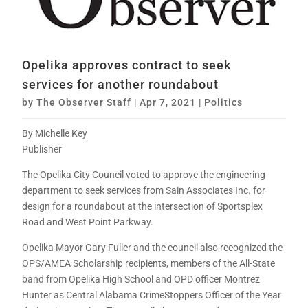
Opelika approves contract to seek
services for another roundabout
by
The Observer Staff
|
Apr 7, 2021
|
Politics
By Michelle Key
Publisher
The Opelika City Council voted to approve the engineering
department to seek services from Sain Associates Inc. for
design for a roundabout at the intersection of Sportsplex
Road and West Point Parkway.
Opelika Mayor Gary Fuller and the council also recognized the
OPS/AMEA Scholarship recipients, members of the All-State
band from Opelika High School and OPD officer Montrez
Hunter as Central Alabama CrimeStoppers Officer of the Year