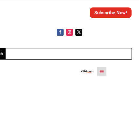
Subscribe Now!