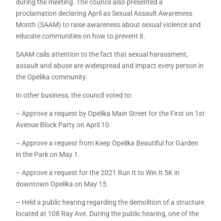
during the meeting. The council also presented a
proclamation declaring April as Sexual Assault Awareness
Month (SAAM) to raise awareness about sexual violence and
educate communities on how to prevent it.
SAAM calls attention to the fact that sexual harassment,
assault and abuse are widespread and impact every person in
the Opelika community.
In other business, the council voted to:
– Approve a request by Opelika Main Street for the First on 1st
Avenue Block Party on April 10.
– Approve a request from Keep Opelika Beautiful for Garden
in the Park on May 1.
– Approve a request for the 2021 Run It to Win It 5K in
downtown Opelika on May 15.
– Held a public hearing regarding the demolition of a structure
located at 108 Ray Ave. During the public hearing, one of the