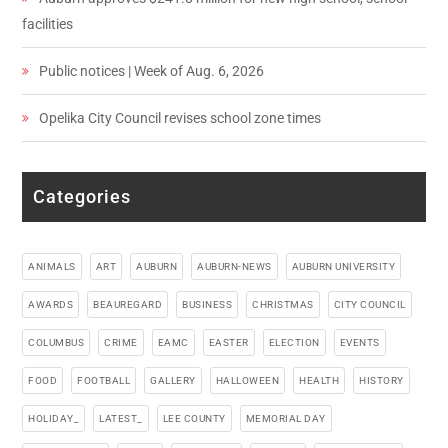
facilities
Public notices | Week of Aug. 6, 2026
Opelika City Council revises school zone times
Categories
ANIMALS
ART
AUBURN
AUBURN-NEWS
AUBURN UNIVERSITY
AWARDS
BEAUREGARD
BUSINESS
CHRISTMAS
CITY COUNCIL
COLUMBUS
CRIME
EAMC
EASTER
ELECTION
EVENTS
FOOD
FOOTBALL
GALLERY
HALLOWEEN
HEALTH
HISTORY
HOLIDAY_
LATEST_
LEE COUNTY
MEMORIAL DAY