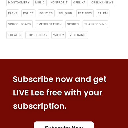
MONTGOMERY
MUSIC
NONPROFIT
OPELIKA
OPELIKA-NEWS
PARKS
POLICE
POLITICS
RELIGION
RETIREES
SALEM
SCHOOL BOARD
SMITHS STATION
SPORTS
THANKSGIVING
THEATER
TOP_HOLIDAY
VALLEY
VETERANS-
Subscribe now and get
LIVE Lee free with your
subscription.
Subscribe Now