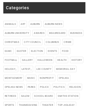
Categories
ANIMALS
ART
AUBURN
AUBURN-NEWS
AUBURN UNIVERSITY
AWARDS
BEAUREGARD
BUSINESS
CHRISTMAS
CITY COUNCIL
COLUMBUS
CRIME
EAMC
EASTER
ELECTION
EVENTS
FOOD
FOOTBALL
GALLERY
HALLOWEEN
HEALTH
HISTORY
HOLIDAY_
LATEST_
LEE COUNTY
MEMORIAL DAY
MONTGOMERY
MUSIC
NONPROFIT
OPELIKA
OPELIKA-NEWS
PARKS
POLICE
POLITICS
RELIGION
RETIREES
SALEM
SCHOOL BOARD
SMITHS STATION
SPORTS
THANKSGIVING
THEATER
TOP_HOLIDAY