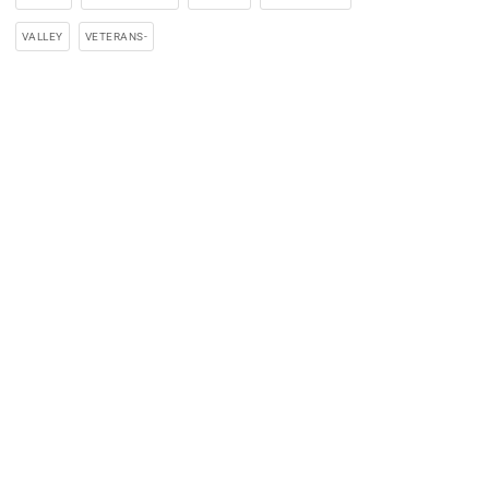
VALLEY
VETERANS-