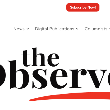
Subscribe Now!
News
Digital Publications
Columnists