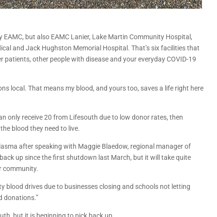
only EAMC, but also EAMC Lanier, Lake Martin Community Hospital,
al and Jack Hughston Memorial Hospital. That’s six facilities that
r patients, other people with disease and your everyday COVID-19
ions local. That means my blood, and yours too, saves a life right here
an only receive 20 from Lifesouth due to low donor rates, then
the blood they need to live.
 plasma after speaking with Maggie Blaedow, regional manager of
ack up since the first shutdown last March, but it will take quite
ur community.
y blood drives due to businesses closing and schools not letting
d donations.”
uth, but it is beginning to pick back up.