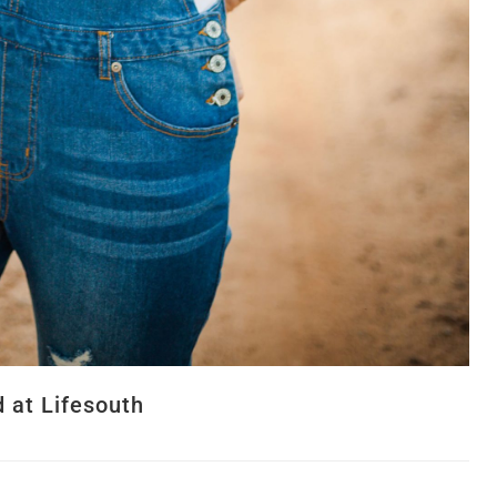
 at Lifesouth