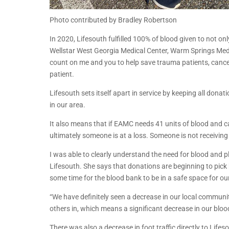
Photo contributed by Bradley Robertson
In 2020, Lifesouth fulfilled 100% of blood given to not 
Wellstar West Georgia Medical Center, Warm Springs Medic
count on me and you to help save trauma patients, cance
patient.
Lifesouth sets itself apart in service by keeping all donat
in our area.
It also means that if EAMC needs 41 units of blood and c
ultimately someone is at a loss. Someone is not receiving 
I was able to clearly understand the need for blood and
Lifesouth. She says that donations are beginning to pick b
some time for the blood bank to be in a safe space for o
“We have definitely seen a decrease in our local communit
others in, which means a significant decrease in our bloo
There was also a decrease in foot traffic directly to Lifeso