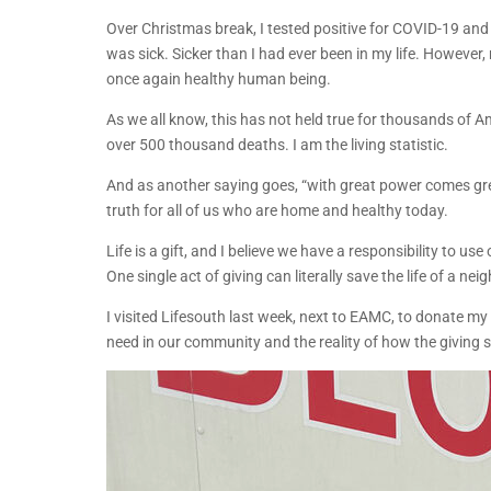
Over Christmas break, I tested positive for COVID-19 and
was sick. Sicker than I had ever been in my life. However
once again healthy human being.
As we all know, this has not held true for thousands of A
over 500 thousand deaths. I am the living statistic.
And as another saying goes, “with great power comes great
truth for all of us who are home and healthy today.
Life is a gift, and I believe we have a responsibility to use
One single act of giving can literally save the life of a nei
I visited Lifesouth last week, next to EAMC, to donate m
need in our community and the reality of how the giving sa