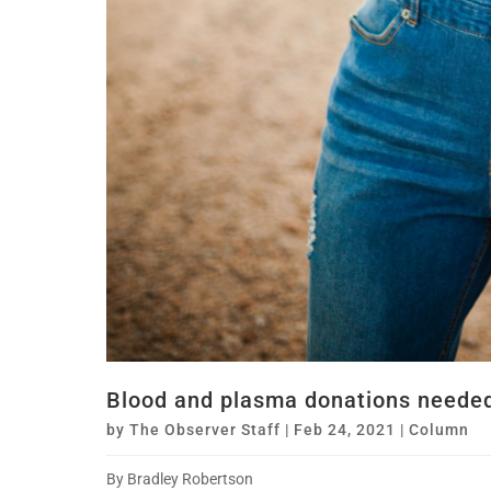
Blood and plasma donations needed
by
The Observer Staff
|
Feb 24, 2021
|
Column
By Bradley Robertson