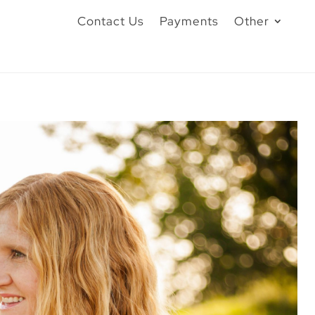
Contact Us
Payments
Other