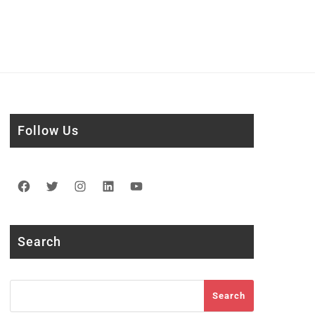
Follow Us
Facebook
Twitter
Instagram
LinkedIn
YouTube
Search
Search
Search