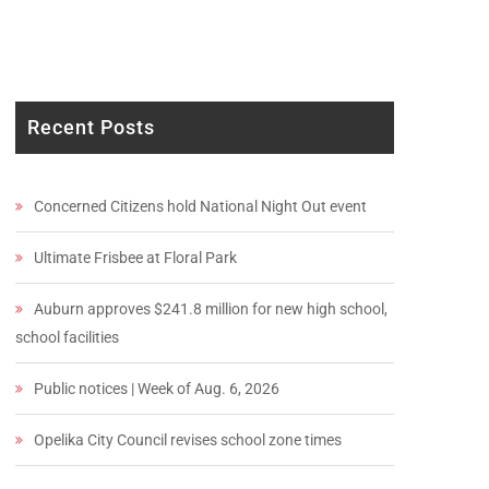
Recent Posts
Concerned Citizens hold National Night Out event
Ultimate Frisbee at Floral Park
Auburn approves $241.8 million for new high school,
school facilities
Public notices | Week of Aug. 6, 2026
Opelika City Council revises school zone times