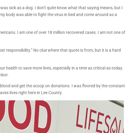
 was sick as a dog. I don’t quite know what that saying means, but I
, my body was able to fight the virus in bed and come around as a
mericans. I am one of over 18 million recovered cases. I am not one of
 responsibility.” No clue where that quote is from, but it is a hard
 our health to save more lives, especially in a time as critical as today.
ghbor.
y blood and get the scoop on donations. I was floored by the constant
ves lives right here in Lee County.