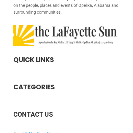
on the people, places and events of Opelika, Alabama and
surrounding communities.
QUICK LINKS
CATEGORIES
CONTACT US