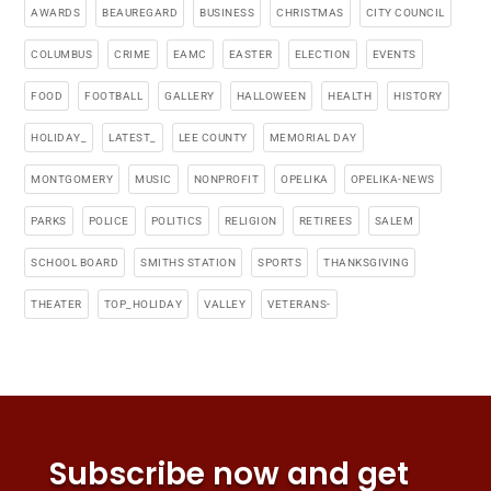
AWARDS
BEAUREGARD
BUSINESS
CHRISTMAS
CITY COUNCIL
COLUMBUS
CRIME
EAMC
EASTER
ELECTION
EVENTS
FOOD
FOOTBALL
GALLERY
HALLOWEEN
HEALTH
HISTORY
HOLIDAY_
LATEST_
LEE COUNTY
MEMORIAL DAY
MONTGOMERY
MUSIC
NONPROFIT
OPELIKA
OPELIKA-NEWS
PARKS
POLICE
POLITICS
RELIGION
RETIREES
SALEM
SCHOOL BOARD
SMITHS STATION
SPORTS
THANKSGIVING
THEATER
TOP_HOLIDAY
VALLEY
VETERANS-
Subscribe now and get