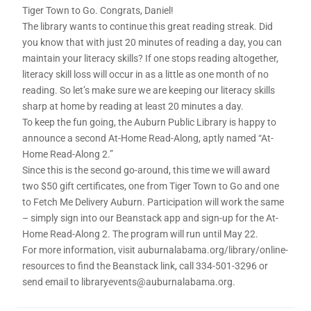
Tiger Town to Go. Congrats, Daniel!
The library wants to continue this great reading streak. Did
you know that with just 20 minutes of reading a day, you can
maintain your literacy skills? If one stops reading altogether,
literacy skill loss will occur in as a little as one month of no
reading. So let’s make sure we are keeping our literacy skills
sharp at home by reading at least 20 minutes a day.
To keep the fun going, the Auburn Public Library is happy to
announce a second At-Home Read-Along, aptly named “At-
Home Read-Along 2.”
Since this is the second go-around, this time we will award
two $50 gift certificates, one from Tiger Town to Go and one
to Fetch Me Delivery Auburn. Participation will work the same
– simply sign into our Beanstack app and sign-up for the At-
Home Read-Along 2. The program will run until May 22.
For more information, visit auburnalabama.org/library/online-
resources to find the Beanstack link, call 334-501-3296 or
send email to libraryevents@auburnalabama.org.