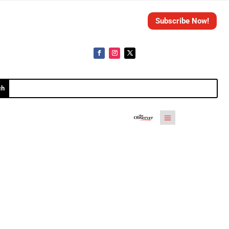
Subscribe Now!