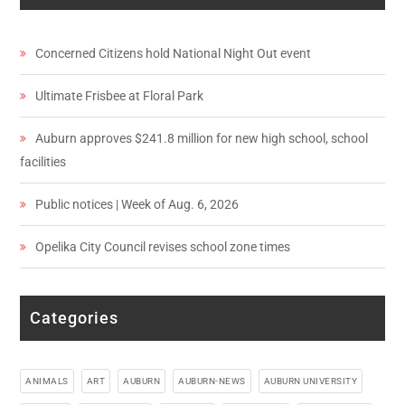
Concerned Citizens hold National Night Out event
Ultimate Frisbee at Floral Park
Auburn approves $241.8 million for new high school, school
facilities
Public notices | Week of Aug. 6, 2026
Opelika City Council revises school zone times
Categories
ANIMALS
ART
AUBURN
AUBURN-NEWS
AUBURN UNIVERSITY