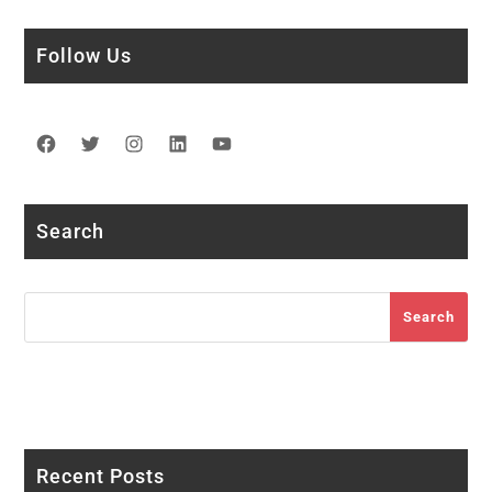
Follow Us
Facebook
Twitter
Instagram
LinkedIn
YouTube
Search
Search
Search
Recent Posts