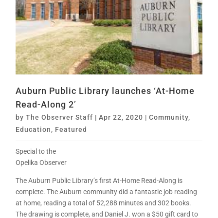
Auburn Public Library launches ‘At-Home
Read-Along 2’
by
The Observer Staff
|
Apr 22, 2020
|
Community
,
Education
,
Featured
Special to the
Opelika Observer
The Auburn Public Library’s first At-Home Read-Along is
complete. The Auburn community did a fantastic job reading
at home, reading a total of 52,288 minutes and 302 books.
The drawing is complete, and Daniel J. won a $50 gift card to