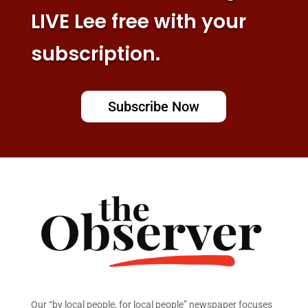
LIVE Lee free with your
subscription.
Subscribe Now
Our “by local people, for local people” newspaper focuses