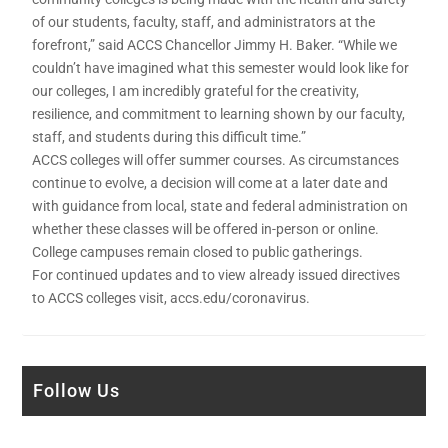
of our students, faculty, staff, and administrators at the
forefront,” said ACCS Chancellor Jimmy H. Baker. “While we
couldn’t have imagined what this semester would look like for
our colleges, I am incredibly grateful for the creativity,
resilience, and commitment to learning shown by our faculty,
staff, and students during this difficult time.”
ACCS colleges will offer summer courses. As circumstances
continue to evolve, a decision will come at a later date and
with guidance from local, state and federal administration on
whether these classes will be offered in-person or online.
College campuses remain closed to public gatherings.
For continued updates and to view already issued directives
to ACCS colleges visit, accs.edu/coronavirus.
Follow Us