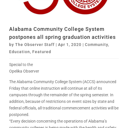
Alabama Community College System
postpones all spring graduation activities
by
The Observer Staff
|
Apr 1, 2020
|
Community
,
Education
,
Featured
Special to the
Opelika Observer
The Alabama Community College System (ACCS) announced
Friday that online instruction will continue at all of its
campuses through the remainder of the spring semester. In
addition, because of restrictions on event sizes by state and
federal officials, all traditional commencement activities will be
postponed.
“Every decision concerning the operations of Alabama’s
community colleges is being made with the health and safety