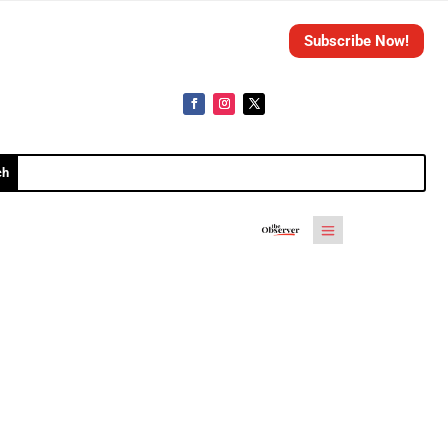
Subscribe Now!