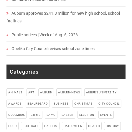
Auburn approves $241.8 million for new high school, school
facilities
Public notices | Week of Aug. 6, 2026
Opelika City Council revises school zone times
Categories
ANIMALS
ART
AUBURN
AUBURN-NEWS
AUBURN UNIVERSITY
AWARDS
BEAUREGARD
BUSINESS
CHRISTMAS
CITY COUNCIL
COLUMBUS
CRIME
EAMC
EASTER
ELECTION
EVENTS
FOOD
FOOTBALL
GALLERY
HALLOWEEN
HEALTH
HISTORY