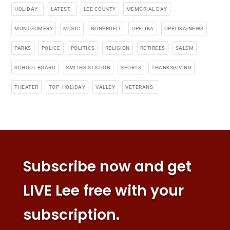
HOLIDAY_
LATEST_
LEE COUNTY
MEMORIAL DAY
MONTGOMERY
MUSIC
NONPROFIT
OPELIKA
OPELIKA-NEWS
PARKS
POLICE
POLITICS
RELIGION
RETIREES
SALEM
SCHOOL BOARD
SMITHS STATION
SPORTS
THANKSGIVING
THEATER
TOP_HOLIDAY
VALLEY
VETERANS-
Subscribe now and get
LIVE Lee free with your
subscription.