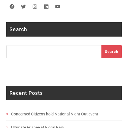
Facebook
Twitter
Instagram
LinkedIn
YouTube
Search
Search
Search
Recent Posts
Concerned Citizens hold National Night Out event
Ultimate Frisbee at Floral Park