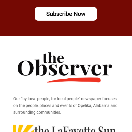
Subscribe Now
Our “by local people, for local people” newspaper focuses
on the people, places and events of Opelika, Alabama and
surrounding communities.