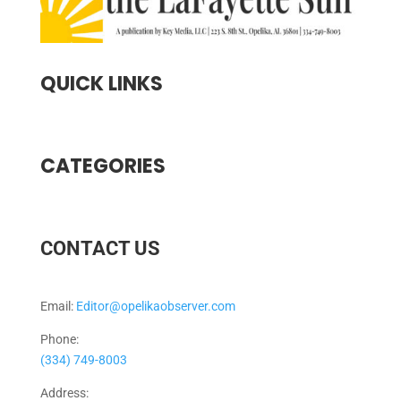
QUICK LINKS
CATEGORIES
CONTACT US
Email:
Editor@opelikaobserver.com
Phone:
(334) 749-8003
Address: