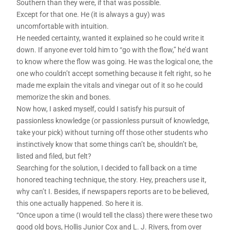
Southern than they were, if that was possible.
Except for that one. He (it is always a guy) was
uncomfortable with intuition.
He needed certainty, wanted it explained so he could write it
down. If anyone ever told him to “go with the flow,” he’d want
to know where the flow was going. He was the logical one, the
one who couldn’t accept something because it felt right, so he
made me explain the vitals and vinegar out of it so he could
memorize the skin and bones.
Now how, I asked myself, could I satisfy his pursuit of
passionless knowledge (or passionless pursuit of knowledge,
take your pick) without turning off those other students who
instinctively know that some things can’t be, shouldn’t be,
listed and filed, but felt?
Searching for the solution, I decided to fall back on a time
honored teaching technique, the story. Hey, preachers use it,
why can’t I. Besides, if newspapers reports are to be believed,
this one actually happened. So here it is.
“Once upon a time (I would tell the class) there were these two
good old boys, Hollis Junior Cox and L. J. Rivers, from over