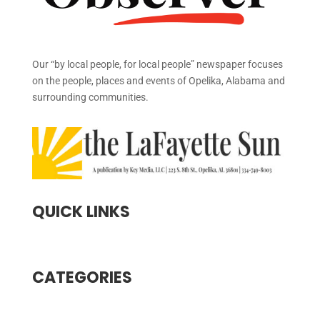
Our “by local people, for local people” newspaper focuses
on the people, places and events of Opelika, Alabama and
surrounding communities.
QUICK LINKS
CATEGORIES