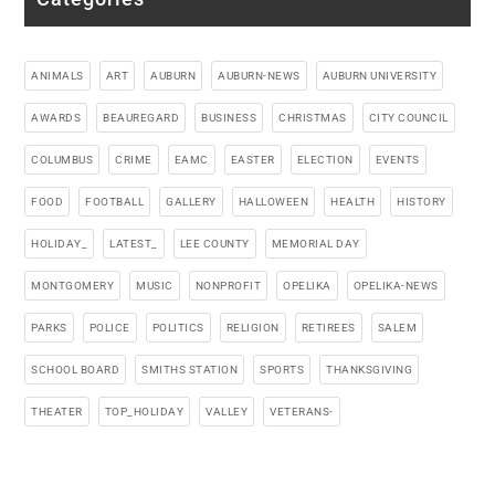
ANIMALS
ART
AUBURN
AUBURN-NEWS
AUBURN UNIVERSITY
AWARDS
BEAUREGARD
BUSINESS
CHRISTMAS
CITY COUNCIL
COLUMBUS
CRIME
EAMC
EASTER
ELECTION
EVENTS
FOOD
FOOTBALL
GALLERY
HALLOWEEN
HEALTH
HISTORY
HOLIDAY_
LATEST_
LEE COUNTY
MEMORIAL DAY
MONTGOMERY
MUSIC
NONPROFIT
OPELIKA
OPELIKA-NEWS
PARKS
POLICE
POLITICS
RELIGION
RETIREES
SALEM
SCHOOL BOARD
SMITHS STATION
SPORTS
THANKSGIVING
THEATER
TOP_HOLIDAY
VALLEY
VETERANS-