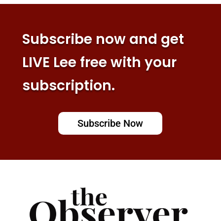
Subscribe now and get
LIVE Lee free with your
subscription.
Subscribe Now