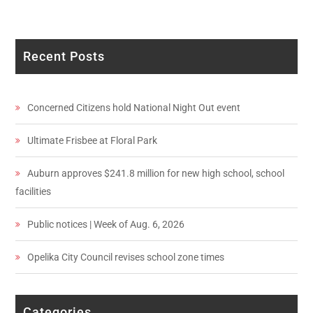
Recent Posts
Concerned Citizens hold National Night Out event
Ultimate Frisbee at Floral Park
Auburn approves $241.8 million for new high school, school
facilities
Public notices | Week of Aug. 6, 2026
Opelika City Council revises school zone times
Categories