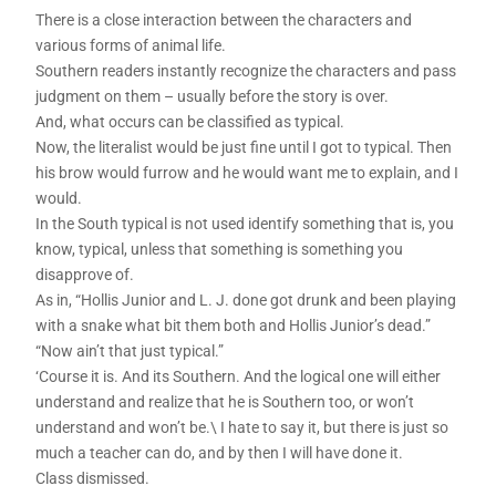
There is a close interaction between the characters and
various forms of animal life.
Southern readers instantly recognize the characters and pass
judgment on them – usually before the story is over.
And, what occurs can be classified as typical.
Now, the literalist would be just fine until I got to typical. Then
his brow would furrow and he would want me to explain, and I
would.
In the South typical is not used identify something that is, you
know, typical, unless that something is something you
disapprove of.
As in, “Hollis Junior and L. J. done got drunk and been playing
with a snake what bit them both and Hollis Junior’s dead.”
“Now ain’t that just typical.”
‘Course it is. And its Southern. And the logical one will either
understand and realize that he is Southern too, or won’t
understand and won’t be.\ I hate to say it, but there is just so
much a teacher can do, and by then I will have done it.
Class dismissed.