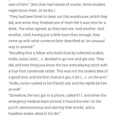
east of here.” (Not their real names of course. Some student
might know them. Or be kin.)
“They had been hired to clean out this warehouse, which they
did, and when they finished one of them felt it was time for a
drink. The other agreed, so they had one. And another. And
another. Until, having just a little more than enough, they
came up with what someone later described as ‘an unusual
way to unwind.'”
“Recalling that a fellow who lived close by collected snakes,
Hollis Junior and L. J. decided to go over and get one. They
did, and next thing you know the two were playing catch with
a four-foot canebreak rattler. This was not the snake’s idea of
a good time, and the first chance it got, it bit L. J. on the arm.”
“Hollis Junior rushed to his friend’s aid, and the reptile bit him
as well.”
“Somehow, the two got to a phone, called 911, and when the
emergency medical team arrived, it found the men ‘on the
porch, semiconscious and slurring their words,’ and a
headless snake, dead in the dirt.”