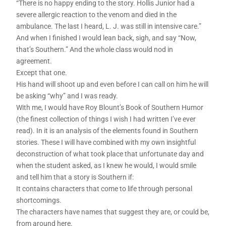
“There is no happy ending to the story. Hollis Junior had a
severe allergic reaction to the venom and died in the
ambulance. The last I heard, L. J. was still in intensive care.”
And when I finished I would lean back, sigh, and say “Now,
that’s Southern.” And the whole class would nod in
agreement.
Except that one.
His hand will shoot up and even before I can call on him he will
be asking “why” and I was ready.
With me, I would have Roy Blount’s Book of Southern Humor
(the finest collection of things I wish I had written I’ve ever
read). In it is an analysis of the elements found in Southern
stories. These I will have combined with my own insightful
deconstruction of what took place that unfortunate day and
when the student asked, as I knew he would, I would smile
and tell him that a story is Southern if:
It contains characters that come to life through personal
shortcomings.
The characters have names that suggest they are, or could be,
from around here.