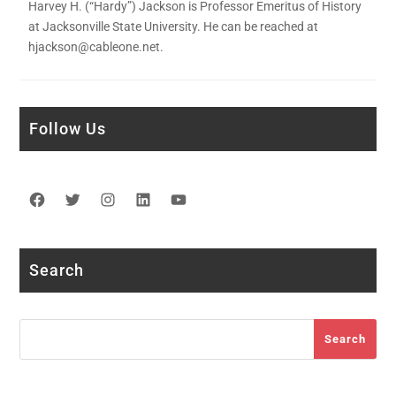
Harvey H. (“Hardy”) Jackson is Professor Emeritus of History
at Jacksonville State University. He can be reached at
hjackson@cableone.net.
Follow Us
Facebook
Twitter
Instagram
LinkedIn
YouTube
Search
Search
Search