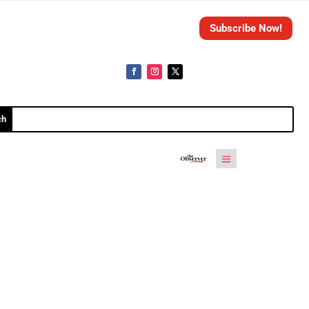
Subscribe Now!