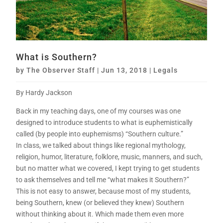
What is Southern?
by
The Observer Staff
|
Jun 13, 2018
|
Legals
By Hardy Jackson
Back in my teaching days, one of my courses was one
designed to introduce students to what is euphemistically
called (by people into euphemisms) “Southern culture.”
In class, we talked about things like regional mythology,
religion, humor, literature, folklore, music, manners, and such,
but no matter what we covered, I kept trying to get students
to ask themselves and tell me “what makes it Southern?”
This is not easy to answer, because most of my students,
being Southern, knew (or believed they knew) Southern
without thinking about it. Which made them even more