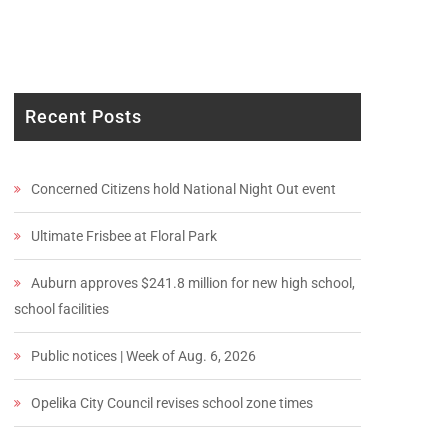
Recent Posts
Concerned Citizens hold National Night Out event
Ultimate Frisbee at Floral Park
Auburn approves $241.8 million for new high school,
school facilities
Public notices | Week of Aug. 6, 2026
Opelika City Council revises school zone times