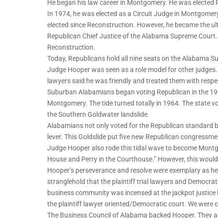
He began his law career in Montgomery. He was elected 
In 1974, he was elected as a Circuit Judge in Montgomer
elected since Reconstruction. However, he became the ult
Republican Chief Justice of the Alabama Supreme Court. I
Reconstruction.
Today, Republicans hold all nine seats on the Alabama Su
Judge Hooper was seen as a role model for other judges
lawyers said he was friendly and treated them with respe
Suburban Alabamians began voting Republican in the 1960
Montgomery. The tide turned totally in 1964. The state
the Southern Goldwater landslide.
Alabamians not only voted for the Republican standard b
lever. This Goldslide put five new Republican congressmen
Judge Hooper also rode this tidal wave to become Montg
House and Perry in the Courthouse.” However, this would 
Hooper’s perseverance and resolve were exemplary as h
stranglehold that the plaintiff trial lawyers and Democrat
business community was incensed at the jackpot justice
the plaintiff lawyer oriented/Democratic court. We were ca
The Business Council of Alabama backed Hooper. They al