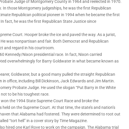
Probate Judge of Montgomery County in 1964 and reelected in 1970.
y. In those Montgomery judgeships, he was the first Republican
imate Republican political pioneer in 1994 when he became the first
n fact, he was the first Republican State Justice since
preme Court. Hooper broke the ice and paved the way. As a jurist,
. He was nonpartisan and fair. Both Democrat and Republican
ct and regard in his courtroom.
 Kennedy/Nixon presidential race. In fact, Nixon carried
 voted overwhelmingly for Barry Goldwater in what became known as
earer, Goldwater, but a good many pulled the straight Republican
 in office, including Bill Dickinson, Jack Edwards and Jim Martin.
omery Probate Judge. He used the slogan “Put Barry in the White
not to be his toughest race.
e won the 1994 State Supreme Court Race and broke the
s held on the Supreme Court. At that time, the state’s and nation’s
 haven that Alabama had fostered. They were determined to root out
lled “tort hell” in a cover story by Time Magazine.
so hired one Karl Rove to work on the campaign. The Alabama trial