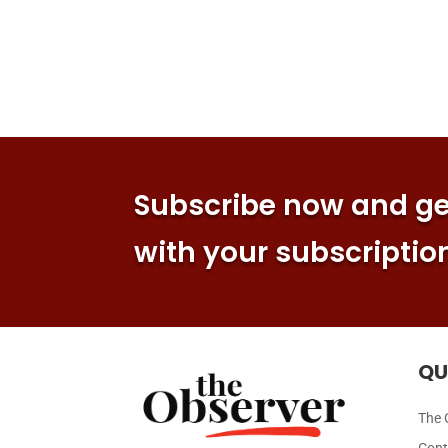
Subscribe now and get
with your subscriptio
QU
The 