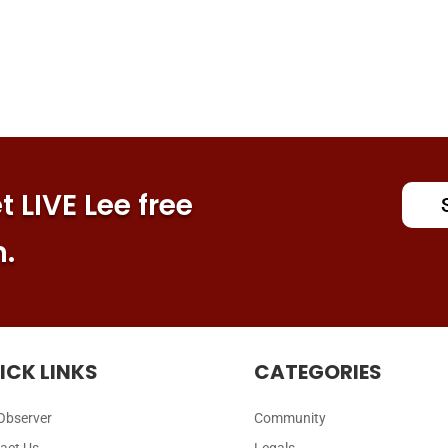
 LIVE Lee free
n.
ICK LINKS
CATEGORIES
Observer
Community