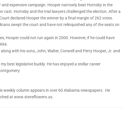
r and expensive campaign. Hooper narrowly beat Hornsby in the
n cast. Hornsby and the trial lawyers challenged the election. After a
 Court declared Hooper the winner by a final margin of 262 votes.
licans swept the court and have not relinquished any of the seats on
ges, Hooper could not run again in 2000. However, if he could have
1994.
, along with his sons, John, Walter, Conwell and Perry Hooper, Jr. and
 my best legislative buddy. He has enjoyed a stellar career
 Montgomery.
. His weekly column appears in over 60 Alabama newspapers. He
eached at www.steveflowers.us.