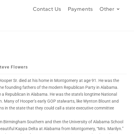
Contact Us
Payments
Other
teve Flowers
Hooper Sr. died at his home in Montgomery at age 91. He was the
the founding fathers of the modern Republican Party in Alabama.
e a Republican in Alabama. He was the state’s longtime National
. Many of Hooper’s early GOP stalwarts, like Wynton Blount and
s in the state that they could call a state executive committee
m Birmingham Southern and then the University of Alabama School
, a beautiful Kappa Delta at Alabama from Montgomery, “Mrs. Marilyn.”