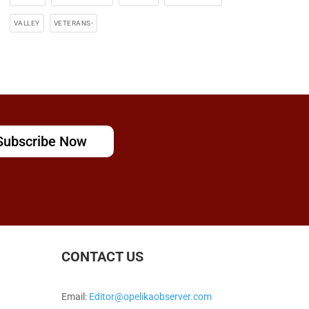
VALLEY
VETERANS-
Subscribe Now
CONTACT US
Email:
Editor@opelikaobserver.com