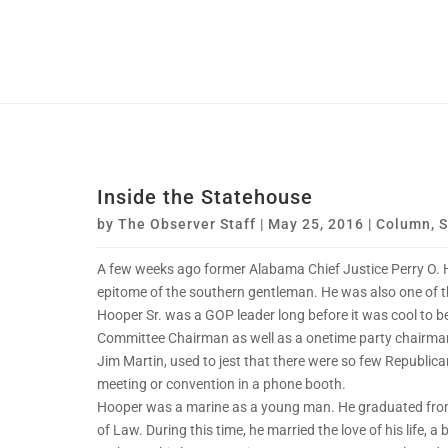
Inside the Statehouse
by
The Observer Staff
|
May 25, 2016
|
Column
,
S
A few weeks ago former Alabama Chief Justice Perry O. 
epitome of the southern gentleman. He was also one of 
Hooper Sr. was a GOP leader long before it was cool to b
Committee Chairman as well as a onetime party chairman
Jim Martin, used to jest that there were so few Republican
meeting or convention in a phone booth.
Hooper was a marine as a young man. He graduated fro
of Law. During this time, he married the love of his life