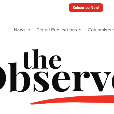
Subscribe Now!
News
Digital Publications
Columnists