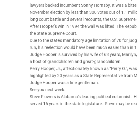
lawyers backed incumbent Sonny Hornsby. It was a bitte
November election by less than 300 votes out of 1.1 millio
long court battle and several recounts, the U.S. Supreme
After Hooper’s win in 1994 the wall was lifted. The Repub
the State Supreme Court.
Due to the state’s mandatory age limitation of 70 for jud
run, his reelection would have been much easier than in 
Judge Hooper is survived by his wife of 63 years, Marilyn
a host of grandchildren and great-grandchildren.
Perry Hooper, Jr., affectionately known as “Perry O.”, was
highlighted by 20 years as a State Representative from
Judge Hooper was a fine gentleman.
See you next week.
Steve Flowers is Alabama’s leading political columnist
served 16 years in the state legislature. Steve may be r