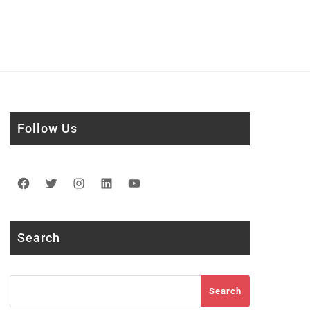
Follow Us
Facebook
Twitter
Instagram
LinkedIn
YouTube
Search
Search
Search