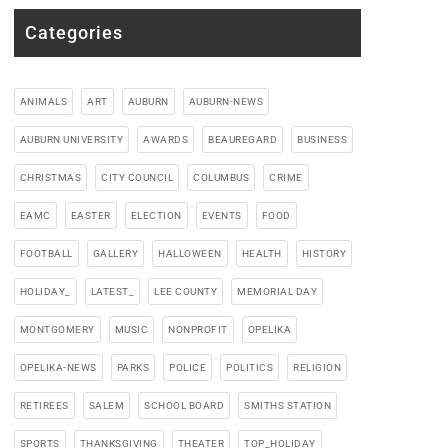
Categories
ANIMALS
ART
AUBURN
AUBURN-NEWS
AUBURN UNIVERSITY
AWARDS
BEAUREGARD
BUSINESS
CHRISTMAS
CITY COUNCIL
COLUMBUS
CRIME
EAMC
EASTER
ELECTION
EVENTS
FOOD
FOOTBALL
GALLERY
HALLOWEEN
HEALTH
HISTORY
HOLIDAY_
LATEST_
LEE COUNTY
MEMORIAL DAY
MONTGOMERY
MUSIC
NONPROFIT
OPELIKA
OPELIKA-NEWS
PARKS
POLICE
POLITICS
RELIGION
RETIREES
SALEM
SCHOOL BOARD
SMITHS STATION
SPORTS
THANKSGIVING
THEATER
TOP_HOLIDAY