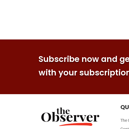
Subscribe now and get
with your subscriptio
QU
The 