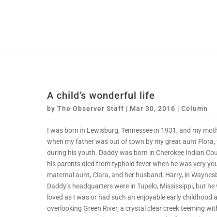
A child’s wonderful life
by
The Observer Staff
|
Mar 30, 2016
|
Column
I was born in Lewisburg, Tennessee in 1931, and my mothe
when my father was out of town by my great aunt Flora, 
during his youth. Daddy was born in Cherokee Indian Co
his parents died from typhoid fever when he was very yo
maternal aunt, Clara, and her husband, Harry, in Waynes
Daddy’s headquarters were in Tupelo, Mississippi, but he
loved as I was or had such an enjoyable early childhood a
overlooking Green River, a crystal clear creek teeming wit