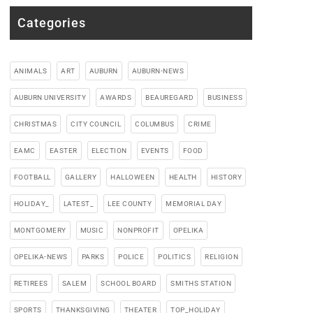
Categories
ANIMALS
ART
AUBURN
AUBURN-NEWS
AUBURN UNIVERSITY
AWARDS
BEAUREGARD
BUSINESS
CHRISTMAS
CITY COUNCIL
COLUMBUS
CRIME
EAMC
EASTER
ELECTION
EVENTS
FOOD
FOOTBALL
GALLERY
HALLOWEEN
HEALTH
HISTORY
HOLIDAY_
LATEST_
LEE COUNTY
MEMORIAL DAY
MONTGOMERY
MUSIC
NONPROFIT
OPELIKA
OPELIKA-NEWS
PARKS
POLICE
POLITICS
RELIGION
RETIREES
SALEM
SCHOOL BOARD
SMITHS STATION
SPORTS
THANKSGIVING
THEATER
TOP_HOLIDAY