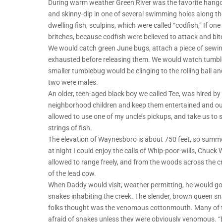
During warm weather Green River was the favorite hango
and skinny-dip in one of several swimming holes along th
dwelling fish, sculpins, which were called “codfish,” If o
britches, because codfish were believed to attack and bite
We would catch green June bugs, attach a piece of sewing 
exhausted before releasing them. We would watch tumble
smaller tumblebug would be clinging to the rolling ball and
two were males.
An older, teen-aged black boy we called Tee, was hired by
neighborhood children and keep them entertained and ou
allowed to use one of my uncle’s pickups, and take us to
strings of fish.
The elevation of Waynesboro is about 750 feet, so summ
at night I could enjoy the calls of Whip-poor-wills, Chu
allowed to range freely, and from the woods across the cre
of the lead cow.
When Daddy would visit, weather permitting, he would go
snakes inhabiting the creek. The slender, brown queen s
folks thought was the venomous cottonmouth. Many of th
afraid of snakes unless they were obviously venomous. “B