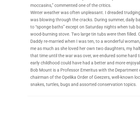
moccasins,” commented one of the critics.
Winter weather was often unpleasant. I dreaded trudging
was blowing through the cracks. During summer, daily bat
to “sponge baths” except on Saturday nights when tub b
wood-burning stove. Two large tin tubs were then filled. 
Daddy re-married when I was ten, to a wonderful woman, 
me as much as she loved her own two daughters, my half
that time until the war was over, we endured some hard ti
early childhood could have had a better and more enjoyable
Bob Mount is a Professor Emeritus with the Department o
chairman of the Opelika Order of Geezers, well-known loca
snakes, turtles, bugs and assorted conservation topics.