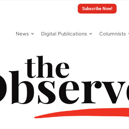
Subscribe Now!
News
Digital Publications
Columnists