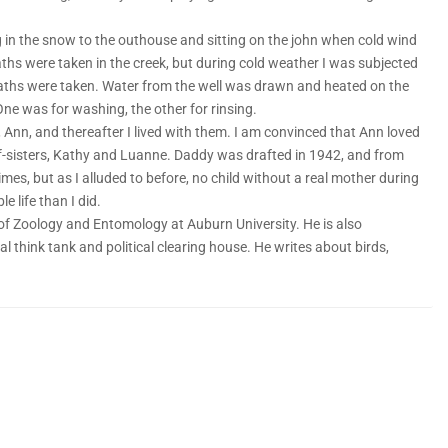
 in the snow to the outhouse and sitting on the john when cold wind
hs were taken in the creek, but during cold weather I was subjected
aths were taken. Water from the well was drawn and heated on the
One was for washing, the other for rinsing.
Ann, and thereafter I lived with them. I am convinced that Ann loved
-sisters, Kathy and Luanne. Daddy was drafted in 1942, and from
mes, but as I alluded to before, no child without a real mother during
 life than I did.
f Zoology and Entomology at Auburn University. He is also
l think tank and political clearing house. He writes about birds,