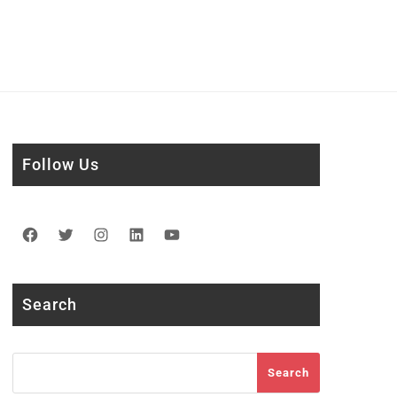
Follow Us
Facebook
Twitter
Instagram
LinkedIn
YouTube
Search
Search
Search