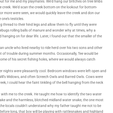
ut for me and my playmates. We’d hang our britches on tree limbs
e creek. We’d scan the creek bottom on the lookout for bottom-
ne or more were seen, we would quickly leave the creek and don our
 one’s testicles.
thread to their hind legs and allow them to fly until they were
bugs rolling balls of manure and wonder why at times, why a
 hanging on for dear life. Later, I found out that the smaller of the
 an uncle who lived nearby to ride herd over his two sons and other
t of trouble during summer months. Occasionally, Tee would be
 some of his secret fishing holes, where we would always catch
er nights were pleasantly cool. Bedroom windows were left open and
ck Will’s Widows, and often Screech Owls and Barred Owls. Cows were
ek, I could hear the faint tinkling of the bell hanging from the neck
 with me to the creek. He taught me how to identify the two water
nake and the harmless, blotched midland water snake, the one most
e locals couldn’t understand why my father taught me not to be
efore long, that boy will be playing with rattlesnakes and highland