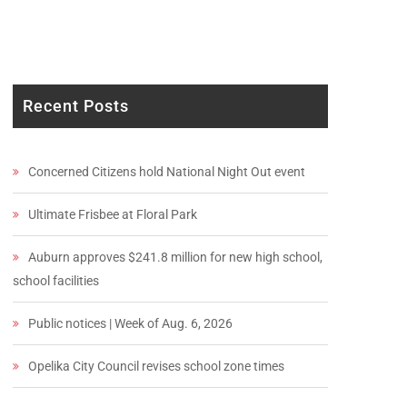
Recent Posts
Concerned Citizens hold National Night Out event
Ultimate Frisbee at Floral Park
Auburn approves $241.8 million for new high school,
school facilities
Public notices | Week of Aug. 6, 2026
Opelika City Council revises school zone times