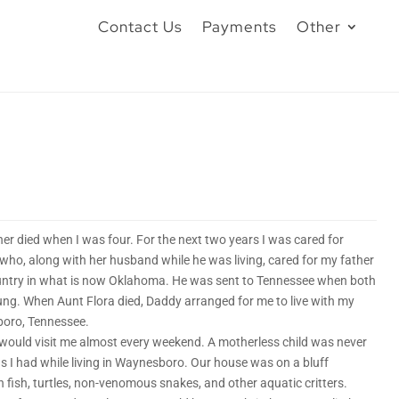
Contact Us
Payments
Other
r died when I was four. For the next two years I was cared for
who, along with her husband while he was living, cared for my father
untry in what is now Oklahoma. He was sent to Tennessee when both
ung. When Aunt Flora died, Daddy arranged for me to live with my
boro, Tennessee.
 would visit me almost every weekend. A motherless child was never
s I had while living in Waynesboro. Our house was on a bluff
h fish, turtles, non-venomous snakes, and other aquatic critters.