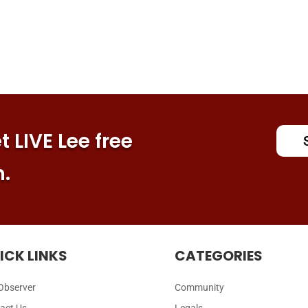
 LIVE Lee free
n.
ICK LINKS
CATEGORIES
Observer
Community