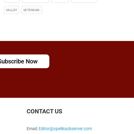
VALLEY
VETERANS-
Subscribe Now
CONTACT US
Email:
Editor@opelikaobserver.com