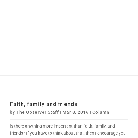
Faith, family and friends
by
The Observer Staff
|
Mar 8, 2016
|
Column
Is there anything more important than faith, family, and
friends? If you have to think about that, then I encourage you