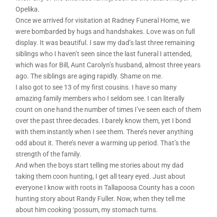
Opelika.
Once we arrived for visitation at Radney Funeral Home, we
were bombarded by hugs and handshakes. Love was on full
display. It was beautiful. I saw my dad’s last three remaining
siblings who I haven’t seen since the last funeral I attended,
which was for Bill, Aunt Carolyn’s husband, almost three years
ago. The siblings are aging rapidly. Shame on me.
I also got to see 13 of my first cousins. I have so many
amazing family members who I seldom see. I can literally
count on one hand the number of times I’ve seen each of them
over the past three decades. I barely know them, yet I bond
with them instantly when I see them. There’s never anything
odd about it. There’s never a warming up period. That’s the
strength of the family.
And when the boys start telling me stories about my dad
taking them coon hunting, I get all teary eyed. Just about
everyone I know with roots in Tallapoosa County has a coon
hunting story about Randy Fuller. Now, when they tell me
about him cooking ‘possum, my stomach turns.