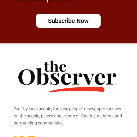
Subscribe Now
Our “by local people, for local people” newspaper focuses
on the people, places and events of Opelika, Alabama and
surrounding communities.