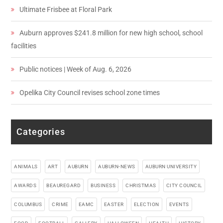
Ultimate Frisbee at Floral Park
Auburn approves $241.8 million for new high school, school
facilities
Public notices | Week of Aug. 6, 2026
Opelika City Council revises school zone times
Categories
ANIMALS
ART
AUBURN
AUBURN-NEWS
AUBURN UNIVERSITY
AWARDS
BEAUREGARD
BUSINESS
CHRISTMAS
CITY COUNCIL
COLUMBUS
CRIME
EAMC
EASTER
ELECTION
EVENTS