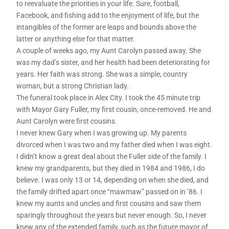
to reevaluate the priorities in your life. Sure, football,
Facebook, and fishing add to the enjoyment of life, but the
intangibles of the former are leaps and bounds above the
latter or anything else for that matter.
A couple of weeks ago, my Aunt Carolyn passed away. She
was my dad’s sister, and her health had been deteriorating for
years. Her faith was strong. She was a simple, country
woman, but a strong Christian lady.
The funeral took place in Alex City. I took the 45 minute trip
with Mayor Gary Fuller, my first cousin, once-removed. He and
Aunt Carolyn were first cousins.
I never knew Gary when I was growing up. My parents
divorced when I was two and my father died when I was eight.
I didn’t know a great deal about the Fuller side of the family. I
knew my grandparents, but they died in 1984 and 1986, I do
believe. I was only 13 or 14, depending on when she died, and
the family drifted apart once “mawmaw” passed on in ’86. I
knew my aunts and uncles and first cousins and saw them
sparingly throughout the years but never enough. So, I never
knew any of the extended family, such as the future mayor of