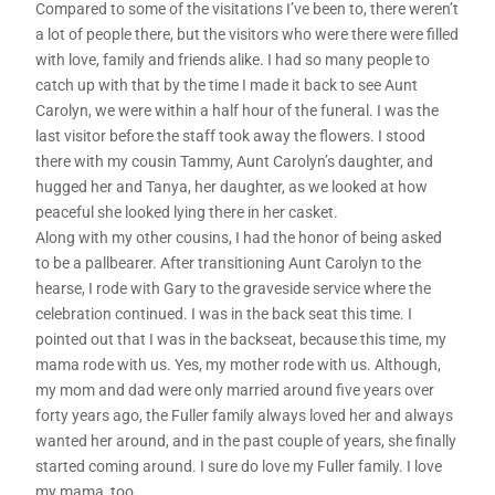
Compared to some of the visitations I’ve been to, there weren’t
a lot of people there, but the visitors who were there were filled
with love, family and friends alike. I had so many people to
catch up with that by the time I made it back to see Aunt
Carolyn, we were within a half hour of the funeral. I was the
last visitor before the staff took away the flowers. I stood
there with my cousin Tammy, Aunt Carolyn’s daughter, and
hugged her and Tanya, her daughter, as we looked at how
peaceful she looked lying there in her casket.
Along with my other cousins, I had the honor of being asked
to be a pallbearer. After transitioning Aunt Carolyn to the
hearse, I rode with Gary to the graveside service where the
celebration continued. I was in the back seat this time. I
pointed out that I was in the backseat, because this time, my
mama rode with us. Yes, my mother rode with us. Although,
my mom and dad were only married around five years over
forty years ago, the Fuller family always loved her and always
wanted her around, and in the past couple of years, she finally
started coming around. I sure do love my Fuller family. I love
my mama, too.