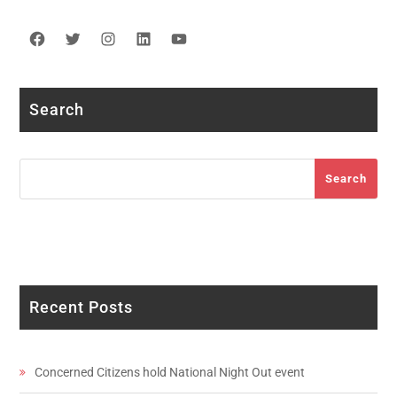
Facebook
Twitter
Instagram
LinkedIn
YouTube
Search
Search
Search
Recent Posts
Concerned Citizens hold National Night Out event