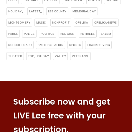
FOOD
FOOTBALL
GALLERY
HALLOWEEN
HEALTH
HISTORY
HOLIDAY_
LATEST_
LEE COUNTY
MEMORIAL DAY
MONTGOMERY
MUSIC
NONPROFIT
OPELIKA
OPELIKA-NEWS
PARKS
POLICE
POLITICS
RELIGION
RETIREES
SALEM
SCHOOL BOARD
SMITHS STATION
SPORTS
THANKSGIVING
THEATER
TOP_HOLIDAY
VALLEY
VETERANS-
Subscribe now and get
LIVE Lee free with your
subscription.