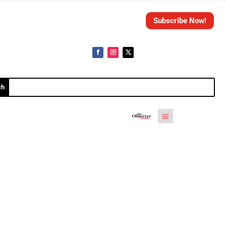
Subscribe Now!