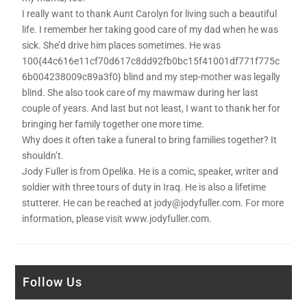
I really want to thank Aunt Carolyn for living such a beautiful
life. I remember her taking good care of my dad when he was
sick. She’d drive him places sometimes. He was
100{44c616e11cf70d617c8dd92fb0bc15f41001df771f775c
6b004238009c89a3f0} blind and my step-mother was legally
blind. She also took care of my mawmaw during her last
couple of years. And last but not least, I want to thank her for
bringing her family together one more time.
Why does it often take a funeral to bring families together? It
shouldn’t.
Jody Fuller is from Opelika. He is a comic, speaker, writer and
soldier with three tours of duty in Iraq. He is also a lifetime
stutterer. He can be reached at jody@jodyfuller.com. For more
information, please visit www.jodyfuller.com.
Follow Us