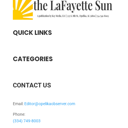
QUICK LINKS
CATEGORIES
CONTACT US
Email:
Editor@opelikaobserver.com
Phone:
(334) 749-8003