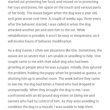
started out protecting her food, and moved on to protecting
her toys and bones, her space on the couch and various parts
of her body. The issues began when the dog was a year old,
and grew worse over time. A couple of weeks ago, three years
after the behavior started, I was called in when the dog
attacked another pet and sent him to the vet. While
rehabilitation is possible, it won’t be easy or inexpensive, as it
will involve hours of behavior modification.
As a dog trainer, I often see situations like this. Sometimes, the
issues are so severe that I am unable or unwilling to help. One
couple came to me with their adult dog who had been
growling at people since he was a puppy. Initially, they ignored
the problem, holding the puppy when he growled at guests, or
shutting him up in another room. The week before they came
to see me, the dog had bitten a friend who had dropped in
unexpectedly. When they brought the dog to me, I was
confronted with an 80-pound-dog intent on biting me and
owners who had no control of him. As they were unwilling to
condition the dog to a muzzle, I was unable to help them.