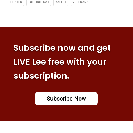
THEATER
TOP_HOLIDAY
VALLEY
VETERANS-
Subscribe now and get
LIVE Lee free with your
subscription.
Subscribe Now