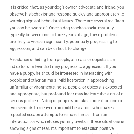
It is critical that, as your dog’s owner, advocate and friend, you
observe his behavior and respond quickly and appropriately to
warning signs of behavioral issues. There are several red flags
you can be aware of. Once a dog reaches social maturity,
typically between one to three years of age, these problems
are likely to worsen significantly, potentially progressing to
aggression, and can be difficult to change.
Avoidance or hiding from people, animals, or objects is an
indicator of a fear that may progress to aggression. If you
have a puppy, he should be interested in interacting with
people and other animals. Mild hesitation in approaching
unfamiliar environments, noise, people, or objects is expected
and appropriate, but profound fear may indicate the start of a
serious problem. A dog or puppy who takes more than one to
two seconds to recover from mild hesitation, who makes
repeated escape attempts to remove himself from an
interaction, or who refuses yummy treats in these situations is
showing signs of fear. It’s important to establish positive