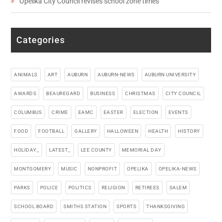
Opelika City Council revises school zone times
Categories
ANIMALS
ART
AUBURN
AUBURN-NEWS
AUBURN UNIVERSITY
AWARDS
BEAUREGARD
BUSINESS
CHRISTMAS
CITY COUNCIL
COLUMBUS
CRIME
EAMC
EASTER
ELECTION
EVENTS
FOOD
FOOTBALL
GALLERY
HALLOWEEN
HEALTH
HISTORY
HOLIDAY_
LATEST_
LEE COUNTY
MEMORIAL DAY
MONTGOMERY
MUSIC
NONPROFIT
OPELIKA
OPELIKA-NEWS
PARKS
POLICE
POLITICS
RELIGION
RETIREES
SALEM
SCHOOL BOARD
SMITHS STATION
SPORTS
THANKSGIVING