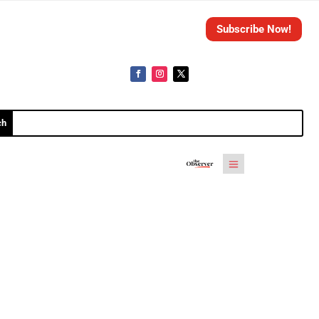
Subscribe Now!