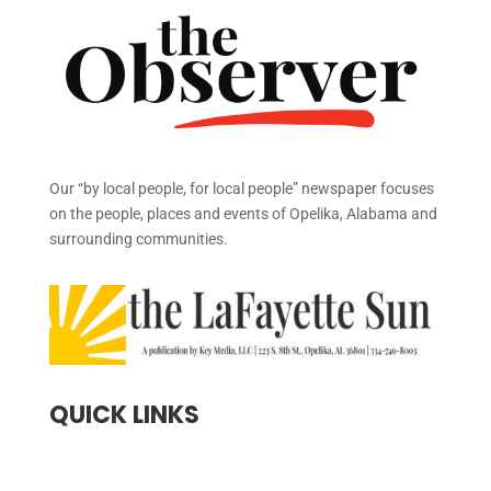
Our “by local people, for local people” newspaper focuses
on the people, places and events of Opelika, Alabama and
surrounding communities.
QUICK LINKS