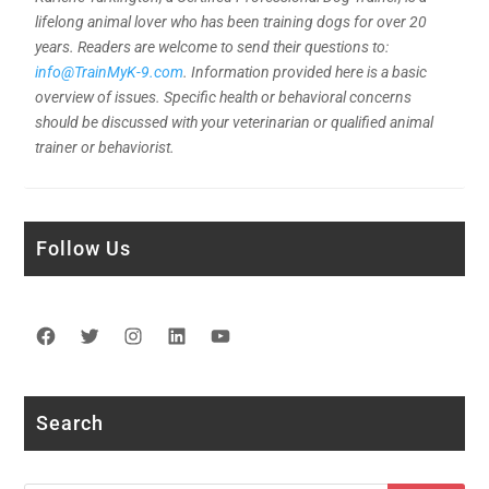
lifelong animal lover who has been training dogs for over 20
years. Readers are welcome to send their questions to:
info@TrainMyK-9.com
. Information provided here is a basic
overview of issues. Specific health or behavioral concerns
should be discussed with your veterinarian or qualified animal
trainer or behaviorist.
Follow Us
Facebook
Twitter
Instagram
LinkedIn
YouTube
Search