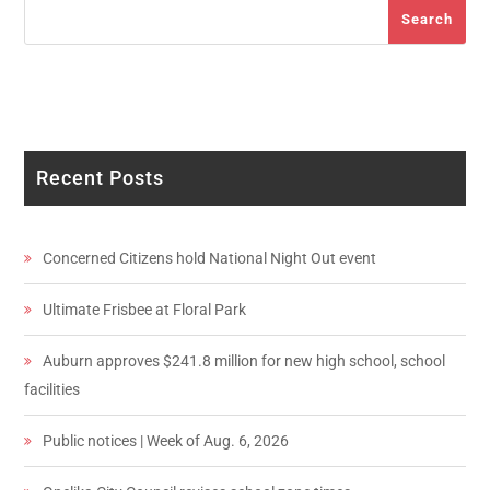
Search
Search
Recent Posts
Concerned Citizens hold National Night Out event
Ultimate Frisbee at Floral Park
Auburn approves $241.8 million for new high school, school
facilities
Public notices | Week of Aug. 6, 2026