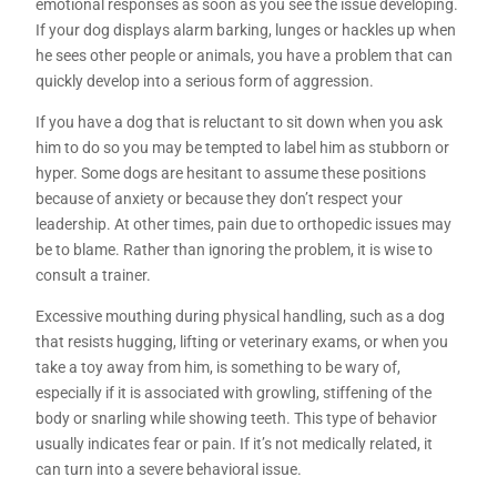
emotional responses as soon as you see the issue developing.
If your dog displays alarm barking, lunges or hackles up when
he sees other people or animals, you have a problem that can
quickly develop into a serious form of aggression.
If you have a dog that is reluctant to sit down when you ask
him to do so you may be tempted to label him as stubborn or
hyper. Some dogs are hesitant to assume these positions
because of anxiety or because they don’t respect your
leadership. At other times, pain due to orthopedic issues may
be to blame. Rather than ignoring the problem, it is wise to
consult a trainer.
Excessive mouthing during physical handling, such as a dog
that resists hugging, lifting or veterinary exams, or when you
take a toy away from him, is something to be wary of,
especially if it is associated with growling, stiffening of the
body or snarling while showing teeth. This type of behavior
usually indicates fear or pain. If it’s not medically related, it
can turn into a severe behavioral issue.