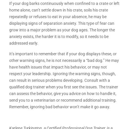
If your dog barks continuously when confined to a crate or left
home alone, can’t settle down in his crate, soils his crate
repeatedly or refuses to eat in your absence, he may be
displaying signs of separation anxiety. This type of fear can
grow into a major problem as your dog ages. The longer the
anxiety exists, the harder it is to modify, so it needs to be
addressed early.
It’s important to remember that if your dog displays these, or
other warning signs, he is not necessarily a “bad dog.” He may
have health issues that impact his behavior, or may not
respect your leadership. Ignoring the warning signs, though,
can result in serious problems developing. Consult with a
qualified dog trainer when you first see the issues. The trainer
can assess the behavior, give you advice on how to handle it,
send you to a veterinarian or recommend additional training.
Remember, ignoring bad behavior won’t make it go away.
Karlene Turkington, a Certified Professional Dog Trainer, is a