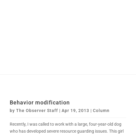
Behavior modification
by
The Observer Staff
|
Apr 19, 2013
|
Column
Recently, I was called to work with a large, four-year-old dog
who has developed severe resource guarding issues. This girl