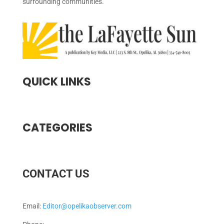
surrounding communities.
QUICK LINKS
CATEGORIES
CONTACT US
Email:
Editor@opelikaobserver.com