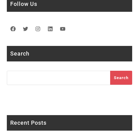
Follow Us
Facebook
Twitter
Instagram
LinkedIn
YouTube
Search
Search
Search
Recent Posts