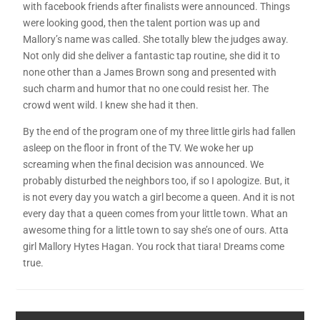
with facebook friends after finalists were announced. Things
were looking good, then the talent portion was up and
Mallory’s name was called. She totally blew the judges away.
Not only did she deliver a fantastic tap routine, she did it to
none other than a James Brown song and presented with
such charm and humor that no one could resist her. The
crowd went wild. I knew she had it then.
By the end of the program one of my three little girls had fallen
asleep on the floor in front of the TV. We woke her up
screaming when the final decision was announced. We
probably disturbed the neighbors too, if so I apologize. But, it
is not every day you watch a girl become a queen. And it is not
every day that a queen comes from your little town. What an
awesome thing for a little town to say she’s one of ours. Atta
girl Mallory Hytes Hagan. You rock that tiara! Dreams come
true.