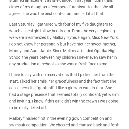
stunned amazement as she danced. That year I don’t think
either of my daughters “competed” against Heather. We all
agreed she was the best contestant and left it at that.
Last Saturday I gathered with four of my five daughters to
watch a local girl follow her dream. From the very beginning
we were mesmerized by Mallory Hytes Hagan, Miss New York.
I do not know her personally but have met her sweet mother,
Mandy and Aunt Jamie. Since Mallory attended Opelika High
School the years between my children I never even saw her in
any production at school so she was a fresh face to me.
I have to say with no reservations that I picked her from the
start. I liked her smile, her gracefulness and the fact that she
called herself a “goofball”. I like a girl who can do that. She
had a stage presence that seemed totally confident, yet warm
and inviting. I knew if this girl didn’t win the crown I was going
to be really ticked off.
Mallory finished first in the evening gown competition and
swimsuit competition. We cheered and chatted back and forth