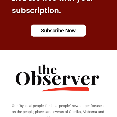
subscription.
Subscribe Now
Our “by local people, for local people” newspaper focuses
on the people, places and events of Opelika, Alabama and