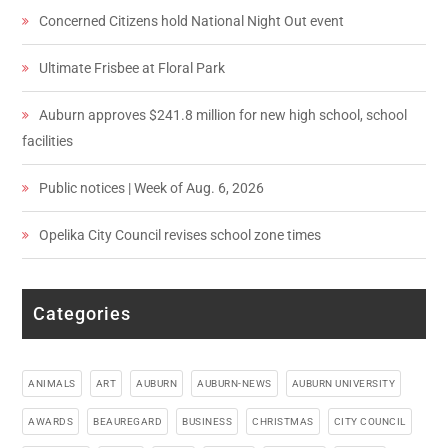
Concerned Citizens hold National Night Out event
Ultimate Frisbee at Floral Park
Auburn approves $241.8 million for new high school, school
facilities
Public notices | Week of Aug. 6, 2026
Opelika City Council revises school zone times
Categories
ANIMALS
ART
AUBURN
AUBURN-NEWS
AUBURN UNIVERSITY
AWARDS
BEAUREGARD
BUSINESS
CHRISTMAS
CITY COUNCIL