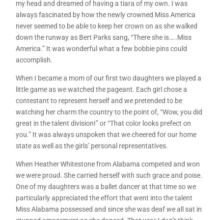
my head and dreamed of having a tiara of my own. I was
always fascinated by how the newly crowned Miss America
never seemed to be able to keep her crown on as she walked
down the runway as Bert Parks sang, “There she is…..Miss
America.” It was wonderful what a few bobbie pins could
accomplish.
When I became a mom of our first two daughters we played a
little game as we watched the pageant. Each girl chose a
contestant to represent herself and we pretended to be
watching her charm the country to the point of, “Wow, you did
great in the talent division!” or “That color looks prefect on
you.” It was always unspoken that we cheered for our home
state as well as the girls’ personal representatives.
When Heather Whitestone from Alabama competed and won
we were proud. She carried herself with such grace and poise.
One of my daughters was a ballet dancer at that time so we
particularly appreciated the effort that went into the talent
Miss Alabama possessed and since she was deaf we all sat in