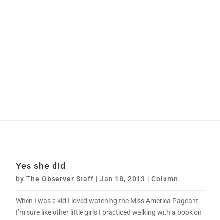
Yes she did
by
The Observer Staff
|
Jan 18, 2013
|
Column
When I was a kid I loved watching the Miss America Pageant.
I’m sure like other little girls I practiced walking with a book on