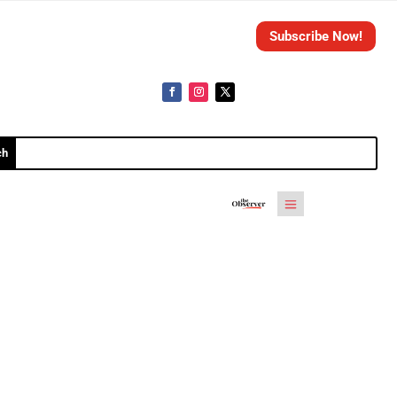
Subscribe Now!