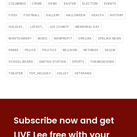
COLUMBUS
CRIME
EAMC
EASTER
ELECTION
EVENTS
FOOD
FOOTBALL
GALLERY
HALLOWEEN
HEALTH
HISTORY
HOLIDAY_
LATEST_
LEE COUNTY
MEMORIAL DAY
MONTGOMERY
MUSIC
NONPROFIT
OPELIKA
OPELIKA-NEWS
PARKS
POLICE
POLITICS
RELIGION
RETIREES
SALEM
SCHOOL BOARD
SMITHS STATION
SPORTS
THANKSGIVING
THEATER
TOP_HOLIDAY
VALLEY
VETERANS-
Subscribe now and get
LIVE Lee free with your