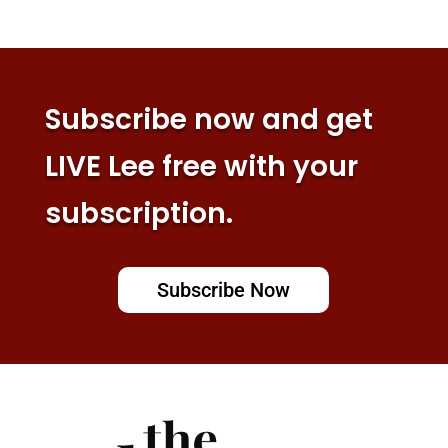
Subscribe now and get
LIVE Lee free with your
subscription.
Subscribe Now