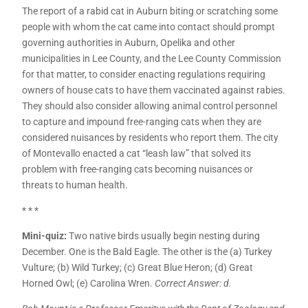
The report of a rabid cat in Auburn biting or scratching some
people with whom the cat came into contact should prompt
governing authorities in Auburn, Opelika and other
municipalities in Lee County, and the Lee County Commission
for that matter, to consider enacting regulations requiring
owners of house cats to have them vaccinated against rabies.
They should also consider allowing animal control personnel
to capture and impound free-ranging cats when they are
considered nuisances by residents who report them. The city
of Montevallo enacted a cat “leash law” that solved its
problem with free-ranging cats becoming nuisances or
threats to human health.
* * *
Mini-quiz:
Two native birds usually begin nesting during
December. One is the Bald Eagle. The other is the (a) Turkey
Vulture; (b) Wild Turkey; (c) Great Blue Heron; (d) Great
Horned Owl; (e) Carolina Wren.
Correct Answer: d.