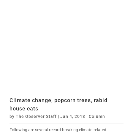
Climate change, popcorn trees, rabid
house cats
by
The Observer Staff
|
Jan 4, 2013
|
Column
Following are several record-breaking climate-related