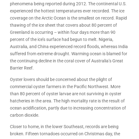
phenomena being reported during 2012. The continental U.S.
experienced the hottest temperatures ever recorded. The ice
coverage on the Arctic Ocean is the smallest on record. Rapid
thawing of the ice sheet that covers about 80 percent of
Greenland is occurring – within four days more than 90
percent of the ice’s surface had begun to melt. Nigeria,
Australia, and China experienced record floods, whereas India
suffered from extreme drought. Warming ocean is blamed for
the continuing decline in the coral cover of Australia’s Great
Barrier Reef.
Oyster lovers should be concerned about the plight of
commercial oyster farmers in the Pacific Northwest. More
than 80 percent of oyster larvae are not surviving in oyster
hatcheries in the area. The high mortality rate is the result of
ocean acidification, partly due to increasing concentration of
carbon dioxide.
Closer to home, in the lower Southeast, records are being
broken. Fifteen tornadoes occurred on Christmas day, the