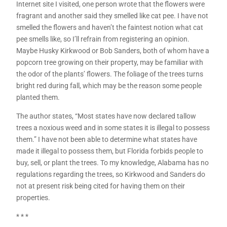
Internet site I visited, one person wrote that the flowers were
fragrant and another said they smelled like cat pee. I have not
smelled the flowers and haven’t the faintest notion what cat
pee smells like, so I’ll refrain from registering an opinion.
Maybe Husky Kirkwood or Bob Sanders, both of whom have a
popcorn tree growing on their property, may be familiar with
the odor of the plants’ flowers. The foliage of the trees turns
bright red during fall, which may be the reason some people
planted them.
The author states, “Most states have now declared tallow
trees a noxious weed and in some states it is illegal to possess
them.” I have not been able to determine what states have
made it illegal to possess them, but Florida forbids people to
buy, sell, or plant the trees. To my knowledge, Alabama has no
regulations regarding the trees, so Kirkwood and Sanders do
not at present risk being cited for having them on their
properties.
* * *