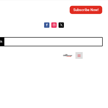
Subscribe Now!