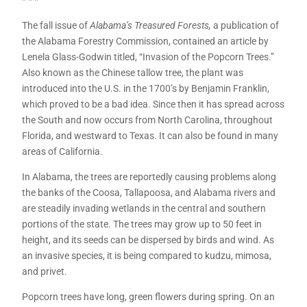
* * *
The fall issue of
Alabama’s Treasured Forests,
a publication of
the Alabama Forestry Commission, contained an article by
Lenela Glass-Godwin titled, “Invasion of the Popcorn Trees.”
Also known as the Chinese tallow tree, the plant was
introduced into the U.S. in the 1700’s by Benjamin Franklin,
which proved to be a bad idea. Since then it has spread across
the South and now occurs from North Carolina, throughout
Florida, and westward to Texas. It can also be found in many
areas of California.
In Alabama, the trees are reportedly causing problems along
the banks of the Coosa, Tallapoosa, and Alabama rivers and
are steadily invading wetlands in the central and southern
portions of the state. The trees may grow up to 50 feet in
height, and its seeds can be dispersed by birds and wind. As
an invasive species, it is being compared to kudzu, mimosa,
and privet.
Popcorn trees have long, green flowers during spring. On an