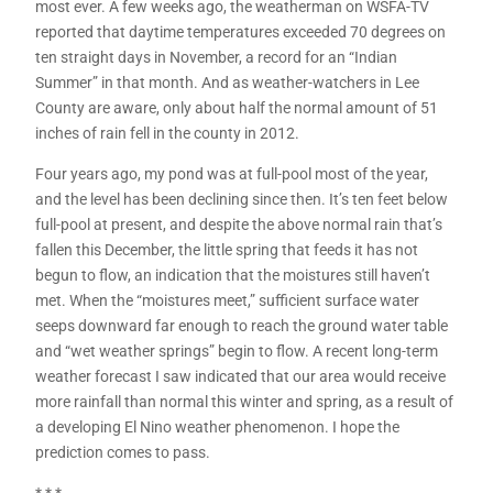
most ever. A few weeks ago, the weatherman on WSFA-TV
reported that daytime temperatures exceeded 70 degrees on
ten straight days in November, a record for an “Indian
Summer” in that month. And as weather-watchers in Lee
County are aware, only about half the normal amount of 51
inches of rain fell in the county in 2012.
Four years ago, my pond was at full-pool most of the year,
and the level has been declining since then. It’s ten feet below
full-pool at present, and despite the above normal rain that’s
fallen this December, the little spring that feeds it has not
begun to flow, an indication that the moistures still haven’t
met. When the “moistures meet,” sufficient surface water
seeps downward far enough to reach the ground water table
and “wet weather springs” begin to flow. A recent long-term
weather forecast I saw indicated that our area would receive
more rainfall than normal this winter and spring, as a result of
a developing El Nino weather phenomenon. I hope the
prediction comes to pass.