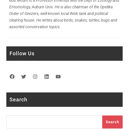
Bob Mount is a Professor Emeritus with the Dept of Zoology and
Entomology, Auburn Univ. He is also chairman of the Opelika
Order of Geezers, well-known local think tank and political
clearing house. He writes about birds, snakes, turtles, bugs and
assorted conservation topics.
Follow Us
Facebook
Twitter
Instagram
LinkedIn
YouTube
Search
Search
Search