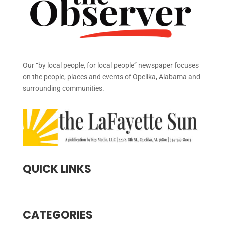
Our “by local people, for local people” newspaper focuses
on the people, places and events of Opelika, Alabama and
surrounding communities.
QUICK LINKS
CATEGORIES