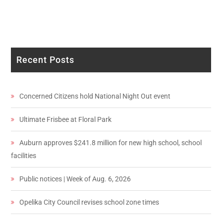
Recent Posts
Concerned Citizens hold National Night Out event
Ultimate Frisbee at Floral Park
Auburn approves $241.8 million for new high school, school
facilities
Public notices | Week of Aug. 6, 2026
Opelika City Council revises school zone times