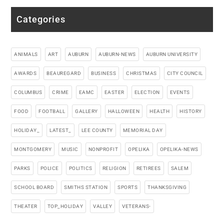
Categories
ANIMALS
ART
AUBURN
AUBURN-NEWS
AUBURN UNIVERSITY
AWARDS
BEAUREGARD
BUSINESS
CHRISTMAS
CITY COUNCIL
COLUMBUS
CRIME
EAMC
EASTER
ELECTION
EVENTS
FOOD
FOOTBALL
GALLERY
HALLOWEEN
HEALTH
HISTORY
HOLIDAY_
LATEST_
LEE COUNTY
MEMORIAL DAY
MONTGOMERY
MUSIC
NONPROFIT
OPELIKA
OPELIKA-NEWS
PARKS
POLICE
POLITICS
RELIGION
RETIREES
SALEM
SCHOOL BOARD
SMITHS STATION
SPORTS
THANKSGIVING
THEATER
TOP_HOLIDAY
VALLEY
VETERANS-