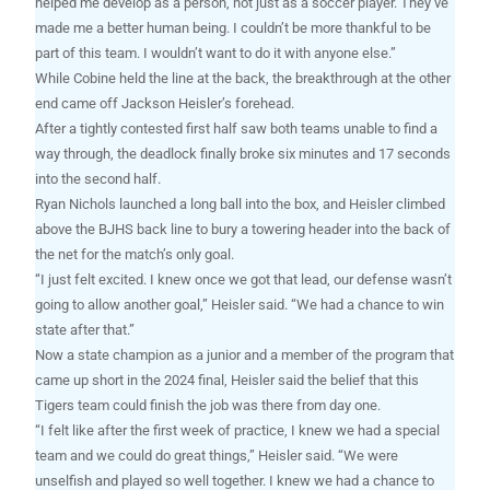
helped me develop as a person, not just as a soccer player. They’ve
made me a better human being. I couldn’t be more thankful to be
part of this team. I wouldn’t want to do it with anyone else.”
While Cobine held the line at the back, the breakthrough at the other
end came off Jackson Heisler’s forehead.
After a tightly contested first half saw both teams unable to find a
way through, the deadlock finally broke six minutes and 17 seconds
into the second half.
Ryan Nichols launched a long ball into the box, and Heisler climbed
above the BJHS back line to bury a towering header into the back of
the net for the match’s only goal.
“I just felt excited. I knew once we got that lead, our defense wasn’t
going to allow another goal,” Heisler said. “We had a chance to win
state after that.”
Now a state champion as a junior and a member of the program that
came up short in the 2024 final, Heisler said the belief that this
Tigers team could finish the job was there from day one.
“I felt like after the first week of practice, I knew we had a special
team and we could do great things,” Heisler said. “We were
unselfish and played so well together. I knew we had a chance to