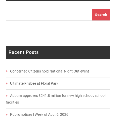
Search
Search
Recent Posts
Concerned Citizens hold National Night Out event
Ultimate Frisbee at Floral Park
Auburn approves $241.8 million for new high school, school
facilities
Public notices | Week of Aug. 6, 2026