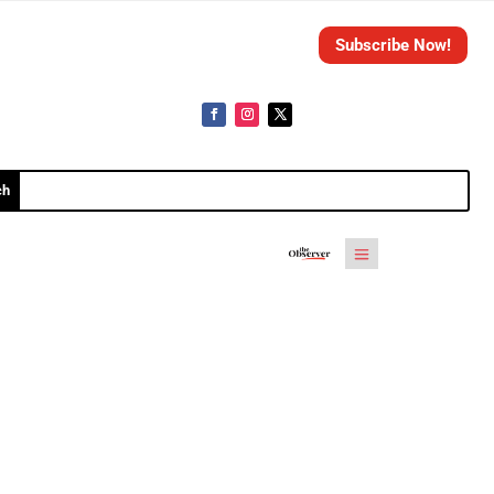
Subscribe Now!