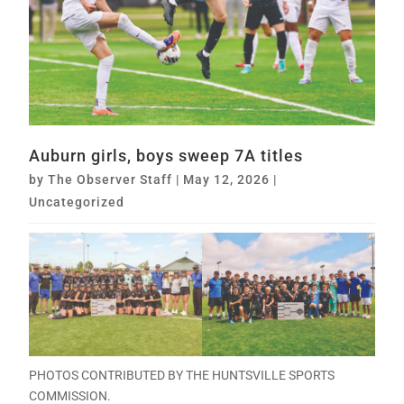
Auburn girls, boys sweep 7A titles
by
The Observer Staff
|
May 12, 2026
|
Uncategorized
PHOTOS CONTRIBUTED BY THE HUNTSVILLE SPORTS
COMMISSION.