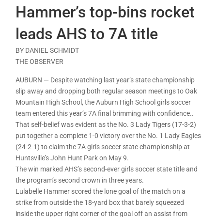
Hammer’s top-bins rocket
leads AHS to 7A title
BY DANIEL SCHMIDT
THE OBSERVER
AUBURN — Despite watching last year’s state championship
slip away and dropping both regular season meetings to Oak
Mountain High School, the Auburn High School girls soccer
team entered this year’s 7A final brimming with confidence..
That self-belief was evident as the No. 3 Lady Tigers (17-3-2)
put together a complete 1-0 victory over the No. 1 Lady Eagles
(24-2-1) to claim the 7A girls soccer state championship at
Huntsville’s John Hunt Park on May 9.
The win marked AHS’s second-ever girls soccer state title and
the program’s second crown in three years.
Lulabelle Hammer scored the lone goal of the match on a
strike from outside the 18-yard box that barely squeezed
inside the upper right corner of the goal off an assist from