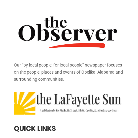
Our “by local people, for local people” newspaper focuses
on the people, places and events of Opelika, Alabama and
surrounding communities.
QUICK LINKS