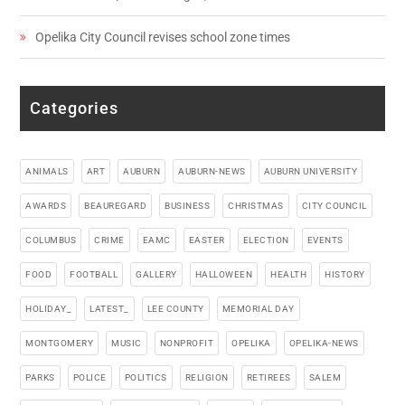
Opelika City Council revises school zone times
Categories
ANIMALS
ART
AUBURN
AUBURN-NEWS
AUBURN UNIVERSITY
AWARDS
BEAUREGARD
BUSINESS
CHRISTMAS
CITY COUNCIL
COLUMBUS
CRIME
EAMC
EASTER
ELECTION
EVENTS
FOOD
FOOTBALL
GALLERY
HALLOWEEN
HEALTH
HISTORY
HOLIDAY_
LATEST_
LEE COUNTY
MEMORIAL DAY
MONTGOMERY
MUSIC
NONPROFIT
OPELIKA
OPELIKA-NEWS
PARKS
POLICE
POLITICS
RELIGION
RETIREES
SALEM