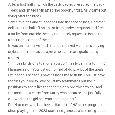
After a first half in which the Lady Eagles pressured the Lady
Tigers and limited their attacking opportunities, AHS came out
flying after the break.
Seven minutes and 25 seconds into the second half, Hammer
collected the ball off an assist from Darby Ferguson and fired
a strike from outside the box that barely squeezed inside the
upper right corner of the goal.
It was an instinctive finish that epitomized Hammer’s playing
style and her role as a player who can create goals at any
moment.
“In those kinds of situations, you don’t really get time to think,”
Hammer said. “You just got to kind of do it. A lot of the goals
I’ve had this season, I haven’t had time to think. You just have
to trust your ability. Whenever my teammates put me in
positions to score like that, there’s only one thing to do. And
the assist that came from Darby was because she just fully
out-worked the girl she was going against.”
For Hammer, who has been a fixture of AHS’s girls program
since playing in the 2023 state title game as a seventh grader,