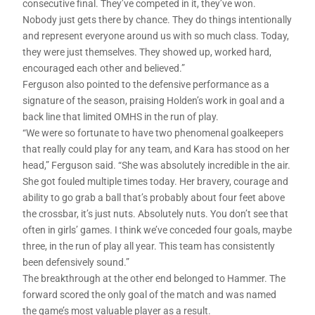
consecutive final. They’ve competed in it, they’ve won.
Nobody just gets there by chance. They do things intentionally
and represent everyone around us with so much class. Today,
they were just themselves. They showed up, worked hard,
encouraged each other and believed.”
Ferguson also pointed to the defensive performance as a
signature of the season, praising Holden’s work in goal and a
back line that limited OMHS in the run of play.
“We were so fortunate to have two phenomenal goalkeepers
that really could play for any team, and Kara has stood on her
head,” Ferguson said. “She was absolutely incredible in the air.
She got fouled multiple times today. Her bravery, courage and
ability to go grab a ball that’s probably about four feet above
the crossbar, it’s just nuts. Absolutely nuts. You don’t see that
often in girls’ games. I think we’ve conceded four goals, maybe
three, in the run of play all year. This team has consistently
been defensively sound.”
The breakthrough at the other end belonged to Hammer. The
forward scored the only goal of the match and was named
the game’s most valuable player as a result.