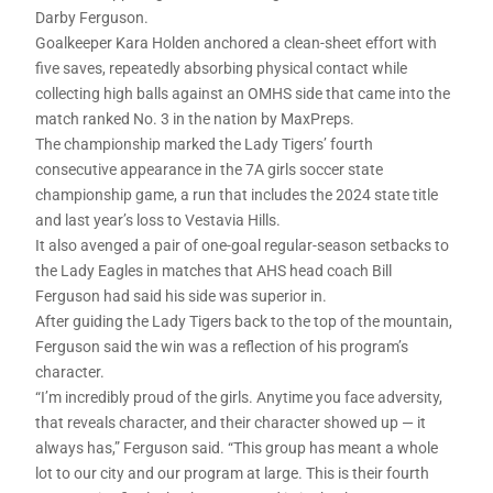
Darby Ferguson.
Goalkeeper Kara Holden anchored a clean-sheet effort with
five saves, repeatedly absorbing physical contact while
collecting high balls against an OMHS side that came into the
match ranked No. 3 in the nation by MaxPreps.
The championship marked the Lady Tigers’ fourth
consecutive appearance in the 7A girls soccer state
championship game, a run that includes the 2024 state title
and last year’s loss to Vestavia Hills.
It also avenged a pair of one-goal regular-season setbacks to
the Lady Eagles in matches that AHS head coach Bill
Ferguson had said his side was superior in.
After guiding the Lady Tigers back to the top of the mountain,
Ferguson said the win was a reflection of his program’s
character.
“I’m incredibly proud of the girls. Anytime you face adversity,
that reveals character, and their character showed up — it
always has,” Ferguson said. “This group has meant a whole
lot to our city and our program at large. This is their fourth