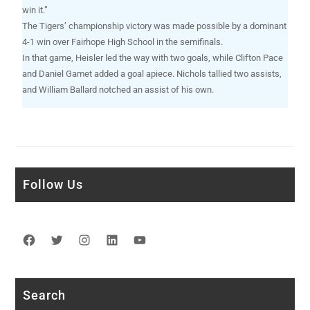
win it.”
The Tigers’ championship victory was made possible by a dominant
4-1 win over Fairhope High School in the semifinals.
In that game, Heisler led the way with two goals, while Clifton Pace
and Daniel Gamet added a goal apiece. Nichols tallied two assists,
and William Ballard notched an assist of his own.
Follow Us
Facebook
Twitter
Instagram
LinkedIn
YouTube
Search