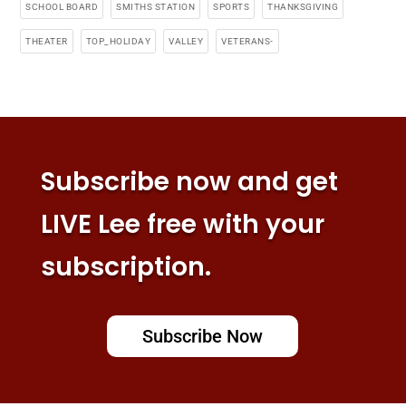
SCHOOL BOARD
SMITHS STATION
SPORTS
THANKSGIVING
THEATER
TOP_HOLIDAY
VALLEY
VETERANS-
Subscribe now and get
LIVE Lee free with your
subscription.
Subscribe Now