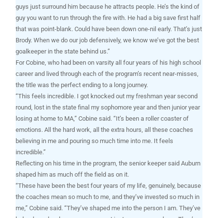
guys just surround him because he attracts people. He’s the kind of
guy you want to run through the fire with. He had a big save first half
that was point-blank. Could have been down one-nil early. That’s just
Brody. When we do our job defensively, we know we’ve got the best
goalkeeper in the state behind us.”
For Cobine, who had been on varsity all four years of his high school
career and lived through each of the program’s recent near-misses,
the title was the perfect ending to a long journey.
“This feels incredible. I got knocked out my freshman year second
round, lost in the state final my sophomore year and then junior year
losing at home to MA,” Cobine said. “It’s been a roller coaster of
emotions. All the hard work, all the extra hours, all these coaches
believing in me and pouring so much time into me. It feels
incredible.”
Reflecting on his time in the program, the senior keeper said Auburn
shaped him as much off the field as on it.
“These have been the best four years of my life, genuinely, because
the coaches mean so much to me, and they’ve invested so much in
me,” Cobine said. “They’ve shaped me into the person I am. They’ve