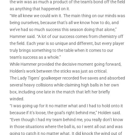
the win was as much a product of the team’s bond off the field
as anything that happened on it.
“We all knew we could win it. The main thing on our minds was
being ourselves, because that’s all we know how to do, and
we’ve had so much success this season doing that alone,”
Hammer said. “A lot of our success comes from chemistry off
the field. Each year is so unique and different, but every player
truly brings something to the table when it comes to our
team’s success as a whole.”
While Hammer provided the decisive moment going forward,
Holden’s work between the sticks was just as critical.
The Lady Tigers’ goalkeeper recorded five saves and absorbed
several heavy collisions while claiming high balls in her own
box, including one late in the match that left her briefly
winded.
“I was going up for it no matter what and I had to hold onto it
because if it’s loose, the goal’s right behind me,” Holden said.
“Even though I had my team behind me, you really don’t know
in those situations where the ball is, so I went all out and was
going to catch it no matter what. It did knock the wind out of