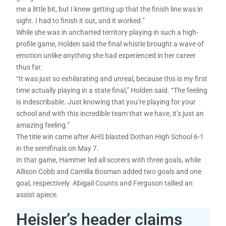
me a little bit, but I knew getting up that the finish line was in
sight. I had to finish it out, and it worked.”
While she was in uncharted territory playing in such a high-
profile game, Holden said the final whistle brought a wave of
emotion unlike anything she had experienced in her career
thus far.
“It was just so exhilarating and unreal, because this is my first
time actually playing in a state final,” Holden said. “The feeling
is indescribable. Just knowing that you’re playing for your
school and with this incredible team that we have, it’s just an
amazing feeling.”
The title win came after AHS blasted Dothan High School 6-1
in the semifinals on May 7.
In that game, Hammer led all scorers with three goals, while
Allison Cobb and Camilla Bosman added two goals and one
goal, respectively. Abigail Counts and Ferguson tallied an
assist apiece.
Heisler’s header claims