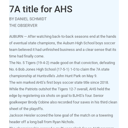
7A title for AHS
BY DANIEL SCHMIDT
THE OBSERVER
AUBURN — After watching back-to-back seasons end at the hands
of eventual state champions, the Auburn High School boys soccer
team believed it had unfinished business and a clear sense that its
time had finally come.
The No. 5 Tigers (19-4-2) made good on that conviction, defeating
No. 6 Bob Jones High School (17-5-1) 1-0 to claim the 7A state
championship at Huntsville’s John Hunt Park on May 9.
The win marked AHS’s first boys soccer state title since 2018.
While the Patriots outshot the Tigers 12-7 overall, AHS held the
edge by registering six shots on goal to BJHS’s four. Senior
goalkeeper Brody Cobine also recorded four saves in his third clean
sheet of the playoffs.
Jackson Heisler scored the lone goal of the match on a towering
header off a long ball from Ryan Nichols.