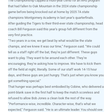
The championship capped a multi-year climb for an AHS program
that had fallen to Oak Mountain in the 2024 state championship
game before being knocked out at home by 2025 7A state
champions Montgomery Academy in last year’s quarterfinals.
After guiding the Tigers to their third-ever state championship, head
coach Bill Ferguson said this year’s group felt different from the
very first practice.
“Two years in a row, we get beat by what would be the state
champs, and we knew it was our time,” Ferguson said. “We could
tell as a staff right off the bat, they’re just different. These guys
want to play. They want to be around each other. They’re
encouraging, they’re asking how to improve. We have to kick them
off the field at night, literally. Some of our staff work 14-15 hour
days, and these guys are just hungry. That’s just when you know you
got something special.”
That hunger was perhaps best embodied by Cobine, who delivered a
point-blank save in the first half to keep the match scoreless and
refused to allow Bob Jones a clean look the rest of the way.
“Performance-wise, incredible. Character-wise, that’s what we
expected,” Ferguson said. “He is an ultimate leader. You should see