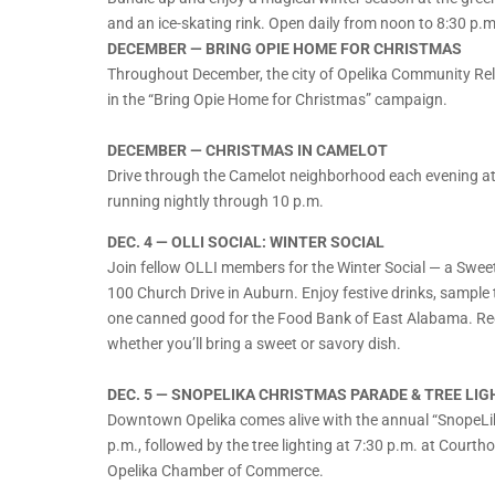
and an ice-skating rink. Open daily from noon to 8:30 p.
DECEMBER — BRING OPIE HOME FOR CHRISTMAS
Throughout December, the city of Opelika Community Relat
in the “Bring Opie Home for Christmas” campaign.
DECEMBER — CHRISTMAS IN CAMELOT
Drive through the Camelot neighborhood each evening at d
running nightly through 10 p.m.
DEC. 4 — OLLI SOCIAL: WINTER SOCIAL
Join fellow OLLI members for the Winter Social — a Sweet
100 Church Drive in Auburn. Enjoy festive drinks, sample t
one canned good for the Food Bank of East Alabama. Regi
whether you’ll bring a sweet or savory dish.
DEC. 5 — SNOPELIKA CHRISTMAS PARADE & TREE LIG
Downtown Opelika comes alive with the annual “SnopeLik
p.m., followed by the tree lighting at 7:30 p.m. at Court
Opelika Chamber of Commerce.