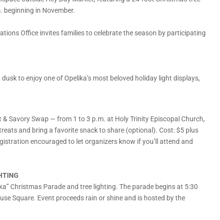
m. beginning in November.
ions Office invites families to celebrate the season by participating
usk to enjoy one of Opelika’s most beloved holiday light displays,
 & Savory Swap — from 1 to 3 p.m. at Holy Trinity Episcopal Church,
reats and bring a favorite snack to share (optional). Cost: $5 plus
stration encouraged to let organizers know if you’ll attend and
HTING
a” Christmas Parade and tree lighting. The parade begins at 5:30
house Square. Event proceeds rain or shine and is hosted by the