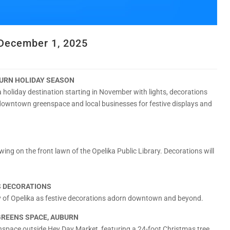
ecember 1, 2025
RN HOLIDAY SEASON
holiday destination starting in November with lights, decorations
downtown greenspace and local businesses for festive displays and
ewing on the front lawn of the Opelika Public Library. Decorations will
S DECORATIONS
ity of Opelika as festive decorations adorn downtown and beyond.
GREENS SPACE, AUBURN
nspace outside Hey Day Market, featuring a 24-foot Christmas tree