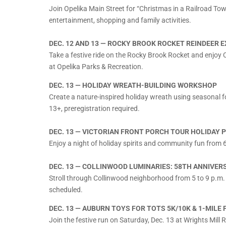
Join Opelika Main Street for “Christmas in a Railroad Tow
entertainment, shopping and family activities.
DEC. 12 AND 13 — ROCKY BROOK ROCKET REINDEER 
Take a festive ride on the Rocky Brook Rocket and enjoy C
at Opelika Parks & Recreation.
DEC. 13 — HOLIDAY WREATH-BUILDING WORKSHOP
Create a nature-inspired holiday wreath using seasonal 
13+, preregistration required.
DEC. 13 — VICTORIAN FRONT PORCH TOUR HOLIDAY 
Enjoy a night of holiday spirits and community fun from 
DEC. 13 — COLLINWOOD LUMINARIES: 58TH ANNIVER
Stroll through Collinwood neighborhood from 5 to 9 p.m. 
scheduled.
DEC. 13 — AUBURN TOYS FOR TOTS 5K/10K & 1-MILE 
Join the festive run on Saturday, Dec. 13 at Wrights Mill 