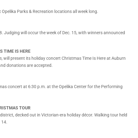
t Opelika Parks & Recreation locations all week long.
8. Judging will occur the week of Dec. 15, with winners announced
S TIME IS HERE
, will present its holiday concert Christmas Time Is Here at Auburn
 and donations are accepted.
as concert at 6:30 p.m. at the Opelika Center for the Performing
HRISTMAS TOUR
 district, decked out in Victorian-era holiday décor. Walking tour held
d 14.