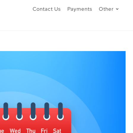
Contact Us
Payments
Other