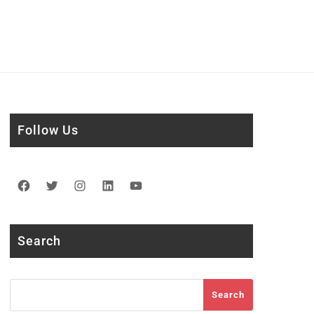
Follow Us
Facebook
Twitter
Instagram
LinkedIn
YouTube
Search
Search
Search