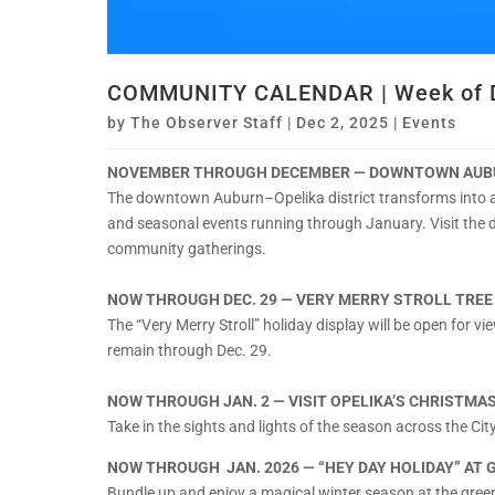
COMMUNITY CALENDAR | Week of D
by
The Observer Staff
|
Dec 2, 2025
|
Events
NOVEMBER THROUGH DECEMBER — DOWNTOWN AUBU
The downtown Auburn–Opelika district transforms into a 
and seasonal events running through January. Visit the 
community gatherings.
NOW THROUGH DEC. 29 — VERY MERRY STROLL TREE
The “Very Merry Stroll” holiday display will be open for vi
remain through Dec. 29.
NOW THROUGH JAN. 2 — VISIT OPELIKA’S CHRISTMA
Take in the sights and lights of the season across the C
NOW THROUGH JAN. 2026 — “HEY DAY HOLIDAY” AT 
Bundle up and enjoy a magical winter season at the gree