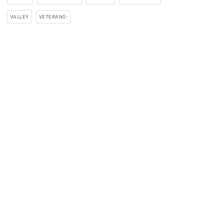
VALLEY
VETERANS-