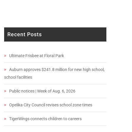
Recent Posts
Ultimate Frisbee at Floral Park
Auburn approves $241.8 million for new high school,
school facilities
Public notices | Week of Aug. 6, 2026
Opelika City Council revises school zone times
TigerWings connects children to careers