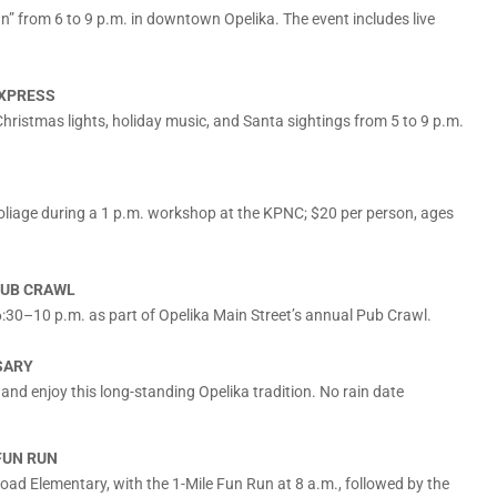
n” from 6 to 9 p.m. in downtown Opelika. The event includes live
EXPRESS
hristmas lights, holiday music, and Santa sightings from 5 to 9 p.m.
foliage during a 1 p.m. workshop at the KPNC; $20 per person, ages
PUB CRAWL
6:30–10 p.m. as part of Opelika Main Street’s annual Pub Crawl.
SARY
and enjoy this long-standing Opelika tradition. No rain date
FUN RUN
Road Elementary, with the 1-Mile Fun Run at 8 a.m., followed by the