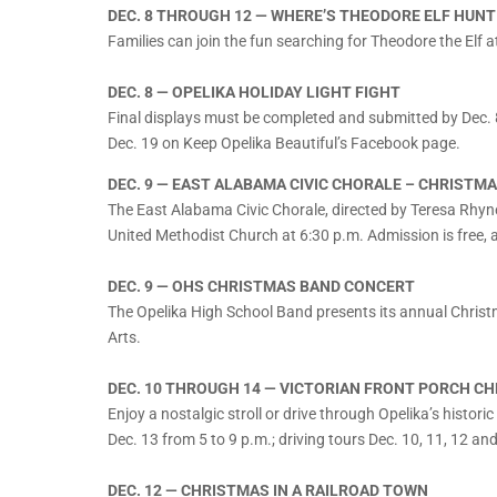
DEC. 8 THROUGH 12 — WHERE’S THEODORE ELF HUNT
Families can join the fun searching for Theodore the Elf a
DEC. 8 — OPELIKA HOLIDAY LIGHT FIGHT
Final displays must be completed and submitted by Dec. 
Dec. 19 on Keep Opelika Beautiful’s Facebook page.
DEC. 9 — EAST ALABAMA CIVIC CHORALE – CHRISTMA
The East Alabama Civic Chorale, directed by Teresa Rhyne
United Methodist Church at 6:30 p.m. Admission is free,
DEC. 9 — OHS CHRISTMAS BAND CONCERT
The Opelika High School Band presents its annual Christm
Arts.
DEC. 10 THROUGH 14 — VICTORIAN FRONT PORCH C
Enjoy a nostalgic stroll or drive through Opelika’s historic
Dec. 13 from 5 to 9 p.m.; driving tours Dec. 10, 11, 12 an
DEC. 12 — CHRISTMAS IN A RAILROAD TOWN