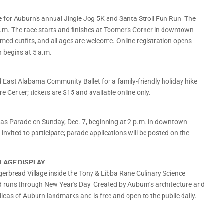
re for Auburn’s annual Jingle Jog 5K and Santa Stroll Fun Run! The
 a.m. The race starts and finishes at Toomer’s Corner in downtown
ed outfits, and all ages are welcome. Online registration opens
on begins at 5 a.m.
East Alabama Community Ballet for a family-friendly holiday hike
e Center; tickets are $15 and available online only.
as Parade on Sunday, Dec. 7, beginning at 2 p.m. in downtown
nvited to participate; parade applications will be posted on the
LLAGE DISPLAY
gerbread Village inside the Tony & Libba Rane Culinary Science
nd runs through New Year’s Day. Created by Auburn’s architecture and
eplicas of Auburn landmarks and is free and open to the public daily.