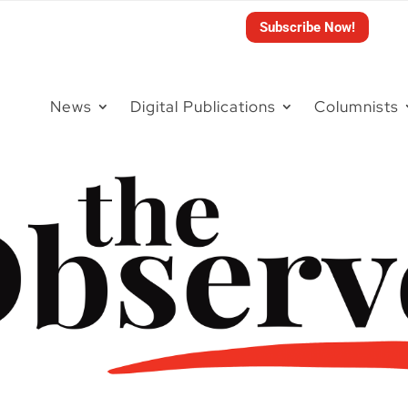
Subscribe Now!
News
Digital Publications
Columnists