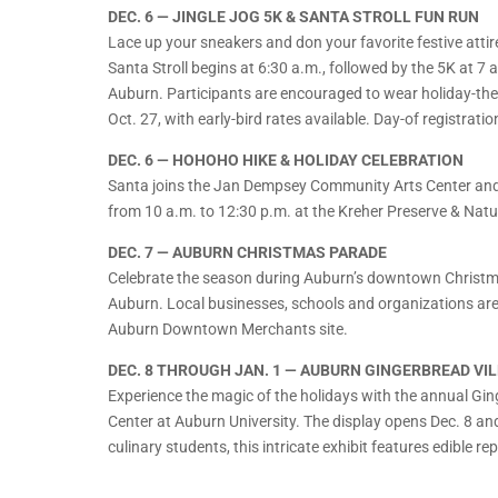
DEC. 6 — JINGLE JOG 5K & SANTA STROLL FUN RUN
Lace up your sneakers and don your favorite festive atti
Santa Stroll begins at 6:30 a.m., followed by the 5K at 7
Auburn. Participants are encouraged to wear holiday-them
Oct. 27, with early-bird rates available. Day-of registrati
DEC. 6 — HOHOHO HIKE & HOLIDAY CELEBRATION
Santa joins the Jan Dempsey Community Arts Center and 
from 10 a.m. to 12:30 p.m. at the Kreher Preserve & Natur
DEC. 7 — AUBURN CHRISTMAS PARADE
Celebrate the season during Auburn’s downtown Christm
Auburn. Local businesses, schools and organizations are i
Auburn Downtown Merchants site.
DEC. 8 THROUGH JAN. 1 — AUBURN GINGERBREAD VI
Experience the magic of the holidays with the annual Gin
Center at Auburn University. The display opens Dec. 8 a
culinary students, this intricate exhibit features edible r