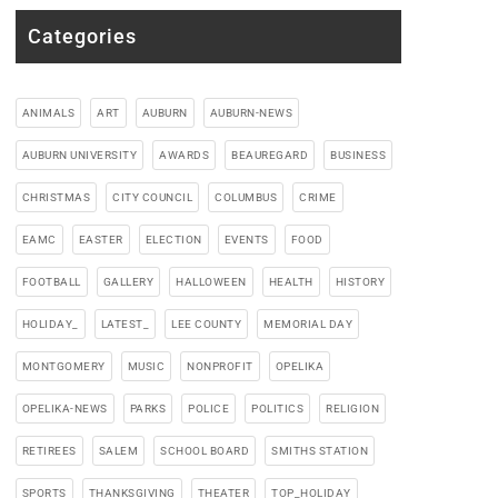
Categories
ANIMALS
ART
AUBURN
AUBURN-NEWS
AUBURN UNIVERSITY
AWARDS
BEAUREGARD
BUSINESS
CHRISTMAS
CITY COUNCIL
COLUMBUS
CRIME
EAMC
EASTER
ELECTION
EVENTS
FOOD
FOOTBALL
GALLERY
HALLOWEEN
HEALTH
HISTORY
HOLIDAY_
LATEST_
LEE COUNTY
MEMORIAL DAY
MONTGOMERY
MUSIC
NONPROFIT
OPELIKA
OPELIKA-NEWS
PARKS
POLICE
POLITICS
RELIGION
RETIREES
SALEM
SCHOOL BOARD
SMITHS STATION
SPORTS
THANKSGIVING
THEATER
TOP_HOLIDAY