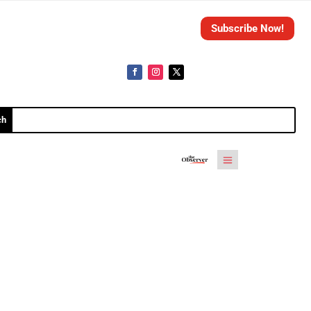
Subscribe Now!