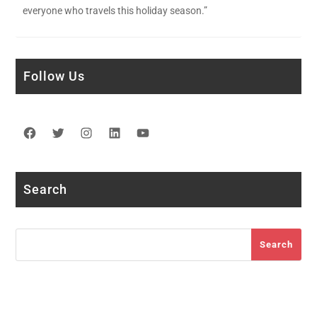
everyone who travels this holiday season.”
Follow Us
Facebook
Twitter
Instagram
LinkedIn
YouTube
Search
Search
Search