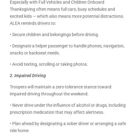
Especially with Full Vehicles and Children Onboard
Thanksgiving often means full cars, busy schedules and
excited kids — which also means more potential distractions.
ALEA reminds drivers to:
• Secure children and belongings before driving.
• Designate a helper passenger to handle phones, navigation,
snacks or backseat needs.
• Avoid texting, scrolling or taking photos.
2. Impaired Driving
Troopers will maintain a zero-tolerance stance toward
impaired driving throughout the weekend.
• Never drive under the influence of alcohol or drugs, including
prescription medication that may affect alertness.
• Plan ahead by designating a sober driver or arranging a safe
ride home.