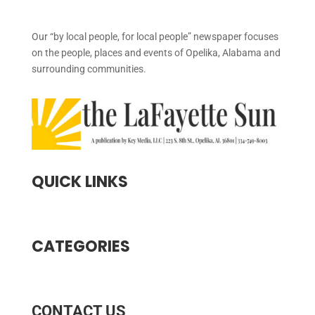
Our “by local people, for local people” newspaper focuses
on the people, places and events of Opelika, Alabama and
surrounding communities.
QUICK LINKS
CATEGORIES
CONTACT US