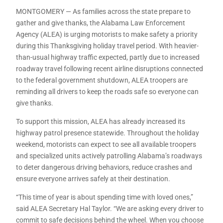
MONTGOMERY — As families across the state prepare to
gather and give thanks, the Alabama Law Enforcement
Agency (ALEA) is urging motorists to make safety a priority
during this Thanksgiving holiday travel period. With heavier-
than-usual highway traffic expected, partly due to increased
roadway travel following recent airline disruptions connected
to the federal government shutdown, ALEA troopers are
reminding all drivers to keep the roads safe so everyone can
give thanks.
To support this mission, ALEA has already increased its
highway patrol presence statewide. Throughout the holiday
weekend, motorists can expect to see all available troopers
and specialized units actively patrolling Alabama’s roadways
to deter dangerous driving behaviors, reduce crashes and
ensure everyone arrives safely at their destination.
“This time of year is about spending time with loved ones,”
said ALEA Secretary Hal Taylor. “We are asking every driver to
commit to safe decisions behind the wheel. When you choose