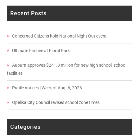
Recent Posts
Concerned Citizens hold National Night Out event
Ultimate Frisbee at Floral Park
Auburn approves $241.8 million for new high school, school
facilities
Public notices | Week of Aug. 6, 2026
Opelika City Council revises school zone times
Categories