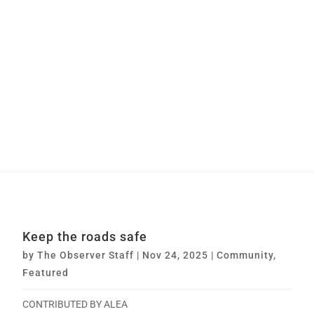
Keep the roads safe
by
The Observer Staff
|
Nov 24, 2025
|
Community
,
Featured
CONTRIBUTED BY ALEA