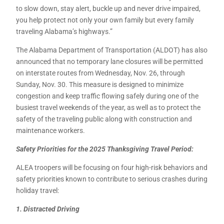
to slow down, stay alert, buckle up and never drive impaired,
you help protect not only your own family but every family
traveling Alabama’s highways.”
The Alabama Department of Transportation (ALDOT) has also
announced that no temporary lane closures will be permitted
on interstate routes from Wednesday, Nov. 26, through
Sunday, Nov. 30. This measure is designed to minimize
congestion and keep traffic flowing safely during one of the
busiest travel weekends of the year, as well as to protect the
safety of the traveling public along with construction and
maintenance workers.
Safety Priorities for the 2025 Thanksgiving Travel Period:
ALEA troopers will be focusing on four high-risk behaviors and
safety priorities known to contribute to serious crashes during
holiday travel:
1. Distracted Driving