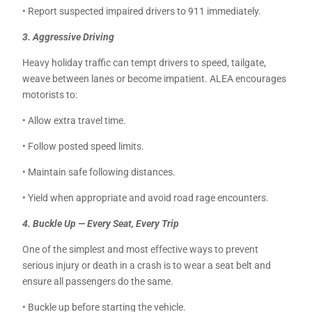
• Report suspected impaired drivers to 911 immediately.
3. Aggressive Driving
Heavy holiday traffic can tempt drivers to speed, tailgate,
weave between lanes or become impatient. ALEA encourages
motorists to:
• Allow extra travel time.
• Follow posted speed limits.
• Maintain safe following distances.
• Yield when appropriate and avoid road rage encounters.
4. Buckle Up — Every Seat, Every Trip
One of the simplest and most effective ways to prevent
serious injury or death in a crash is to wear a seat belt and
ensure all passengers do the same.
• Buckle up before starting the vehicle.