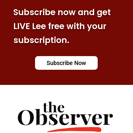
Subscribe now and get
LIVE Lee free with your
subscription.
Subscribe Now