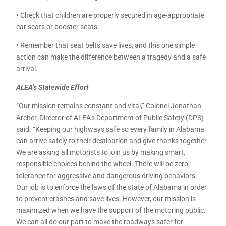
• Check that children are properly secured in age-appropriate
car seats or booster seats.
• Remember that seat belts save lives, and this one simple
action can make the difference between a tragedy and a safe
arrival.
ALEA’s Statewide Effort
“Our mission remains constant and vital,” Colonel Jonathan
Archer, Director of ALEA’s Department of Public Safety (DPS)
said. “Keeping our highways safe so every family in Alabama
can arrive safely to their destination and give thanks together.
We are asking all motorists to join us by making smart,
responsible choices behind the wheel. There will be zero
tolerance for aggressive and dangerous driving behaviors.
Our job is to enforce the laws of the state of Alabama in order
to prevent crashes and save lives. However, our mission is
maximized when we have the support of the motoring public.
We can all do our part to make the roadways safer for