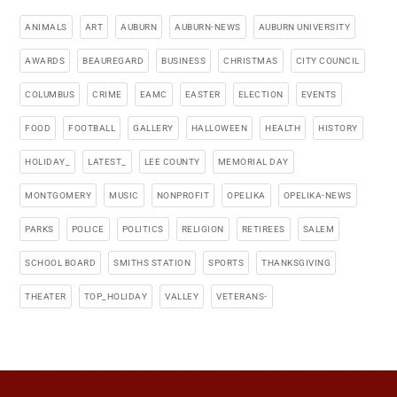
ANIMALS
ART
AUBURN
AUBURN-NEWS
AUBURN UNIVERSITY
AWARDS
BEAUREGARD
BUSINESS
CHRISTMAS
CITY COUNCIL
COLUMBUS
CRIME
EAMC
EASTER
ELECTION
EVENTS
FOOD
FOOTBALL
GALLERY
HALLOWEEN
HEALTH
HISTORY
HOLIDAY_
LATEST_
LEE COUNTY
MEMORIAL DAY
MONTGOMERY
MUSIC
NONPROFIT
OPELIKA
OPELIKA-NEWS
PARKS
POLICE
POLITICS
RELIGION
RETIREES
SALEM
SCHOOL BOARD
SMITHS STATION
SPORTS
THANKSGIVING
THEATER
TOP_HOLIDAY
VALLEY
VETERANS-