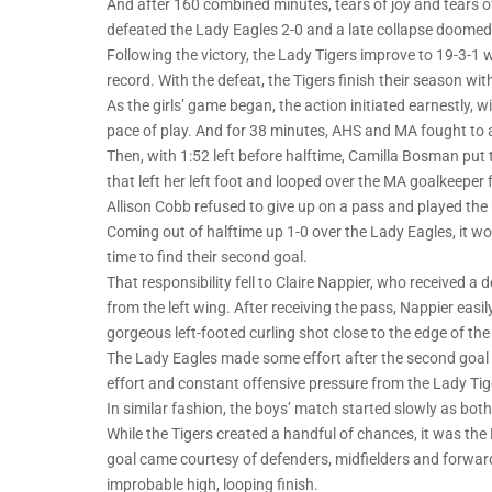
And after 160 combined minutes, tears of joy and tears 
defeated the Lady Eagles 2-0 and a late collapse doomed 
Following the victory, the Lady Tigers improve to 19-3-1
record. With the defeat, the Tigers finish their season wi
As the girls’ game began, the action initiated earnestly, 
pace of play. And for 38 minutes, AHS and MA fought to a
Then, with 1:52 left before halftime, Camilla Bosman put
that left her left foot and looped over the MA goalkeeper 
Allison Cobb refused to give up on a pass and played the ba
Coming out of halftime up 1-0 over the Lady Eagles, it 
time to find their second goal.
That responsibility fell to Claire Nappier, who received a
from the left wing. After receiving the pass, Nappier easi
gorgeous left-footed curling shot close to the edge of th
The Lady Eagles made some effort after the second goal 
effort and constant offensive pressure from the Lady Ti
In similar fashion, the boys’ match started slowly as both
While the Tigers created a handful of chances, it was the
goal came courtesy of defenders, midfielders and forwards 
improbable high, looping finish.