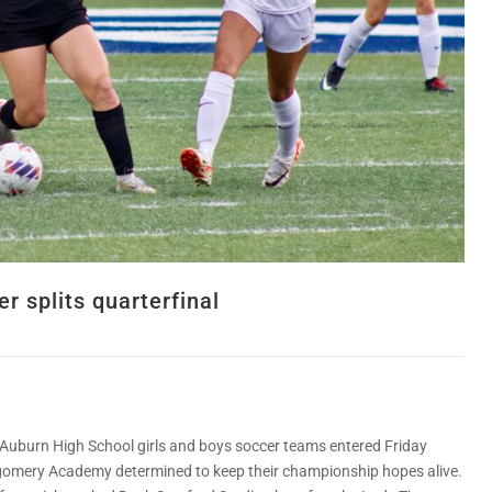
r splits quarterfinal
Auburn High School girls and boys soccer teams entered Friday
omery Academy determined to keep their championship hopes alive.