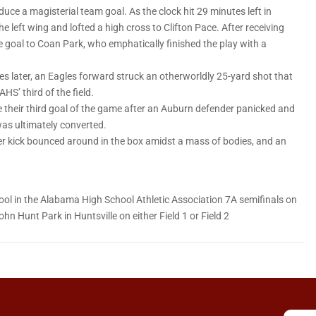
duce a magisterial team goal. As the clock hit 29 minutes left in
 left wing and lofted a high cross to Clifton Pace. After receiving
e goal to Coan Park, who emphatically finished the play with a
es later, an Eagles forward struck an otherworldly 25-yard shot that
HS’ third of the field.
e their third goal of the game after an Auburn defender panicked and
was ultimately converted.
ner kick bounced around in the box amidst a mass of bodies, and an
hool in the Alabama High School Athletic Association 7A semifinals on
hn Hunt Park in Huntsville on either Field 1 or Field 2