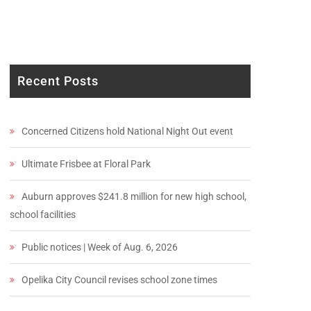
Recent Posts
Concerned Citizens hold National Night Out event
Ultimate Frisbee at Floral Park
Auburn approves $241.8 million for new high school,
school facilities
Public notices | Week of Aug. 6, 2026
Opelika City Council revises school zone times