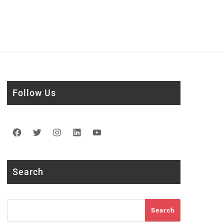
Follow Us
Facebook
Twitter
Instagram
LinkedIn
YouTube
Search
Search
Search