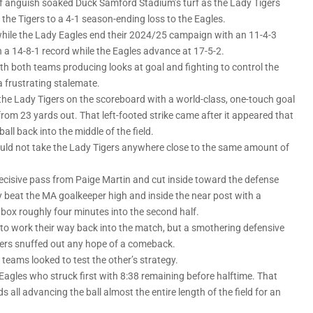
of anguish soaked Duck Samford Stadium’s turf as the Lady Tigers
the Tigers to a 4-1 season-ending loss to the Eagles.
 while the Lady Eagles end their 2024/25 campaign with an 11-4-3
th a 14-8-1 record while the Eagles advance at 17-5-2.
with both teams producing looks at goal and fighting to control the
 frustrating stalemate.
 the Lady Tigers on the scoreboard with a world-class, one-touch goal
from 23 yards out. That left-footed strike came after it appeared that
ll back into the middle of the field.
would not take the Lady Tigers anywhere close to the same amount of
 decisive pass from Paige Martin and cut inside toward the defense
ly beat the MA goalkeeper high and inside the near post with a
e box roughly four minutes into the second half.
to work their way back into the match, but a smothering defensive
gers snuffed out any hope of a comeback.
 teams looked to test the other’s strategy.
 Eagles who struck first with 8:38 remaining before halftime. That
all advancing the ball almost the entire length of the field for an