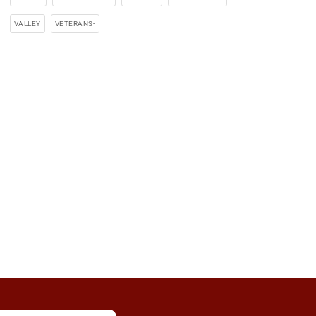
VALLEY
VETERANS-