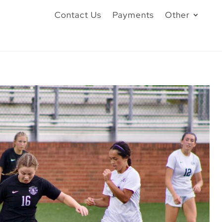
Contact Us
Payments
Other