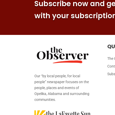
Subscribe now and get
with your subscriptio
QU
The 
Cont
Subs
Our “by local people, for local
people” newspaper focuses on the
people, places and events of
Opelika, Alabama and surrounding
communities.