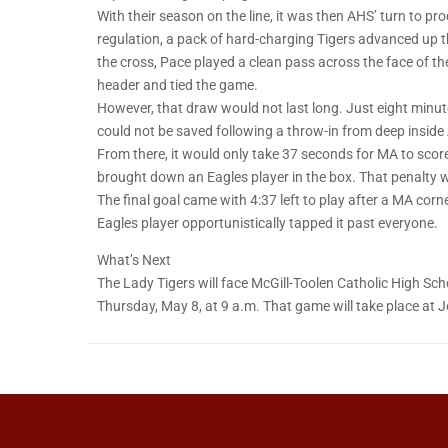
With their season on the line, it was then AHS’ turn to pro
regulation, a pack of hard-charging Tigers advanced up the
the cross, Pace played a clean pass across the face of th
header and tied the game.
However, that draw would not last long. Just eight minut
could not be saved following a throw-in from deep inside A
From there, it would only take 37 seconds for MA to scor
brought down an Eagles player in the box. That penalty 
The final goal came with 4:37 left to play after a MA cor
Eagles player opportunistically tapped it past everyone.
What’s Next
The Lady Tigers will face McGill-Toolen Catholic High Sc
Thursday, May 8, at 9 a.m. That game will take place at Jo