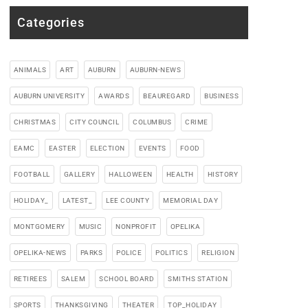
Categories
ANIMALS
ART
AUBURN
AUBURN-NEWS
AUBURN UNIVERSITY
AWARDS
BEAUREGARD
BUSINESS
CHRISTMAS
CITY COUNCIL
COLUMBUS
CRIME
EAMC
EASTER
ELECTION
EVENTS
FOOD
FOOTBALL
GALLERY
HALLOWEEN
HEALTH
HISTORY
HOLIDAY_
LATEST_
LEE COUNTY
MEMORIAL DAY
MONTGOMERY
MUSIC
NONPROFIT
OPELIKA
OPELIKA-NEWS
PARKS
POLICE
POLITICS
RELIGION
RETIREES
SALEM
SCHOOL BOARD
SMITHS STATION
SPORTS
THANKSGIVING
THEATER
TOP_HOLIDAY