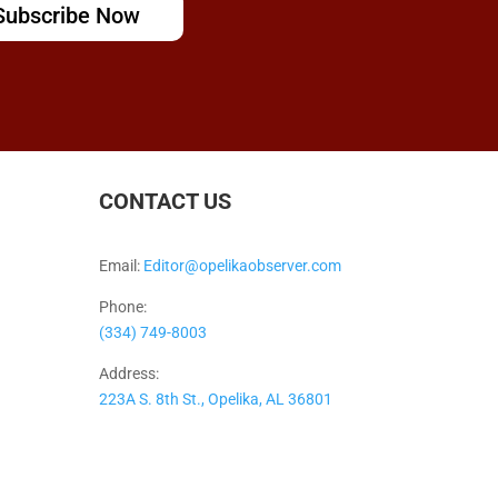
Subscribe Now
CONTACT US
Email:
Editor@opelikaobserver.com
Phone:
(334) 749-8003
Address:
223A S. 8th St., Opelika, AL 36801