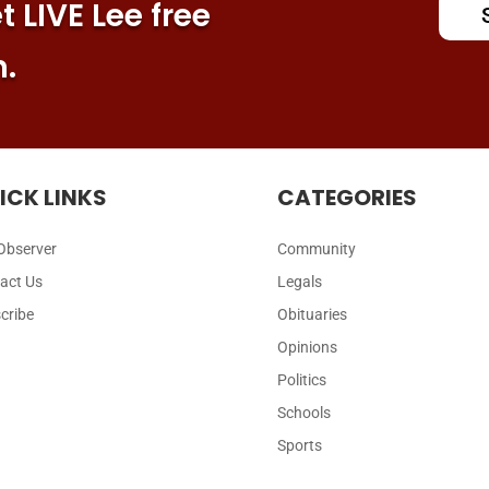
 LIVE Lee free
n.
ICK LINKS
CATEGORIES
Observer
Community
act Us
Legals
cribe
Obituaries
Opinions
Politics
Schools
Sports