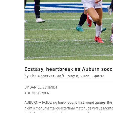
Ecstasy, heartbreak as Auburn socce
by
The Observer Staff
|
May 6, 2025
|
Sports
BY DANIEL SCHMIDT
THE OBSERVER
AUBURN – Following hard-fought first round games, the 
night’s monumental quarterfinal matchups versus Montg