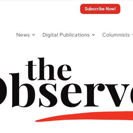
Subscribe Now!
News
Digital Publications
Columnists