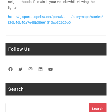
neighborhoods. Remain in your vehicle while viewing the
lights.
https://gisportal.opelika.net/portal/apps/storymaps/stories/
f26b46b40a7e48b38661513cb32629b0
Follow Us
Facebook
Twitter
Instagram
LinkedIn
YouTube
Search
Search
Search