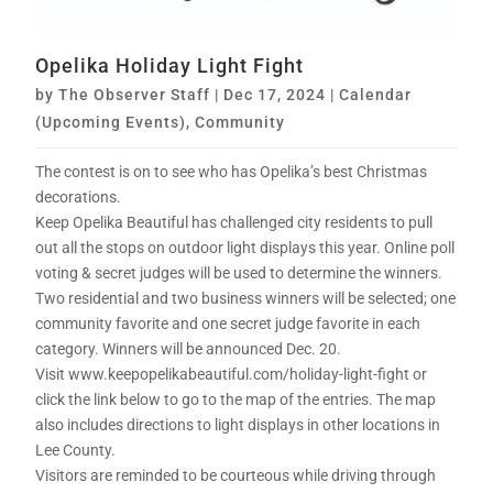
Opelika Holiday Light Fight
by
The Observer Staff
|
Dec 17, 2024
|
Calendar
(Upcoming Events)
,
Community
The contest is on to see who has Opelika’s best Christmas
decorations.
Keep Opelika Beautiful has challenged city residents to pull
out all the stops on outdoor light displays this year. Online poll
voting & secret judges will be used to determine the winners.
Two residential and two business winners will be selected; one
community favorite and one secret judge favorite in each
category. Winners will be announced Dec. 20.
Visit www.keepopelikabeautiful.com/holiday-light-fight or
click the link below to go to the map of the entries. The map
also includes directions to light displays in other locations in
Lee County.
Visitors are reminded to be courteous while driving through