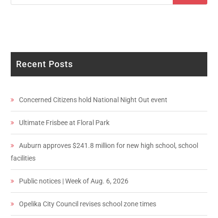
Recent Posts
Concerned Citizens hold National Night Out event
Ultimate Frisbee at Floral Park
Auburn approves $241.8 million for new high school, school
facilities
Public notices | Week of Aug. 6, 2026
Opelika City Council revises school zone times