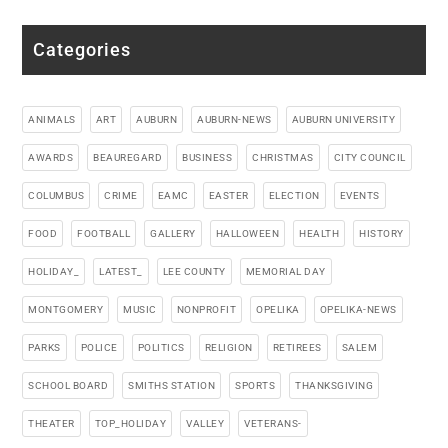
Categories
ANIMALS
ART
AUBURN
AUBURN-NEWS
AUBURN UNIVERSITY
AWARDS
BEAUREGARD
BUSINESS
CHRISTMAS
CITY COUNCIL
COLUMBUS
CRIME
EAMC
EASTER
ELECTION
EVENTS
FOOD
FOOTBALL
GALLERY
HALLOWEEN
HEALTH
HISTORY
HOLIDAY_
LATEST_
LEE COUNTY
MEMORIAL DAY
MONTGOMERY
MUSIC
NONPROFIT
OPELIKA
OPELIKA-NEWS
PARKS
POLICE
POLITICS
RELIGION
RETIREES
SALEM
SCHOOL BOARD
SMITHS STATION
SPORTS
THANKSGIVING
THEATER
TOP_HOLIDAY
VALLEY
VETERANS-