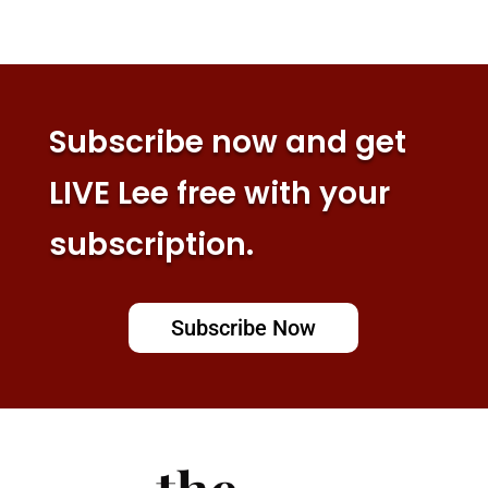
Subscribe now and get
LIVE Lee free with your
subscription.
Subscribe Now