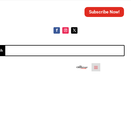
Subscribe Now!