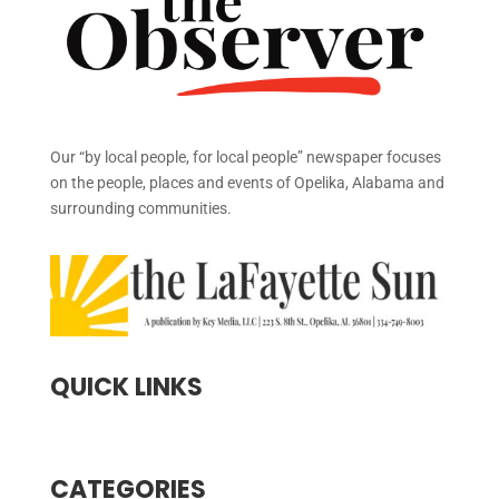
Our “by local people, for local people” newspaper focuses
on the people, places and events of Opelika, Alabama and
surrounding communities.
QUICK LINKS
CATEGORIES