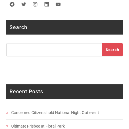
Facebook
Twitter
Instagram
LinkedIn
YouTube
Search
Search
Search
Recent Posts
Concerned Citizens hold National Night Out event
Ultimate Frisbee at Floral Park