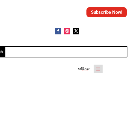
Subscribe Now!