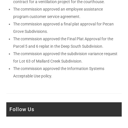
contract for a ventilation project for the courthouse.
The commission approved an employee assistance
program customer service agreement.
The commission approved a final plat approval for Pecan
Grove Subdivisions.
The commission approved the Final Plat Approval for the
Parcel 5 and 6 replat in the Deep South Subdivision.
The commission approved the subdivision variance request
for Lot 63 of Mallard Creek Subdivision.
The commission approved the Information Systems
Acceptable Use policy.
Follow Us