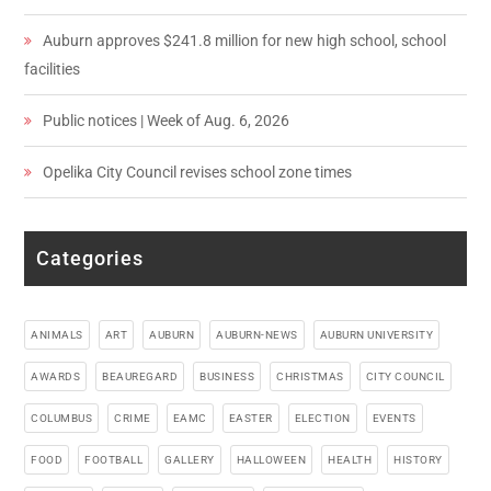
Auburn approves $241.8 million for new high school, school
facilities
Public notices | Week of Aug. 6, 2026
Opelika City Council revises school zone times
Categories
ANIMALS
ART
AUBURN
AUBURN-NEWS
AUBURN UNIVERSITY
AWARDS
BEAUREGARD
BUSINESS
CHRISTMAS
CITY COUNCIL
COLUMBUS
CRIME
EAMC
EASTER
ELECTION
EVENTS
FOOD
FOOTBALL
GALLERY
HALLOWEEN
HEALTH
HISTORY