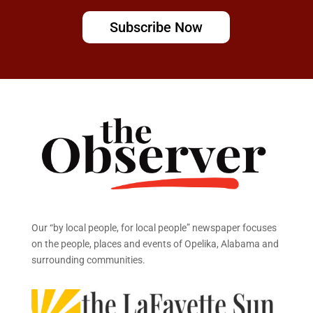
Subscribe Now
Our “by local people, for local people” newspaper focuses
on the people, places and events of Opelika, Alabama and
surrounding communities.