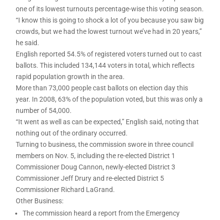
one of its lowest turnouts percentage-wise this voting season.
“I know this is going to shock a lot of you because you saw big
crowds, but we had the lowest turnout we’ve had in 20 years,”
he said.
English reported 54.5% of registered voters turned out to cast
ballots. This included 134,144 voters in total, which reflects
rapid population growth in the area.
More than 73,000 people cast ballots on election day this
year. In 2008, 63% of the population voted, but this was only a
number of 54,000.
“It went as well as can be expected,” English said, noting that
nothing out of the ordinary occurred.
Turning to business, the commission swore in three council
members on Nov. 5, including the re-elected District 1
Commissioner Doug Cannon, newly-elected District 3
Commissioner Jeff Drury and re-elected District 5
Commissioner Richard LaGrand.
Other Business:
The commission heard a report from the Emergency