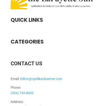
QUICK LINKS
CATEGORIES
CONTACT US
Email:
Editor@opelikaobserver.com
Phone:
(334) 749-8003
Address: