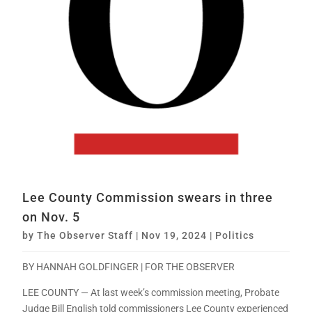
Lee County Commission swears in three
on Nov. 5
by
The Observer Staff
|
Nov 19, 2024
|
Politics
BY HANNAH GOLDFINGER | FOR THE OBSERVER
LEE COUNTY — At last week’s commission meeting, Probate
Judge Bill English told commissioners Lee County experienced