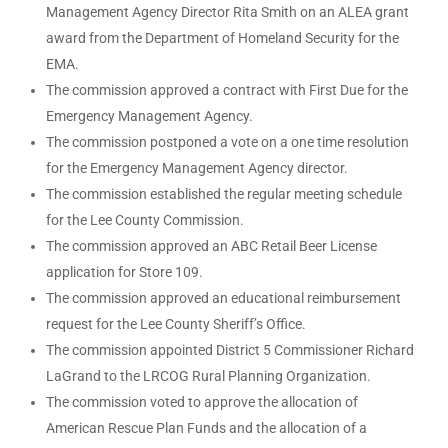
Management Agency Director Rita Smith on an ALEA grant
award from the Department of Homeland Security for the
EMA.
The commission approved a contract with First Due for the
Emergency Management Agency.
The commission postponed a vote on a one time resolution
for the Emergency Management Agency director.
The commission established the regular meeting schedule
for the Lee County Commission.
The commission approved an ABC Retail Beer License
application for Store 109.
The commission approved an educational reimbursement
request for the Lee County Sheriff’s Office.
The commission appointed District 5 Commissioner Richard
LaGrand to the LRCOG Rural Planning Organization.
The commission voted to approve the allocation of
American Rescue Plan Funds and the allocation of a