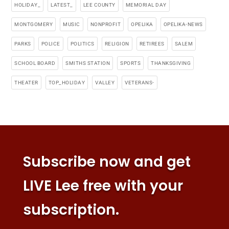
HOLIDAY_
LATEST_
LEE COUNTY
MEMORIAL DAY
MONTGOMERY
MUSIC
NONPROFIT
OPELIKA
OPELIKA-NEWS
PARKS
POLICE
POLITICS
RELIGION
RETIREES
SALEM
SCHOOL BOARD
SMITHS STATION
SPORTS
THANKSGIVING
THEATER
TOP_HOLIDAY
VALLEY
VETERANS-
Subscribe now and get
LIVE Lee free with your
subscription.