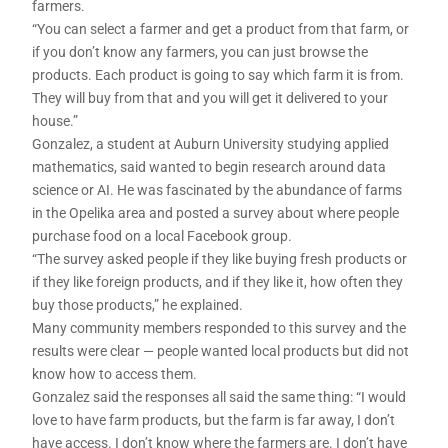
farmers.
“You can select a farmer and get a product from that farm, or
if you don’t know any farmers, you can just browse the
products. Each product is going to say which farm it is from.
They will buy from that and you will get it delivered to your
house.”
Gonzalez, a student at Auburn University studying applied
mathematics, said wanted to begin research around data
science or AI. He was fascinated by the abundance of farms
in the Opelika area and posted a survey about where people
purchase food on a local Facebook group.
“The survey asked people if they like buying fresh products or
if they like foreign products, and if they like it, how often they
buy those products,” he explained.
Many community members responded to this survey and the
results were clear — people wanted local products but did not
know how to access them.
Gonzalez said the responses all said the same thing: “I would
love to have farm products, but the farm is far away, I don’t
have access. I don’t know where the farmers are. I don’t have