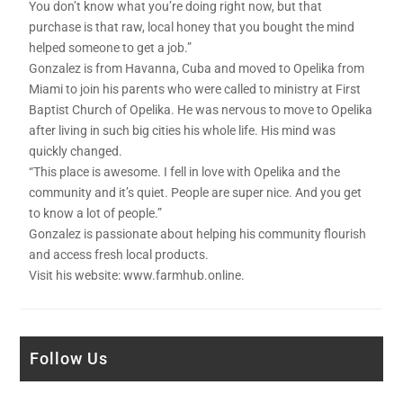
You don’t know what you’re doing right now, but that
purchase is that raw, local honey that you bought the mind
helped someone to get a job.”
Gonzalez is from Havanna, Cuba and moved to Opelika from
Miami to join his parents who were called to ministry at First
Baptist Church of Opelika. He was nervous to move to Opelika
after living in such big cities his whole life. His mind was
quickly changed.
“This place is awesome. I fell in love with Opelika and the
community and it’s quiet. People are super nice. And you get
to know a lot of people.”
Gonzalez is passionate about helping his community flourish
and access fresh local products.
Visit his website: www.farmhub.online.
Follow Us