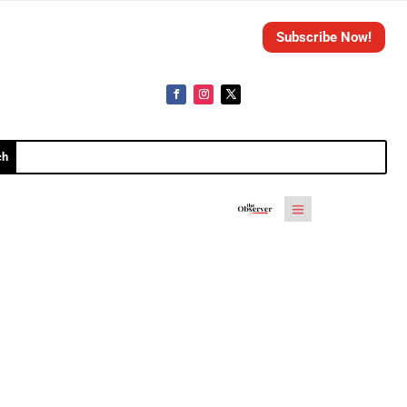
Subscribe Now!