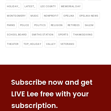
HOLIDAY_
LATEST_
LEE COUNTY
MEMORIAL DAY
MONTGOMERY
MUSIC
NONPROFIT
OPELIKA
OPELIKA-NEWS
PARKS
POLICE
POLITICS
RELIGION
RETIREES
SALEM
SCHOOL BOARD
SMITHS STATION
SPORTS
THANKSGIVING
THEATER
TOP_HOLIDAY
VALLEY
VETERANS-
Subscribe now and get
LIVE Lee free with your
subscription.