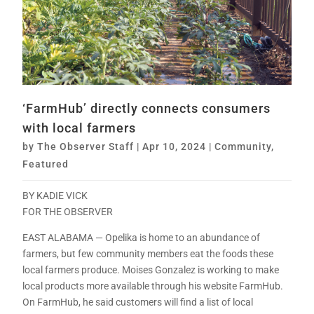
‘FarmHub’ directly connects consumers
with local farmers
by
The Observer Staff
|
Apr 10, 2024
|
Community
,
Featured
BY KADIE VICK
FOR THE OBSERVER
EAST ALABAMA — Opelika is home to an abundance of
farmers, but few community members eat the foods these
local farmers produce. Moises Gonzalez is working to make
local products more available through his website FarmHub.
On FarmHub, he said customers will find a list of local