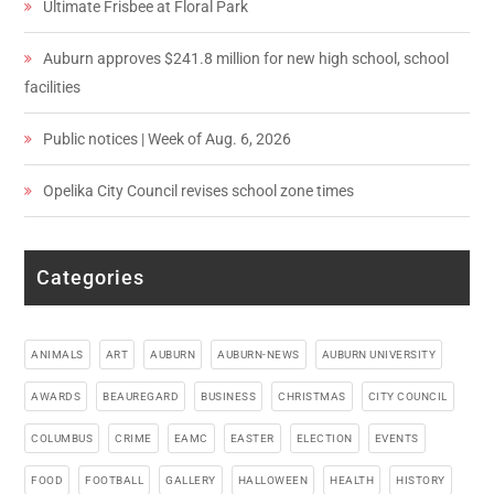
Ultimate Frisbee at Floral Park
Auburn approves $241.8 million for new high school, school
facilities
Public notices | Week of Aug. 6, 2026
Opelika City Council revises school zone times
Categories
ANIMALS
ART
AUBURN
AUBURN-NEWS
AUBURN UNIVERSITY
AWARDS
BEAUREGARD
BUSINESS
CHRISTMAS
CITY COUNCIL
COLUMBUS
CRIME
EAMC
EASTER
ELECTION
EVENTS
FOOD
FOOTBALL
GALLERY
HALLOWEEN
HEALTH
HISTORY