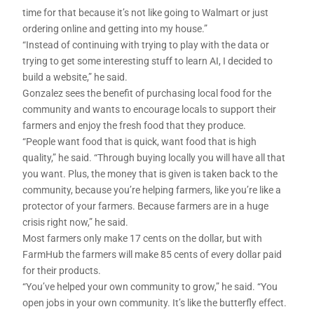
time for that because it’s not like going to Walmart or just
ordering online and getting into my house.”
“Instead of continuing with trying to play with the data or
trying to get some interesting stuff to learn AI, I decided to
build a website,” he said.
Gonzalez sees the benefit of purchasing local food for the
community and wants to encourage locals to support their
farmers and enjoy the fresh food that they produce.
“People want food that is quick, want food that is high
quality,” he said. “Through buying locally you will have all that
you want. Plus, the money that is given is taken back to the
community, because you’re helping farmers, like you’re like a
protector of your farmers. Because farmers are in a huge
crisis right now,” he said.
Most farmers only make 17 cents on the dollar, but with
FarmHub the farmers will make 85 cents of every dollar paid
for their products.
“You’ve helped your own community to grow,” he said. “You
open jobs in your own community. It’s like the butterfly effect.