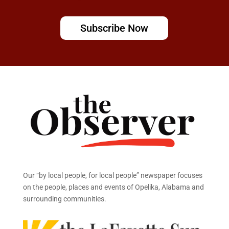
Subscribe Now
Our “by local people, for local people” newspaper focuses
on the people, places and events of Opelika, Alabama and
surrounding communities.