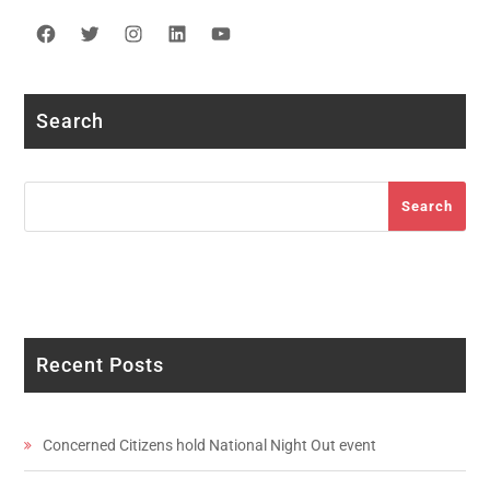
Facebook
Twitter
Instagram
LinkedIn
YouTube
Search
Search
Search
Recent Posts
Concerned Citizens hold National Night Out event