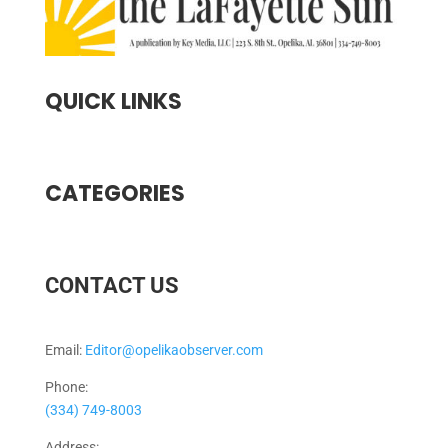
QUICK LINKS
CATEGORIES
CONTACT US
Email:
Editor@opelikaobserver.com
Phone:
(334) 749-8003
Address: