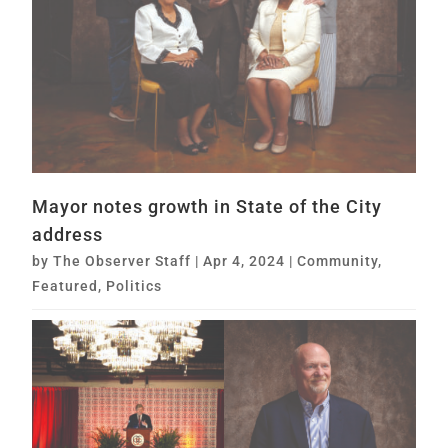
Mayor notes growth in State of the City
address
by
The Observer Staff
|
Apr 4, 2024
|
Community
,
Featured
,
Politics