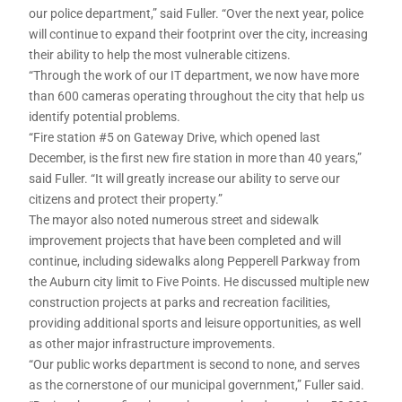
our police department,” said Fuller. “Over the next year, police
will continue to expand their footprint over the city, increasing
their ability to help the most vulnerable citizens.
“Through the work of our IT department, we now have more
than 600 cameras operating throughout the city that help us
identify potential problems.
“Fire station #5 on Gateway Drive, which opened last
December, is the first new fire station in more than 40 years,”
said Fuller. “It will greatly increase our ability to serve our
citizens and protect their property.”
The mayor also noted numerous street and sidewalk
improvement projects that have been completed and will
continue, including sidewalks along Pepperell Parkway from
the Auburn city limit to Five Points. He discussed multiple new
construction projects at parks and recreation facilities,
providing additional sports and leisure opportunities, as well
as other major infrastructure improvements.
“Our public works department is second to none, and serves
as the cornerstone of our municipal government,” Fuller said.