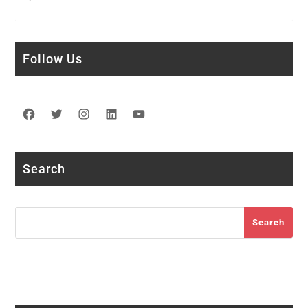
Follow Us
Facebook
Twitter
Instagram
LinkedIn
YouTube
Search
Search
Search