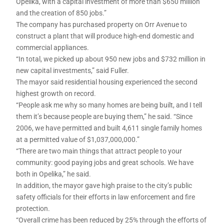
Opelika, with a capital investment of more than $650 million
and the creation of 850 jobs.”
The company has purchased property on Orr Avenue to
construct a plant that will produce high-end domestic and
commercial appliances.
“In total, we picked up about 950 new jobs and $732 million in
new capital investments,” said Fuller.
The mayor said residential housing experienced the second
highest growth on record.
“People ask me why so many homes are being built, and I tell
them it’s because people are buying them,” he said. “Since
2006, we have permitted and built 4,611 single family homes
at a permitted value of $1,037,000,000.”
“There are two main things that attract people to your
community: good paying jobs and great schools. We have
both in Opelika,” he said.
In addition, the mayor gave high praise to the city’s public
safety officials for their efforts in law enforcement and fire
protection.
“Overall crime has been reduced by 25% through the efforts of