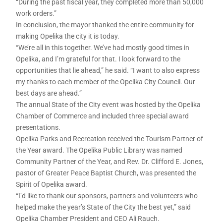
“During the past fiscal year, they completed more than 50,000
work orders.”
In conclusion, the mayor thanked the entire community for
making Opelika the city it is today.
“We’re all in this together. We’ve had mostly good times in
Opelika, and I’m grateful for that. I look forward to the
opportunities that lie ahead,” he said. “I want to also express
my thanks to each member of the Opelika City Council. Our
best days are ahead.”
The annual State of the City event was hosted by the Opelika
Chamber of Commerce and included three special award
presentations.
Opelika Parks and Recreation received the Tourism Partner of
the Year award. The Opelika Public Library was named
Community Partner of the Year, and Rev. Dr. Clifford E. Jones,
pastor of Greater Peace Baptist Church, was presented the
Spirit of Opelika award.
“I’d like to thank our sponsors, partners and volunteers who
helped make the year’s State of the City the best yet,” said
Opelika Chamber President and CEO Ali Rauch.