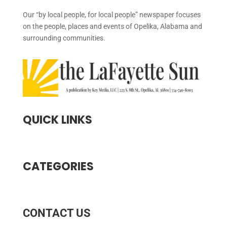
Our “by local people, for local people” newspaper focuses
on the people, places and events of Opelika, Alabama and
surrounding communities.
QUICK LINKS
CATEGORIES
CONTACT US