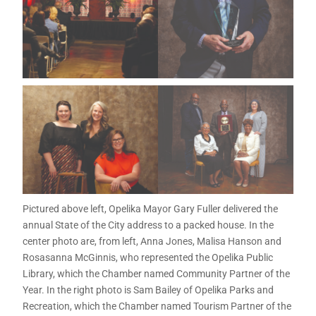
Pictured above left, Opelika Mayor Gary Fuller delivered the
annual State of the City address to a packed house. In the
center photo are, from left, Anna Jones, Malisa Hanson and
Rosasanna McGinnis, who represented the Opelika Public
Library, which the Chamber named Community Partner of the
Year. In the right photo is Sam Bailey of Opelika Parks and
Recreation, which the Chamber named Tourism Partner of the