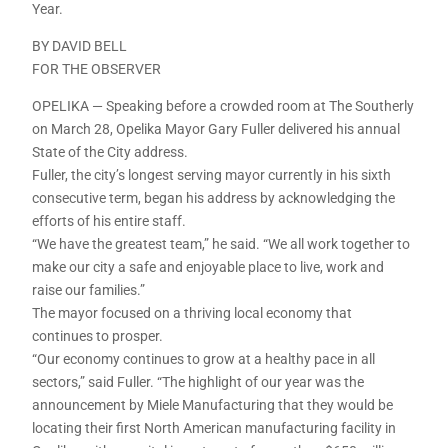
Year.
BY DAVID BELL
FOR THE OBSERVER
OPELIKA — Speaking before a crowded room at The Southerly
on March 28, Opelika Mayor Gary Fuller delivered his annual
State of the City address.
Fuller, the city’s longest serving mayor currently in his sixth
consecutive term, began his address by acknowledging the
efforts of his entire staff.
“We have the greatest team,” he said. “We all work together to
make our city a safe and enjoyable place to live, work and
raise our families.”
The mayor focused on a thriving local economy that
continues to prosper.
“Our economy continues to grow at a healthy pace in all
sectors,” said Fuller. “The highlight of our year was the
announcement by Miele Manufacturing that they would be
locating their first North American manufacturing facility in