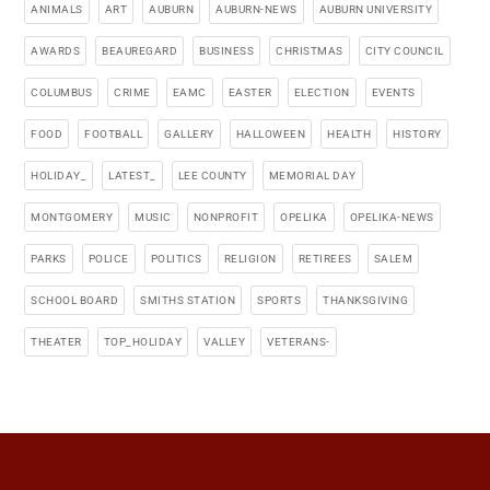
ANIMALS
ART
AUBURN
AUBURN-NEWS
AUBURN UNIVERSITY
AWARDS
BEAUREGARD
BUSINESS
CHRISTMAS
CITY COUNCIL
COLUMBUS
CRIME
EAMC
EASTER
ELECTION
EVENTS
FOOD
FOOTBALL
GALLERY
HALLOWEEN
HEALTH
HISTORY
HOLIDAY_
LATEST_
LEE COUNTY
MEMORIAL DAY
MONTGOMERY
MUSIC
NONPROFIT
OPELIKA
OPELIKA-NEWS
PARKS
POLICE
POLITICS
RELIGION
RETIREES
SALEM
SCHOOL BOARD
SMITHS STATION
SPORTS
THANKSGIVING
THEATER
TOP_HOLIDAY
VALLEY
VETERANS-