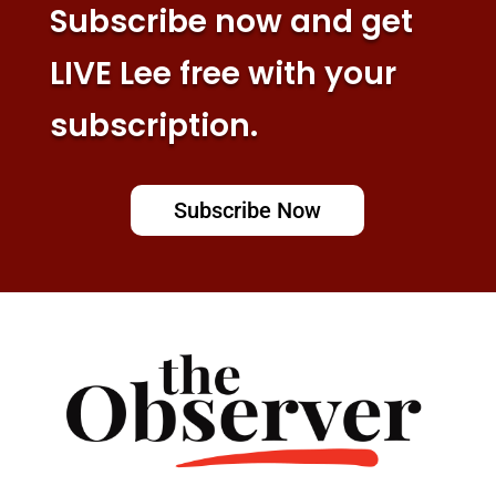
Subscribe now and get
LIVE Lee free with your
subscription.
Subscribe Now