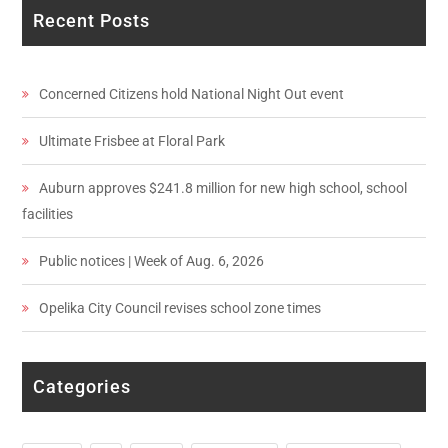
Recent Posts
Concerned Citizens hold National Night Out event
Ultimate Frisbee at Floral Park
Auburn approves $241.8 million for new high school, school
facilities
Public notices | Week of Aug. 6, 2026
Opelika City Council revises school zone times
Categories