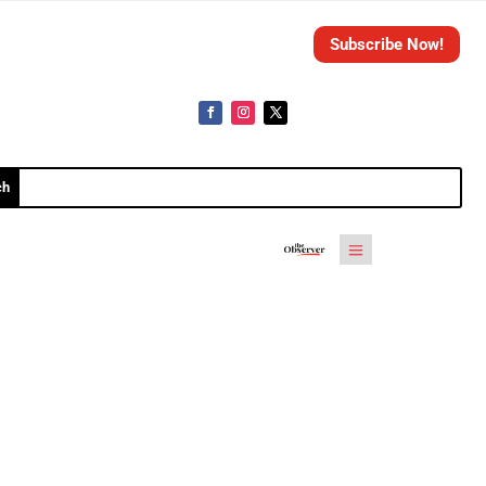
Subscribe Now!