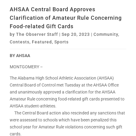
AHSAA Central Board Approves
Clarification of Amateur Rule Concerning
Food-related Gift Cards
by
The Observer Staff
|
Sep 20, 2023
|
Community
,
Contests
,
Featured
,
Sports
BY AHSAA
MONTGOMERY –
The Alabama High School Athletic Association (AHSAA)
Central Board of Control met Tuesday at the AHSAA Office
and unanimously approved a clarification for the AHSAA
Amateur Rule concerning food-related gift cards presented to
AHSAA student-athletes.
The Central Board action also rescinded any sanctions that
were assessed to schools which have been penalized this
school year for Amateur Rule violations concerning such gift
cards.