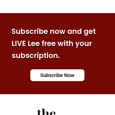
Subscribe now and get
LIVE Lee free with your
subscription.
Subscribe Now