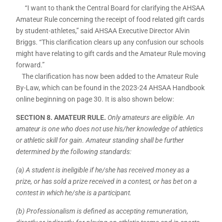
“I want to thank the Central Board for clarifying the AHSAA
Amateur Rule concerning the receipt of food related gift cards
by student-athletes,” said AHSAA Executive Director Alvin
Briggs. “This clarification clears up any confusion our schools
might have relating to gift cards and the Amateur Rule moving
forward.”
The clarification has now been added to the Amateur Rule
By-Law, which can be found in the 2023-24 AHSAA Handbook
online beginning on page 30. It is also shown below:
SECTION 8. AMATEUR RULE.
Only amateurs are eligible. An
amateur is one who does not use his/her knowledge of athletics
or athletic skill for gain. Amateur standing shall be further
determined by the following standards:
(a) A student is ineligible if he/she has received money as a
prize, or has sold a prize received in a contest, or has bet on a
contest in which he/she is a participant.
(b) Professionalism is defined as accepting remuneration,