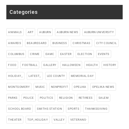
Categories
ANIMALS
ART
AUBURN
AUBURN-NEWS
AUBURN UNIVERSITY
AWARDS
BEAUREGARD
BUSINESS
CHRISTMAS
CITY COUNCIL
COLUMBUS
CRIME
EAMC
EASTER
ELECTION
EVENTS
FOOD
FOOTBALL
GALLERY
HALLOWEEN
HEALTH
HISTORY
HOLIDAY_
LATEST_
LEE COUNTY
MEMORIAL DAY
MONTGOMERY
MUSIC
NONPROFIT
OPELIKA
OPELIKA-NEWS
PARKS
POLICE
POLITICS
RELIGION
RETIREES
SALEM
SCHOOL BOARD
SMITHS STATION
SPORTS
THANKSGIVING
THEATER
TOP_HOLIDAY
VALLEY
VETERANS-