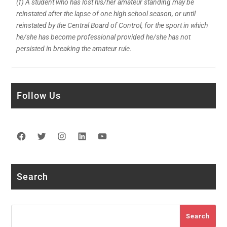
(f) A student who has lost his/her amateur standing may be
reinstated after the lapse of one high school season, or until
reinstated by the Central Board of Control, for the sport in which
he/she has become professional provided he/she has not
persisted in breaking the amateur rule.
Follow Us
Facebook
Twitter
Instagram
LinkedIn
YouTube
Search
Search
Search