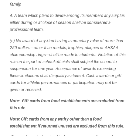
family.
4. A team which plans to divide among its members any surplus
either during or at close of season shall be considered a
professional team.
(e) No award of any kind having a monetary value of more than
250 dollars—other than medals, trophies, plaques or AHSAA
championship rings—shall be made to students. Violation of this
rule on the part of school officials shall subject the school to
suspension for one year. Acceptance of awards exceeding
these limitations shall disqualify a student. Cash awards or gift
cards for athletic performances or participation may not be
given or received.
Note: Gift cards from food establishments are excluded from
this rule.
Note: Gift cards from any entity other than a food
establishment if returned unused are excluded from this rule.