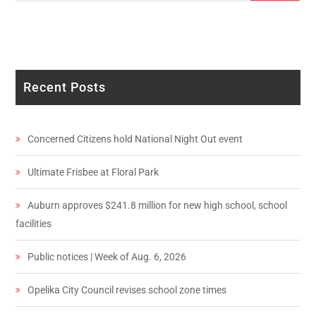
Recent Posts
Concerned Citizens hold National Night Out event
Ultimate Frisbee at Floral Park
Auburn approves $241.8 million for new high school, school
facilities
Public notices | Week of Aug. 6, 2026
Opelika City Council revises school zone times