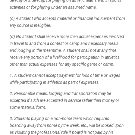
directly or indirectly, for playing on athletic teams and in sports
activities or for playing under an assumed name.
(c) A student who accepts material or financial inducement from
any source is ineligible.
(
d) No student shall receive more than actual expenses involved
in travel to and from a contest or camp and necessary meals
and lodging in the meantime. A student shall not at any time
receive any portion of a livelihood for participation in athletics,
other than actual expenses for any specific game or camp.
1. A student cannot accept payment for loss of time or wages
while participating in athletics as part of expenses.
2. Reasonable meals, lodging and transportation may be
accepted if such are accepted in service rather than money or
some material form.
3. Students playing on a non-home team which requires
boarding away from home by the week, etc., will be looked upon
as violating the professional rule if board is not paid by his