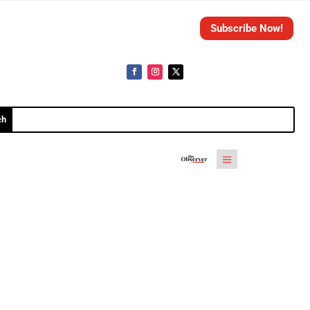
Subscribe Now!