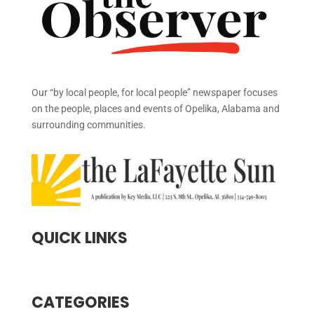
Our “by local people, for local people” newspaper focuses
on the people, places and events of Opelika, Alabama and
surrounding communities.
QUICK LINKS
CATEGORIES