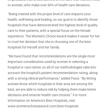
to women, who make over 90% of health care decisions.
“Being treated with the proper level of care impacts your
health, well-being and healing, so our goal is to identify those
hospitals that have demonstrated the highest level of quality
care to their patients, with a special focus on the female
experience. The Women’s Choice Award makes it easier for her
to trust her decision that she is choosing one of the best
hospitals for herself and her family.
“We have found that recommendations are the single most
important consideration used by women in selecting a
hospital or care center, so all of our methodologies take into
account the hospital’s patient recommendation rating, along
with a strong clinical performance,” added Passi. “By letting
women know which hospitals in their area are among the
best, we are able to reduce risk by helping them make better
decisions and smarter health care choices.” For more
information on America’s Best Hospitals, visit
www.womenschoiceaward.com/best-hospitals