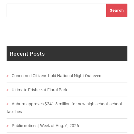
Search
Search
Recent Posts
Concerned Citizens hold National Night Out event
Ultimate Frisbee at Floral Park
Auburn approves $241.8 million for new high school, school
facilities
Public notices | Week of Aug. 6, 2026