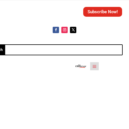
Subscribe Now!