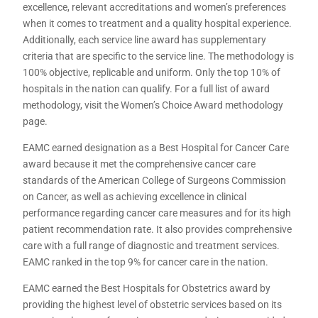
excellence, relevant accreditations and women’s preferences
when it comes to treatment and a quality hospital experience.
Additionally, each service line award has supplementary
criteria that are specific to the service line. The methodology is
100% objective, replicable and uniform. Only the top 10% of
hospitals in the nation can qualify. For a full list of award
methodology, visit the Women’s Choice Award methodology
page.
EAMC earned designation as a Best Hospital for Cancer Care
award because it met the comprehensive cancer care
standards of the American College of Surgeons Commission
on Cancer, as well as achieving excellence in clinical
performance regarding cancer care measures and for its high
patient recommendation rate. It also provides comprehensive
care with a full range of diagnostic and treatment services.
EAMC ranked in the top 9% for cancer care in the nation.
EAMC earned the Best Hospitals for Obstetrics award by
providing the highest level of obstetric services based on its