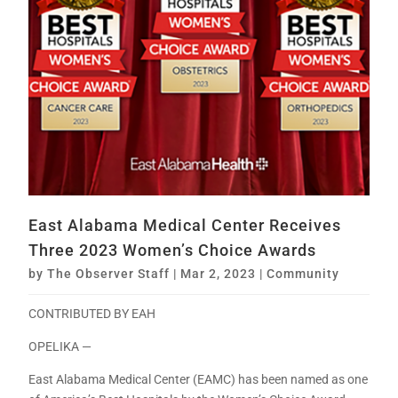
East Alabama Medical Center Receives
Three 2023 Women’s Choice Awards
by
The Observer Staff
|
Mar 2, 2023
|
Community
CONTRIBUTED BY EAH
OPELIKA —
East Alabama Medical Center (EAMC) has been named as one