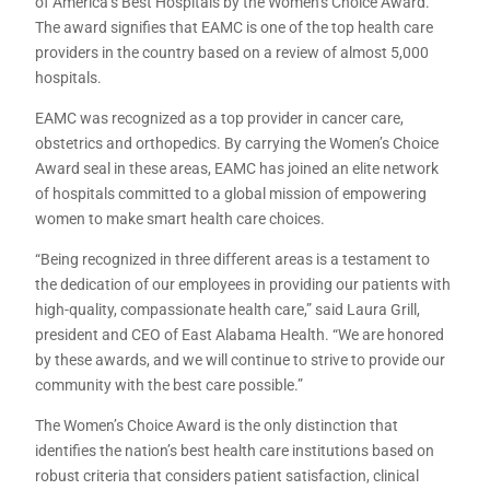
of America’s Best Hospitals by the Women’s Choice Award.
The award signifies that EAMC is one of the top health care
providers in the country based on a review of almost 5,000
hospitals.
EAMC was recognized as a top provider in cancer care,
obstetrics and orthopedics. By carrying the Women’s Choice
Award seal in these areas, EAMC has joined an elite network
of hospitals committed to a global mission of empowering
women to make smart health care choices.
“Being recognized in three different areas is a testament to
the dedication of our employees in providing our patients with
high-quality, compassionate health care,” said Laura Grill,
president and CEO of East Alabama Health. “We are honored
by these awards, and we will continue to strive to provide our
community with the best care possible.”
The Women’s Choice Award is the only distinction that
identifies the nation’s best health care institutions based on
robust criteria that considers patient satisfaction, clinical