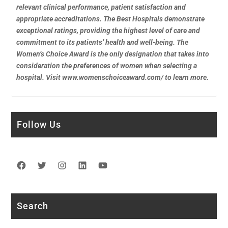
relevant clinical performance, patient satisfaction and
appropriate accreditations. The Best Hospitals demonstrate
exceptional ratings, providing the highest level of care and
commitment to its patients’ health and well-being. The
Women’s Choice Award is the only designation that takes into
consideration the preferences of women when selecting a
hospital. Visit www.womenschoiceaward.com/ to learn more.
Follow Us
Facebook
Twitter
Instagram
LinkedIn
YouTube
Search