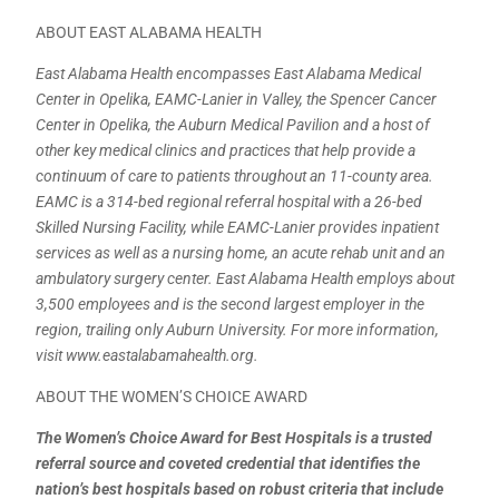
ABOUT EAST ALABAMA HEALTH
East Alabama Health encompasses East Alabama Medical
Center in Opelika, EAMC-Lanier in Valley, the Spencer Cancer
Center in Opelika, the Auburn Medical Pavilion and a host of
other key medical clinics and practices that help provide a
continuum of care to patients throughout an 11-county area.
EAMC is a 314-bed regional referral hospital with a 26-bed
Skilled Nursing Facility, while EAMC-Lanier provides inpatient
services as well as a nursing home, an acute rehab unit and an
ambulatory surgery center. East Alabama Health employs about
3,500 employees and is the second largest employer in the
region, trailing only Auburn University. For more information,
visit www.eastalabamahealth.org.
ABOUT THE WOMEN’S CHOICE AWARD
The Women’s Choice Award for Best Hospitals is a trusted
referral source and coveted credential that identifies the
nation’s best hospitals based on robust criteria that include