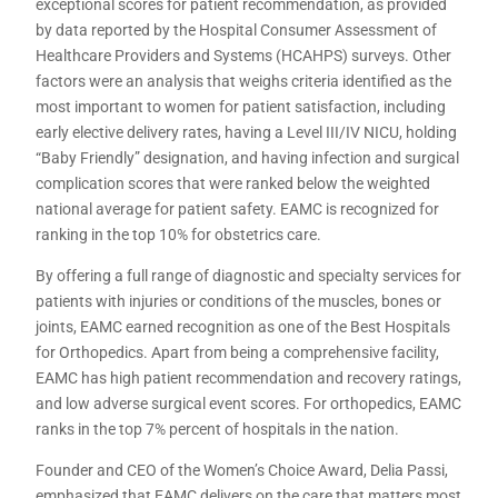
exceptional scores for patient recommendation, as provided
by data reported by the Hospital Consumer Assessment of
Healthcare Providers and Systems (HCAHPS) surveys. Other
factors were an analysis that weighs criteria identified as the
most important to women for patient satisfaction, including
early elective delivery rates, having a Level III/IV NICU, holding
“Baby Friendly” designation, and having infection and surgical
complication scores that were ranked below the weighted
national average for patient safety. EAMC is recognized for
ranking in the top 10% for obstetrics care.
By offering a full range of diagnostic and specialty services for
patients with injuries or conditions of the muscles, bones or
joints, EAMC earned recognition as one of the Best Hospitals
for Orthopedics. Apart from being a comprehensive facility,
EAMC has high patient recommendation and recovery ratings,
and low adverse surgical event scores. For orthopedics, EAMC
ranks in the top 7% percent of hospitals in the nation.
Founder and CEO of the Women’s Choice Award, Delia Passi,
emphasized that EAMC delivers on the care that matters most