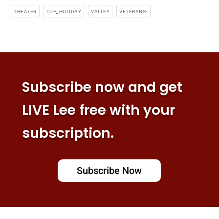
THEATER
TOP_HOLIDAY
VALLEY
VETERANS-
Subscribe now and get
LIVE Lee free with your
subscription.
Subscribe Now