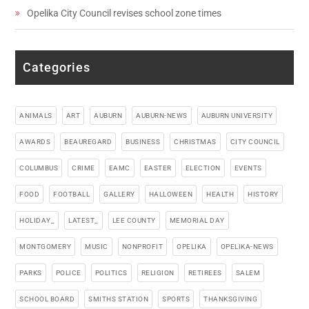
Opelika City Council revises school zone times
Categories
ANIMALS
ART
AUBURN
AUBURN-NEWS
AUBURN UNIVERSITY
AWARDS
BEAUREGARD
BUSINESS
CHRISTMAS
CITY COUNCIL
COLUMBUS
CRIME
EAMC
EASTER
ELECTION
EVENTS
FOOD
FOOTBALL
GALLERY
HALLOWEEN
HEALTH
HISTORY
HOLIDAY_
LATEST_
LEE COUNTY
MEMORIAL DAY
MONTGOMERY
MUSIC
NONPROFIT
OPELIKA
OPELIKA-NEWS
PARKS
POLICE
POLITICS
RELIGION
RETIREES
SALEM
SCHOOL BOARD
SMITHS STATION
SPORTS
THANKSGIVING