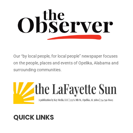
Our “by local people, for local people” newspaper focuses
on the people, places and events of Opelika, Alabama and
surrounding communities.
QUICK LINKS