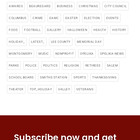
AWARDS
BEAUREGARD
BUSINESS
CHRISTMAS
CITY COUNCIL
COLUMBUS
CRIME
EAMC
EASTER
ELECTION
EVENTS
FOOD
FOOTBALL
GALLERY
HALLOWEEN
HEALTH
HISTORY
HOLIDAY_
LATEST_
LEE COUNTY
MEMORIAL DAY
MONTGOMERY
MUSIC
NONPROFIT
OPELIKA
OPELIKA-NEWS
PARKS
POLICE
POLITICS
RELIGION
RETIREES
SALEM
SCHOOL BOARD
SMITHS STATION
SPORTS
THANKSGIVING
THEATER
TOP_HOLIDAY
VALLEY
VETERANS-
Subscribe now and get