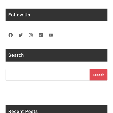
Follow Us
Facebook
Twitter
Instagram
LinkedIn
YouTube
Search
Search
Search
Recent Posts