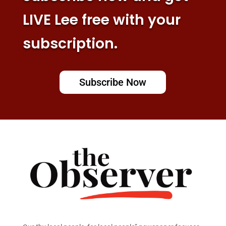
LIVE Lee free with your
subscription.
Subscribe Now