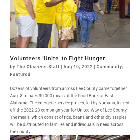
Volunteers ‘Unite’ to Fight Hunger
by
The Observer Staff
|
Aug 10, 2022
|
Community
,
Featured
Dozens of volunteers from across Lee County came together
Aug. 3 to pack 30,000 meals at the Food Bank of East
Alabama. The energetic service project, led by Numana, kicked
off the 2022-23 campaign year for United Way of Lee County.
The meals, which consist of rice, beans and other dry staples,
will be distributed to families and individuals in need across
the county.