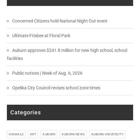
Concerned Citizens hold National Night Out event
Ultimate Frisbee at Floral Park
Auburn approves $241.8 million for new high school, school
facilities
Public notices | Week of Aug. 6, 2026
Opelika City Council revises school zone times
Categories
ANIMALS
ART
AUBURN
AUBURN-NEWS
AUBURN UNIVERSITY