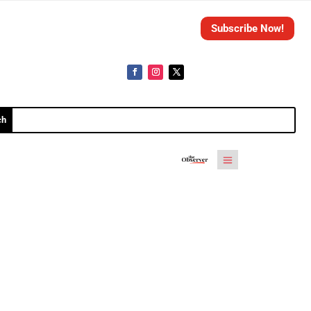
Subscribe Now!