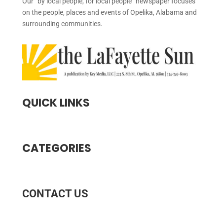
Our “by local people, for local people” newspaper focuses
on the people, places and events of Opelika, Alabama and
surrounding communities.
QUICK LINKS
CATEGORIES
CONTACT US