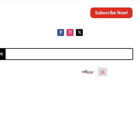
Subscribe Now!