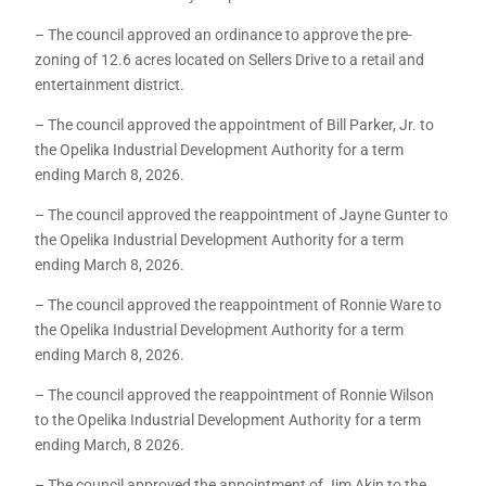
– The council approved an ordinance to approve the pre-
zoning of 12.6 acres located on Sellers Drive to a retail and
entertainment district.
– The council approved the appointment of Bill Parker, Jr. to
the Opelika Industrial Development Authority for a term
ending March 8, 2026.
– The council approved the reappointment of Jayne Gunter to
the Opelika Industrial Development Authority for a term
ending March 8, 2026.
– The council approved the reappointment of Ronnie Ware to
the Opelika Industrial Development Authority for a term
ending March 8, 2026.
– The council approved the reappointment of Ronnie Wilson
to the Opelika Industrial Development Authority for a term
ending March, 8 2026.
– The council approved the appointment of Jim Akin to the