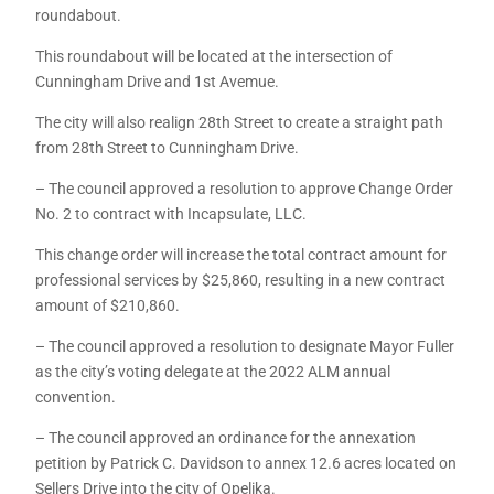
roundabout.
This roundabout will be located at the intersection of
Cunningham Drive and 1st Avemue.
The city will also realign 28th Street to create a straight path
from 28th Street to Cunningham Drive.
– The council approved a resolution to approve Change Order
No. 2 to contract with Incapsulate, LLC.
This change order will increase the total contract amount for
professional services by $25,860, resulting in a new contract
amount of $210,860.
– The council approved a resolution to designate Mayor Fuller
as the city’s voting delegate at the 2022 ALM annual
convention.
– The council approved an ordinance for the annexation
petition by Patrick C. Davidson to annex 12.6 acres located on
Sellers Drive into the city of Opelika.