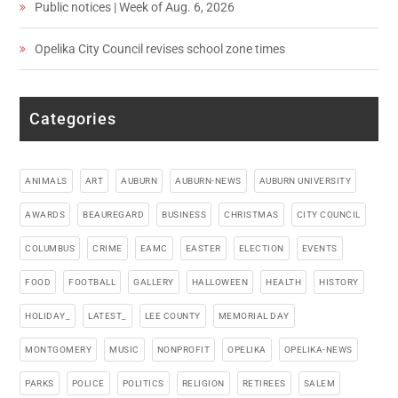
Public notices | Week of Aug. 6, 2026
Opelika City Council revises school zone times
Categories
ANIMALS
ART
AUBURN
AUBURN-NEWS
AUBURN UNIVERSITY
AWARDS
BEAUREGARD
BUSINESS
CHRISTMAS
CITY COUNCIL
COLUMBUS
CRIME
EAMC
EASTER
ELECTION
EVENTS
FOOD
FOOTBALL
GALLERY
HALLOWEEN
HEALTH
HISTORY
HOLIDAY_
LATEST_
LEE COUNTY
MEMORIAL DAY
MONTGOMERY
MUSIC
NONPROFIT
OPELIKA
OPELIKA-NEWS
PARKS
POLICE
POLITICS
RELIGION
RETIREES
SALEM