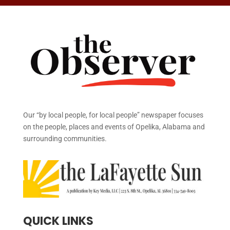
Our “by local people, for local people” newspaper focuses
on the people, places and events of Opelika, Alabama and
surrounding communities.
QUICK LINKS