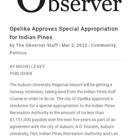
Opelika Approves Special Appropriation
for Indian Pines
by
The Observer Staff
|
Mar 2, 2022
|
Community
,
Politics
BY MICHELLE KEY
PUBLISHER
The Auburn University Regional Airport will be getting a
runway extension, taking land from the Indian Pines Golf
Course in order to do so. The city of Opelika approved a
resolution for a special appropriation to the Indian Pines
Recreation Authority in the amount of no less than
$1,151,000 payable over the next five years as part of an
agreement with the city of Auburn, A-O Tourism, Auburn
University, FAA, Indian Pines Recreation Authority and Lee