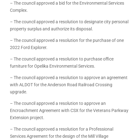
– The council approved a bid for the Environmental Services
Complex.
– The council approved a resolution to designate city personal
property surplus and authorize its disposal.
– The council approved a resolution for the purchase of one
2022 Ford Explorer.
– The council approved a resolution to purchase office
furniture for Opelika Environmental Services.
– The council approved a resolution to approve an agreement
with ALDOT for the Anderson Road Railroad Crossing
upgrade.
– The council approved a resolution to approve an
Encroachment Agreement with CSX for the Veterans Parkway
Extension project.
– The council approved a resolution for a Professional
Services Agreement for the design of the Mill Village