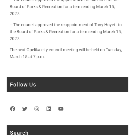
Board of Parks & Recreation for a term ending March 15,
2027.
– The council approved the reappointment of Tony Hoyett to
the Board of Parks & Recreation for a term ending March 15,
2027.
The next Opelika city council meeting will be held on Tuesday,
March 15 at 7 p.m.
Follow Us
Facebook
Twitter
Instagram
LinkedIn
YouTube
Search