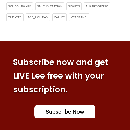
SCHOOL BOARD
SMITHS STATION
SPORTS
THANKSGIVING
THEATER
TOP_HOLIDAY
VALLEY
VETERANS-
Subscribe now and get
LIVE Lee free with your
subscription.
Subscribe Now