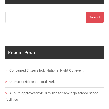
Search
Search
Recent Posts
Concerned Citizens hold National Night Out event
Ultimate Frisbee at Floral Park
Auburn approves $241.8 million for new high school, school
facilities