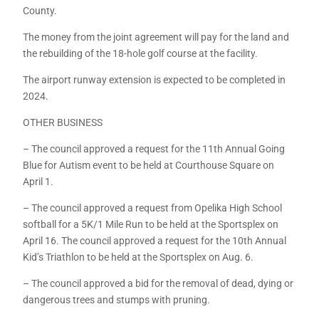
County.
The money from the joint agreement will pay for the land and
the rebuilding of the 18-hole golf course at the facility.
The airport runway extension is expected to be completed in
2024.
OTHER BUSINESS
– The council approved a request for the 11th Annual Going
Blue for Autism event to be held at Courthouse Square on
April 1.
– The council approved a request from Opelika High School
softball for a 5K/1 Mile Run to be held at the Sportsplex on
April 16. The council approved a request for the 10th Annual
Kid’s Triathlon to be held at the Sportsplex on Aug. 6.
– The council approved a bid for the removal of dead, dying or
dangerous trees and stumps with pruning.