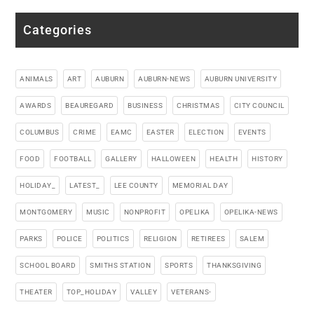
Categories
ANIMALS
ART
AUBURN
AUBURN-NEWS
AUBURN UNIVERSITY
AWARDS
BEAUREGARD
BUSINESS
CHRISTMAS
CITY COUNCIL
COLUMBUS
CRIME
EAMC
EASTER
ELECTION
EVENTS
FOOD
FOOTBALL
GALLERY
HALLOWEEN
HEALTH
HISTORY
HOLIDAY_
LATEST_
LEE COUNTY
MEMORIAL DAY
MONTGOMERY
MUSIC
NONPROFIT
OPELIKA
OPELIKA-NEWS
PARKS
POLICE
POLITICS
RELIGION
RETIREES
SALEM
SCHOOL BOARD
SMITHS STATION
SPORTS
THANKSGIVING
THEATER
TOP_HOLIDAY
VALLEY
VETERANS-