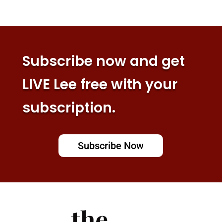
Subscribe now and get
LIVE Lee free with your
subscription.
Subscribe Now