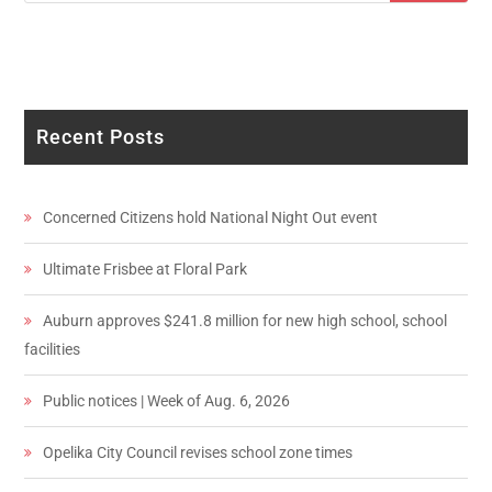
Recent Posts
Concerned Citizens hold National Night Out event
Ultimate Frisbee at Floral Park
Auburn approves $241.8 million for new high school, school
facilities
Public notices | Week of Aug. 6, 2026
Opelika City Council revises school zone times