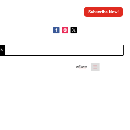
Subscribe Now!