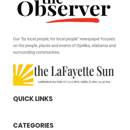
Our “by local people, for local people” newspaper focuses
on the people, places and events of Opelika, Alabama and
surrounding communities.
QUICK LINKS
CATEGORIES