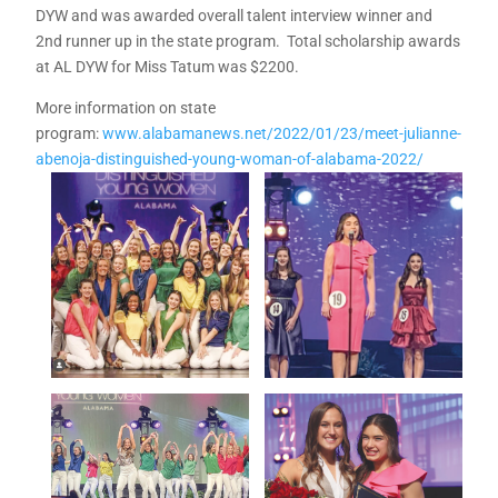
DYW and was awarded overall talent interview winner and
2nd runner up in the state program. Total scholarship awards
at AL DYW for Miss Tatum was $2200.
More information on state
program:
www.alabamanews.net/2022/01/23/meet-julianne-
abenoja-distinguished-young-woman-of-alabama-2022/