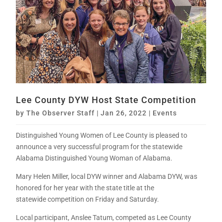
Lee County DYW Host State Competition
by
The Observer Staff
|
Jan 26, 2022
|
Events
Distinguished Young Women of Lee County is pleased to
announce a very successful program for the statewide
Alabama Distinguished Young Woman of Alabama.
Mary Helen Miller, local DYW winner and Alabama DYW, was
honored for her year with the state title at the
statewide competition on Friday and Saturday.
Local participant, Anslee Tatum, competed as Lee County