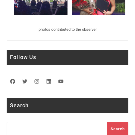
photos contributed to the observer
Follow Us
Facebook
Twitter
Instagram
LinkedIn
YouTube
Search
Search
Search