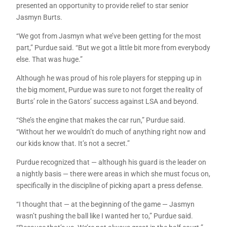
presented an opportunity to provide relief to star senior
Jasmyn Burts.
“We got from Jasmyn what we’ve been getting for the most
part,” Purdue said. “But we got a little bit more from everybody
else. That was huge.”
Although he was proud of his role players for stepping up in
the big moment, Purdue was sure to not forget the reality of
Burts’ role in the Gators’ success against LSA and beyond.
“She’s the engine that makes the car run,” Purdue said.
“Without her we wouldn’t do much of anything right now and
our kids know that. It’s not a secret.”
Purdue recognized that — although his guard is the leader on
a nightly basis — there were areas in which she must focus on,
specifically in the discipline of picking apart a press defense.
“I thought that — at the beginning of the game — Jasmyn
wasn’t pushing the ball like I wanted her to,” Purdue said.