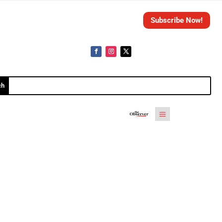
Subscribe Now!