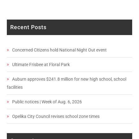
Recent Posts
Concerned Citizens hold National Night Out event
Ultimate Frisbee at Floral Park
Auburn approves $241.8 million for new high school, school
facilities
Public notices | Week of Aug. 6, 2026
Opelika City Council revises school zone times