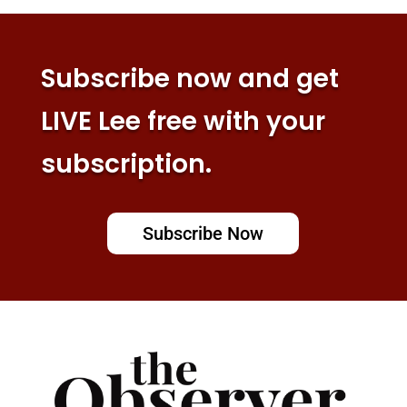
Subscribe now and get
LIVE Lee free with your
subscription.
Subscribe Now