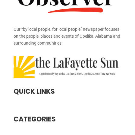
Our “by local people, for local people” newspaper focuses
on the people, places and events of Opelika, Alabama and
surrounding communities.
QUICK LINKS
CATEGORIES