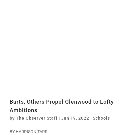
Burts, Others Propel Glenwood to Lofty
Ambitions
by
The Observer Staff
|
Jan 19, 2022
|
Schools
BY HARRISON TARR