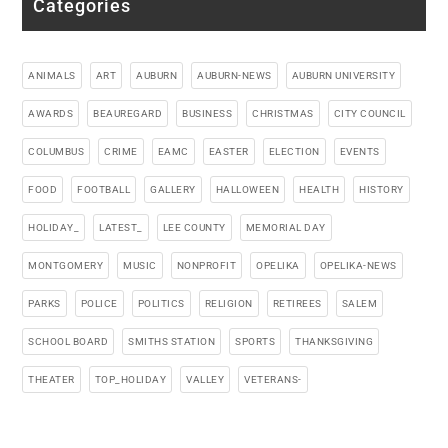
Categories
ANIMALS
ART
AUBURN
AUBURN-NEWS
AUBURN UNIVERSITY
AWARDS
BEAUREGARD
BUSINESS
CHRISTMAS
CITY COUNCIL
COLUMBUS
CRIME
EAMC
EASTER
ELECTION
EVENTS
FOOD
FOOTBALL
GALLERY
HALLOWEEN
HEALTH
HISTORY
HOLIDAY_
LATEST_
LEE COUNTY
MEMORIAL DAY
MONTGOMERY
MUSIC
NONPROFIT
OPELIKA
OPELIKA-NEWS
PARKS
POLICE
POLITICS
RELIGION
RETIREES
SALEM
SCHOOL BOARD
SMITHS STATION
SPORTS
THANKSGIVING
THEATER
TOP_HOLIDAY
VALLEY
VETERANS-