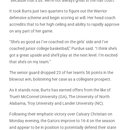
“Because that’s us. We’re not always great in the half court.”
It took Burts just two quarters to figure out the Warrior
defensive scheme and begin scoring at will. Her head coach
accredits that to her high ceiling and ability to rapidly approve
on any part of her game.
“She’s as good as I’ve coached on the girls’ side and I’ve
coached junior college basketball,” Purdue said. “I think she’s
got a great upside and she’ll play at the next level. I’m excited
that she’s on my team.”
The senior guard dropped 23 of her team’s 56 points in the
blowout win, bolstering her case as a collegiate prospect.
As it stands now, Burts has earned offers from the like of
Truett McConnel University (GA), The University of North
Alabama, Troy University and Lander University (NC).
Following their emphatic victory over Calvary Christian on
Monday evening, the Gators improve to 16-4 on the season
and appear to be in position to potentially defend their state