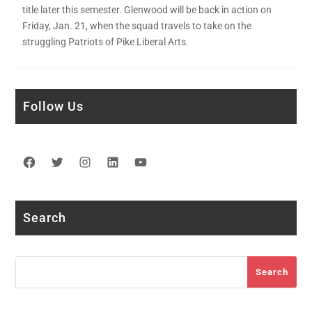
title later this semester. Glenwood will be back in action on
Friday, Jan. 21, when the squad travels to take on the
struggling Patriots of Pike Liberal Arts.
Follow Us
Facebook
Twitter
Instagram
LinkedIn
YouTube
Search
Search
Search