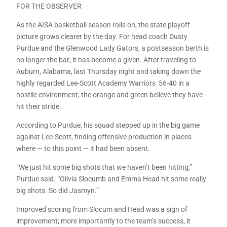
FOR THE OBSERVER
As the AISA basketball season rolls on, the state playoff
picture grows clearer by the day. For head coach Dusty
Purdue and the Glenwood Lady Gators, a postseason berth is
no longer the bar; it has become a given. After traveling to
Auburn, Alabama, last Thursday night and taking down the
highly regarded Lee-Scott Academy Warriors 56-40 in a
hostile environment, the orange and green believe they have
hit their stride.
According to Purdue, his squad stepped up in the big game
against Lee-Scott, finding offensive production in places
where — to this point — it had been absent.
“We just hit some big shots that we haven’t been hitting,”
Purdue said. “Olivia Slocumb and Emma Head hit some really
big shots. So did Jasmyn.”
Improved scoring from Slocum and Head was a sign of
improvement; more importantly to the team’s success, it