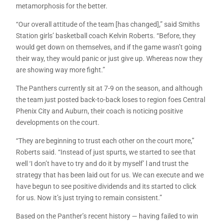
metamorphosis for the better.
“Our overall attitude of the team [has changed],” said Smiths
Station girls’ basketball coach Kelvin Roberts. “Before, they
would get down on themselves, and if the game wasn’t going
their way, they would panic or just give up. Whereas now they
are showing way more fight.”
The Panthers currently sit at 7-9 on the season, and although
the team just posted back-to-back loses to region foes Central
Phenix City and Auburn, their coach is noticing positive
developments on the court.
“They are beginning to trust each other on the court more,”
Roberts said. “Instead of just spurts, we started to see that
well ‘I don’t have to try and do it by myself’ l and trust the
strategy that has been laid out for us. We can execute and we
have begun to see positive dividends and its started to click
for us. Now it’s just trying to remain consistent.”
Based on the Panther’s recent history — having failed to win