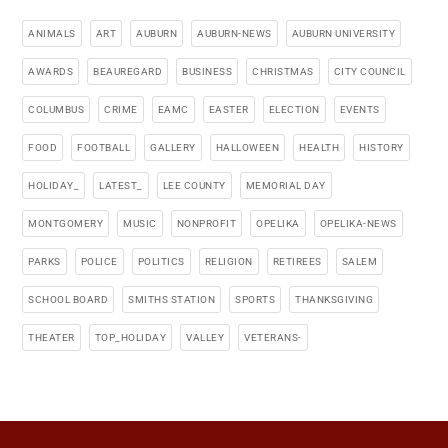
ANIMALS
ART
AUBURN
AUBURN-NEWS
AUBURN UNIVERSITY
AWARDS
BEAUREGARD
BUSINESS
CHRISTMAS
CITY COUNCIL
COLUMBUS
CRIME
EAMC
EASTER
ELECTION
EVENTS
FOOD
FOOTBALL
GALLERY
HALLOWEEN
HEALTH
HISTORY
HOLIDAY_
LATEST_
LEE COUNTY
MEMORIAL DAY
MONTGOMERY
MUSIC
NONPROFIT
OPELIKA
OPELIKA-NEWS
PARKS
POLICE
POLITICS
RELIGION
RETIREES
SALEM
SCHOOL BOARD
SMITHS STATION
SPORTS
THANKSGIVING
THEATER
TOP_HOLIDAY
VALLEY
VETERANS-