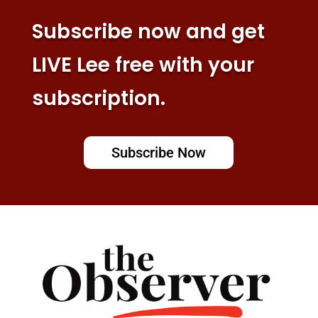
Subscribe now and get
LIVE Lee free with your
subscription.
Subscribe Now