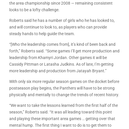
the area championship since 2008 — remaining consistent
looks to be a lofty challenge.
Roberts said he has a number of girls who he has looked to,
and will continue to look to, as players who can provide
steady hands to help guide the team.
“[Who the leadership comes from], it’s kind of been back and
forth,” Roberts said. “Some games I’ll get more production and
leadership from Khamyri Jordan. Other games it will be
Cassidy Pittman or Latasha Judkins. As of late, I’m getting
more leadership and production from Jatayah Bryant.”
With only six more regular season games on the docket before
postseason play begins, the Panthers will have to be strong
physically and mentally to change the trends of recent history.
“We want to take the lessons learned from the first half of the
season,” Roberts said. “It was all leading toward this point
and playing these important area games … getting over that
mental hump. The first thing I want to do is to get them to