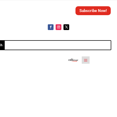
Subscribe Now!