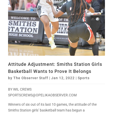
Attitude Adjustment: Smiths Station Girls
Basketball Wants to Prove It Belongs
by
The Observer Staff
|
Jan 12, 2022
|
Sports
BY WIL CREWS
SPORTSCREWS@OPELIKAOBSERVER.COM
Winners of six out of its last 10 games, the attitude of the
Smiths Station girls’ basketball team has begun a