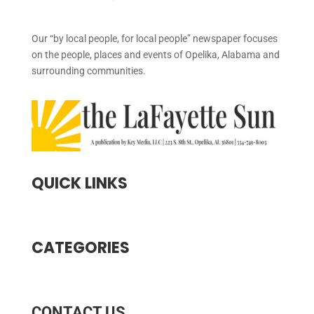
Our “by local people, for local people” newspaper focuses
on the people, places and events of Opelika, Alabama and
surrounding communities.
QUICK LINKS
CATEGORIES
CONTACT US