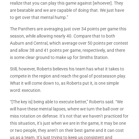
realize that you can play this game against [whoever]. They
are beatable and we are capable of doing that. We just have
to get over that mental hump.”
The Panthers are averaging just over 34 points per game this
season, while allowing nearly 40. Compare that to both
Auburn and Central, which average over 50 points per contest
and allow 38 and 41 points per game, respectively, and there
is some clear ground to make up for Smiths Station.
Still, however, Roberts believes his team has what it takes to
compete in the region and reach the goal of postseason play.
What it will come down to, as Roberts put it, is one simple
word: execution.
“[The key is] being able to execute better,” Roberts said. “We
will have these mental lapses, where we turn the ball over or
miss rotation on defense. It’s not that we haven’t practiced for
this situation, it’s just when we are in the game, it may be one
or two people, they aren’t on their best game and it can cost
us as a team. It’s just trying to keep us consistent and