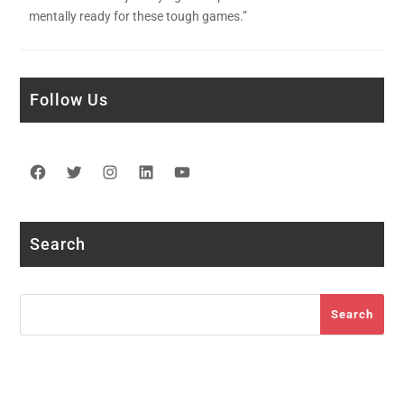
mentally ready for these tough games.”
Follow Us
Facebook
Twitter
Instagram
LinkedIn
YouTube
Search
Search
Search