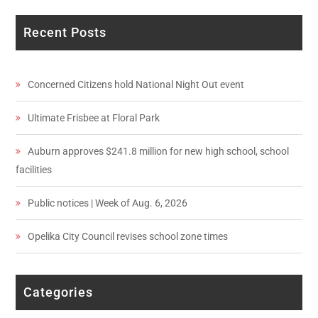
Recent Posts
Concerned Citizens hold National Night Out event
Ultimate Frisbee at Floral Park
Auburn approves $241.8 million for new high school, school
facilities
Public notices | Week of Aug. 6, 2026
Opelika City Council revises school zone times
Categories