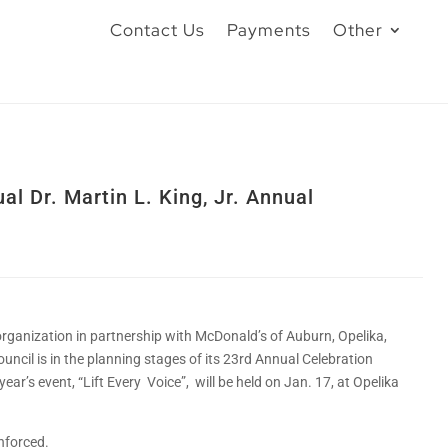
Contact Us
Payments
Other
l Dr. Martin L. King, Jr. Annual
organization in partnership with McDonald’s of Auburn, Opelika,
uncil is in the planning stages of its 23rd Annual Celebration
 year’s event, “Lift Every Voice”, will be held on Jan. 17, at Opelika
nforced.