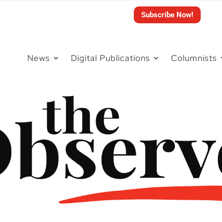
Subscribe Now!
News
Digital Publications
Columnists