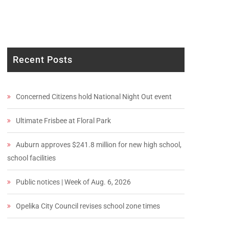
Recent Posts
Concerned Citizens hold National Night Out event
Ultimate Frisbee at Floral Park
Auburn approves $241.8 million for new high school,
school facilities
Public notices | Week of Aug. 6, 2026
Opelika City Council revises school zone times