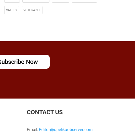
VALLEY
VETERANS-
Subscribe Now
CONTACT US
Email:
Editor@opelikaobserver.com