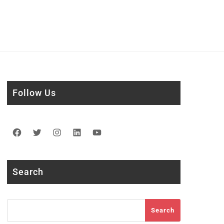
Follow Us
Facebook
Twitter
Instagram
LinkedIn
YouTube
Search
Search
Search