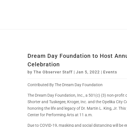
Dream Day Foundation to Host Annua
Celebration
by
The Observer Staff
|
Jan 5, 2022
|
Events
Contributed By The Dream Day Foundation
The Dream Day Foundation, Inc., a 501(c) (3) non-profit 
Shorter and Tuskegee, Kroger, Inc. and the Opelika City Co
honoring the life and legacy of Dr. Martin L. King, Jr. This
Center for Performing Arts at 11 a.m.
Due to COVID-19, masking and social distancing will be e