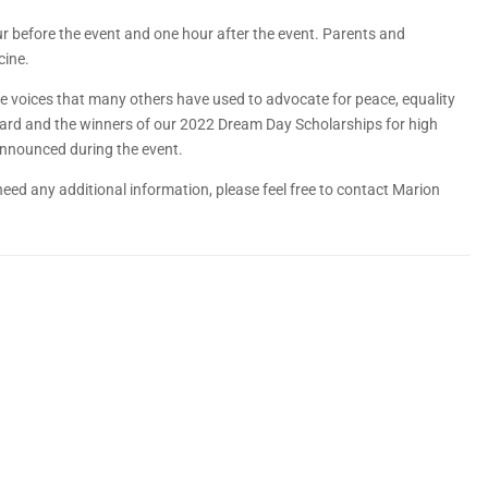
our before the event and one hour after the event. Parents and
cine.
 the voices that many others have used to advocate for peace, equality
ward and the winners of our 2022 Dream Day Scholarships for high
e announced during the event.
need any additional information, please feel free to contact Marion