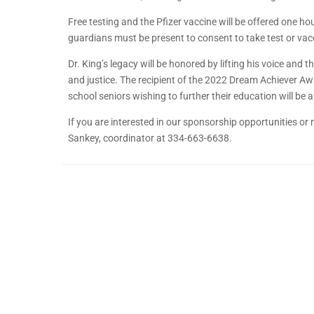
Free testing and the Pfizer vaccine will be offered one h
guardians must be present to consent to take test or vac
Dr. King’s legacy will be honored by lifting his voice and
and justice. The recipient of the 2022 Dream Achiever A
school seniors wishing to further their education will b
If you are interested in our sponsorship opportunities or 
Sankey, coordinator at 334-663-6638.