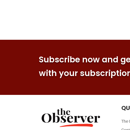
Subscribe now and get
with your subscriptio
QU
The 