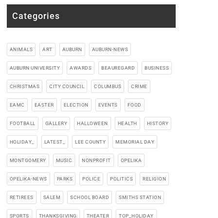
Categories
ANIMALS
ART
AUBURN
AUBURN-NEWS
AUBURN UNIVERSITY
AWARDS
BEAUREGARD
BUSINESS
CHRISTMAS
CITY COUNCIL
COLUMBUS
CRIME
EAMC
EASTER
ELECTION
EVENTS
FOOD
FOOTBALL
GALLERY
HALLOWEEN
HEALTH
HISTORY
HOLIDAY_
LATEST_
LEE COUNTY
MEMORIAL DAY
MONTGOMERY
MUSIC
NONPROFIT
OPELIKA
OPELIKA-NEWS
PARKS
POLICE
POLITICS
RELIGION
RETIREES
SALEM
SCHOOL BOARD
SMITHS STATION
SPORTS
THANKSGIVING
THEATER
TOP_HOLIDAY