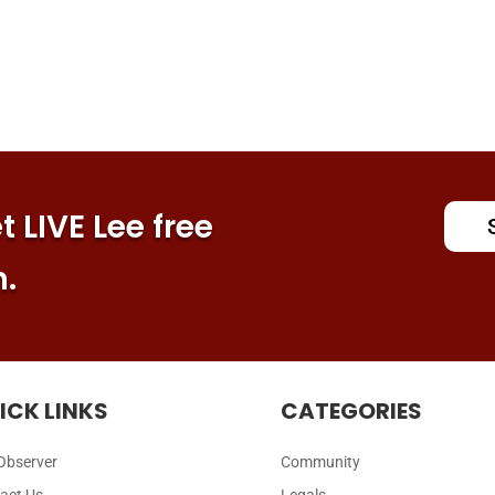
 LIVE Lee free
n.
ICK LINKS
CATEGORIES
Observer
Community