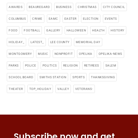
AWARDS
BEAUREGARD
BUSINESS
CHRISTMAS
CITY COUNCIL
COLUMBUS
CRIME
EAMC
EASTER
ELECTION
EVENTS
FOOD
FOOTBALL
GALLERY
HALLOWEEN
HEALTH
HISTORY
HOLIDAY_
LATEST_
LEE COUNTY
MEMORIAL DAY
MONTGOMERY
MUSIC
NONPROFIT
OPELIKA
OPELIKA-NEWS
PARKS
POLICE
POLITICS
RELIGION
RETIREES
SALEM
SCHOOL BOARD
SMITHS STATION
SPORTS
THANKSGIVING
THEATER
TOP_HOLIDAY
VALLEY
VETERANS-
Subscribe now and get