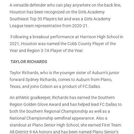
A versatile defender who can play anywhere on the back line,
Houston has been recognized on the Girls Academy
Southeast Top 30 Players list and was a Girls Academy
League team representative from 2020-21.
Following a breakout performance at Harrison High School in
2021, Houston was named the Cobb County Player of the
Year and Region 3-7A Player of the Year.
TAYLOR RICHARDS
Taylor Richards, who is the younger sister of Auburn’s junior
forward Sydney Richards, comes to Auburn from Plano,
Texas, and joins Colson as a product of FC Dallas.
An athletic goalkeeper, Richards has earned the Southern
Region Golden Glove Award and has helped lead FC Dallas to
both the Southern Regional Championship as well as a
National Championship semifinal appearance. Also a
standout at Plano Senior High School, she earned First Team
All-District 9-6A honors and has been named Plano Senior’s