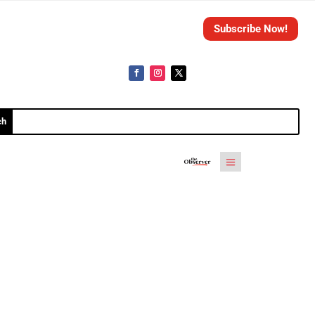
Subscribe Now!