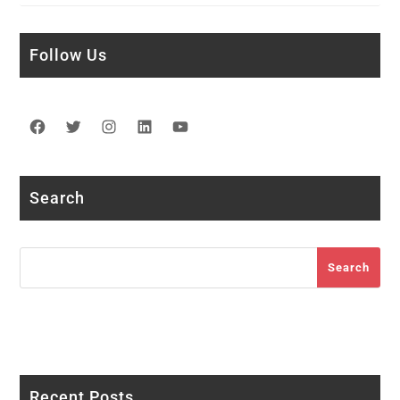
Follow Us
Facebook
Twitter
Instagram
LinkedIn
YouTube
Search
Search
Search
Recent Posts