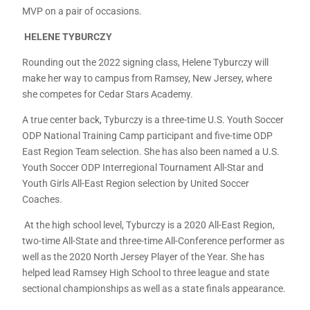
MVP on a pair of occasions.
HELENE TYBURCZY
Rounding out the 2022 signing class, Helene Tyburczy will
make her way to campus from Ramsey, New Jersey, where
she competes for Cedar Stars Academy.
A true center back, Tyburczy is a three-time U.S. Youth Soccer
ODP National Training Camp participant and five-time ODP
East Region Team selection. She has also been named a U.S.
Youth Soccer ODP Interregional Tournament All-Star and
Youth Girls All-East Region selection by United Soccer
Coaches.
At the high school level, Tyburczy is a 2020 All-East Region,
two-time All-State and three-time All-Conference performer as
well as the 2020 North Jersey Player of the Year. She has
helped lead Ramsey High School to three league and state
sectional championships as well as a state finals appearance.