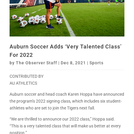
Auburn Soccer Adds ‘Very Talented Class’
For 2022
by
The Observer Staff
|
Dec 8, 2021
|
Sports
CONTRIBUTED BY
AU ATHLETICS
Auburn soccer and head coach Karen Hoppa have announced
the program’s 2022 signing class, which includes six student-
athletes who are set to join the Tigers next fall.
“We are thrilled to announce our 2022 class,” Hoppa said.
“This is a very talented class that will make us better at every
position.”