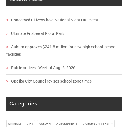
Concerned Citizens hold National Night Out event
Ultimate Frisbee at Floral Park
Auburn approves $241.8 million for new high school, school
facilities
Public notices | Week of Aug. 6, 2026
Opelika City Council revises school zone times
Categories
ANIMALS
ART
AUBURN
AUBURN-NEWS
AUBURN UNIVERSITY