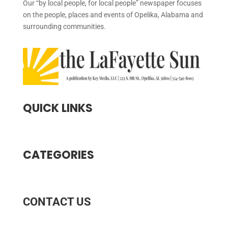
Our “by local people, for local people” newspaper focuses
on the people, places and events of Opelika, Alabama and
surrounding communities.
QUICK LINKS
CATEGORIES
CONTACT US