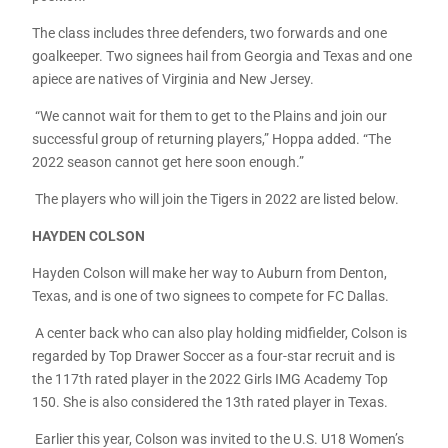
The class includes three defenders, two forwards and one
goalkeeper. Two signees hail from Georgia and Texas and one
apiece are natives of Virginia and New Jersey.
“We cannot wait for them to get to the Plains and join our
successful group of returning players,” Hoppa added. “The
2022 season cannot get here soon enough.”
The players who will join the Tigers in 2022 are listed below.
HAYDEN COLSON
Hayden Colson will make her way to Auburn from Denton,
Texas, and is one of two signees to compete for FC Dallas.
A center back who can also play holding midfielder, Colson is
regarded by Top Drawer Soccer as a four-star recruit and is
the 117th rated player in the 2022 Girls IMG Academy Top
150. She is also considered the 13th rated player in Texas.
Earlier this year, Colson was invited to the U.S. U18 Women’s