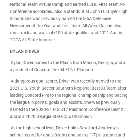
National Team Virtual Camp and earned ECNL First Team All-
Conference accolades. Also a standout at John H. Guyer High
School, she was previously named the 5-6A Defensive
Newcomer of the Year and First Team All-Area. Colson also
runs track and was a 4×100 state qualifier and 2021 Austin
TGCA All-State honoree.
DYLAN DRIVER
Dylan Driver comes to the Plains from Macon, Georgia, and is
a product of Concord Fire 04 ECNL Platinum.
A dangerous goal scorer, Driver was recently named to the
2021 U.S. Youth Soccer Southern Regional Best XI Team after
leading Concord Fire to the regional championship and pacing
the league in points, goals and assists. She was previously
named to the 2020-21 U.S U17 Piedmont Conference Best XI
and is a 2020 Georgia State Cup Champion.
At the high school level, Driver holds Stratford Academy’s
school record for goals (eight) and points (17) in a game and