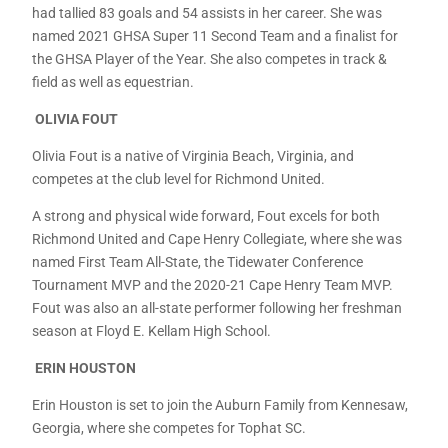
had tallied 83 goals and 54 assists in her career. She was
named 2021 GHSA Super 11 Second Team and a finalist for
the GHSA Player of the Year. She also competes in track &
field as well as equestrian.
OLIVIA FOUT
Olivia Fout is a native of Virginia Beach, Virginia, and
competes at the club level for Richmond United.
A strong and physical wide forward, Fout excels for both
Richmond United and Cape Henry Collegiate, where she was
named First Team All-State, the Tidewater Conference
Tournament MVP and the 2020-21 Cape Henry Team MVP.
Fout was also an all-state performer following her freshman
season at Floyd E. Kellam High School.
ERIN HOUSTON
Erin Houston is set to join the Auburn Family from Kennesaw,
Georgia, where she competes for Tophat SC.