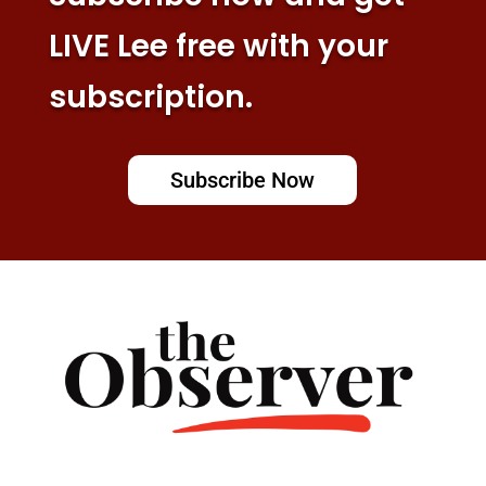
LIVE Lee free with your
subscription.
Subscribe Now